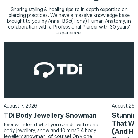
Sharing styling & healing tips to in depth expertise on
piercing practices. We have a massive knowledge base
brought to you by Anna, BSc(Hons) Human Anatomy, in
collaboration with a Professional Piercer with 30 years'
experience.
August 7, 2026
August 25,
TDi Body Jewellery Snowman
Stunning
That Wi
Ever wondered what you can do with some
(And Hel
body jewellery, snow and 10 mins? A body
jewellery snowman, of course! Only one