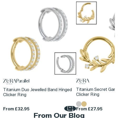
Parallel
Titanium Secret Gar
Titanium Duo Jewelled Band Hinged
Clicker Ring
Clicker Ring
From
£32.95
From
£27.95
From Our Blog