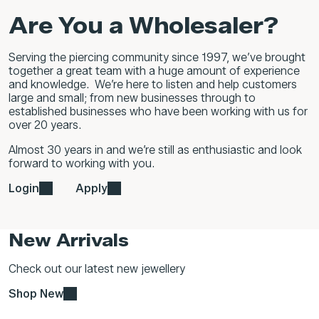
Are You a Wholesaler?
Serving the piercing community since 1997, we’ve brought
together a great team with a huge amount of experience
and knowledge. We’re here to listen and help customers
large and small; from new businesses through to
established businesses who have been working with us for
over 20 years.
Almost 30 years in and we’re still as enthusiastic and look
forward to working with you.
Login
Apply
New Arrivals
Check out our latest new jewellery
Shop New