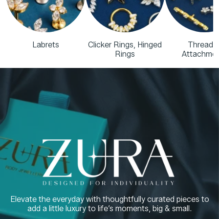
Labrets
Clicker Rings, Hinged
Threade
Rings
Attachme
Elevate the everyday with thoughtfully curated pieces to
add a little luxury to life’s moments, big & small.