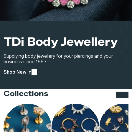
TDi Body Jewellery
Supplying body jewellery for your piercings and your
business since 1997.
Shop New In
Collections