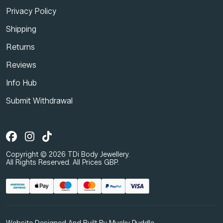
Privacy Policy
Shipping
Returns
Reviews
Info Hub
Submit Withdrawal
Copyright © 2026 TDi Body Jewellery.
All Rights Reserved. All Prices GBP.