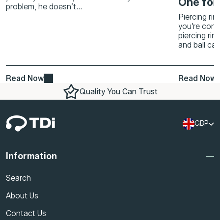
One for
problem, he doesn’t...
Piercing rin
you’re conf
piercing rin
and ball cap
Read Now
Read Now
Quality You Can Trust
GBP
Information
Search
About Us
Contact Us