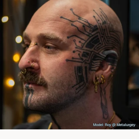
Model: Roy @ Metalurgey