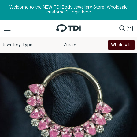
Skip to content
Welcome to the
NEW TDI Body Jewellery Store!
Wholesale
customer?
Login here
Jewellery Type
Zura
Wholesale