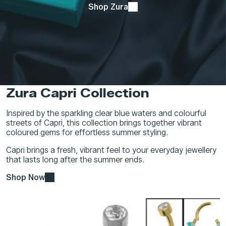
Shop Zura
Zura Capri Collection
Inspired by the sparkling clear blue waters and colourful
streets of Capri, this collection brings together vibrant
coloured gems for effortless summer styling.
Capri brings a fresh, vibrant feel to your everyday jewellery
that lasts long after the summer ends.
Shop Now