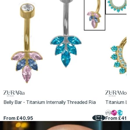
Ria
Moon
Belly Bar - Titanium Internally Threaded Ria
Titanium Lu
From
£40.95
From
£41.