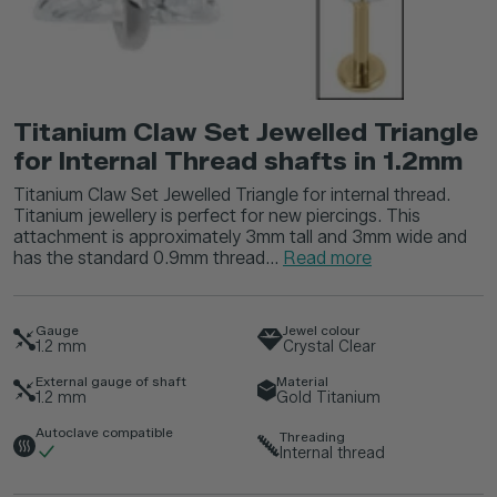
Titanium Claw Set Jewelled Triangle
for Internal Thread shafts in 1.2mm
Titanium Claw Set Jewelled Triangle for internal thread.
Titanium jewellery is perfect for new piercings. This
attachment is approximately 3mm tall and 3mm wide and
has the standard 0.9mm thread...
Read more
Gauge
Jewel colour
1.2
mm
Crystal Clear
External gauge of shaft
Material
1.2
mm
Gold Titanium
Autoclave compatible
Threading
Internal thread