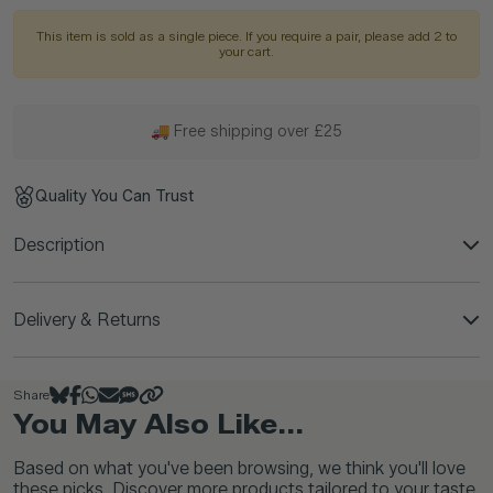
This item is sold as a single piece. If you require a pair, please add 2 to
your cart.
🚚 Free shipping over £25
Quality You Can Trust
Description
Delivery & Returns
Share
You May Also Like...
Based on what you've been browsing, we think you'll love
these picks. Discover more products tailored to your taste