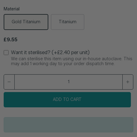
Material
Gold Titanium
Titanium
Regular price
£9.55
Want it sterilised? (+£2.40 per unit)
We can sterilise this item using our in-house autoclave. This
may add 1 working day to your order dispatch time.
ADD TO CART