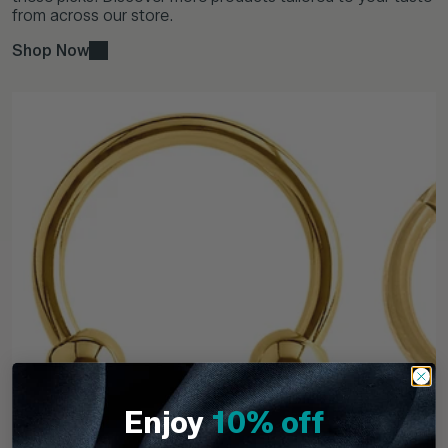
from across our store.
Shop Now
Enjoy
10% off