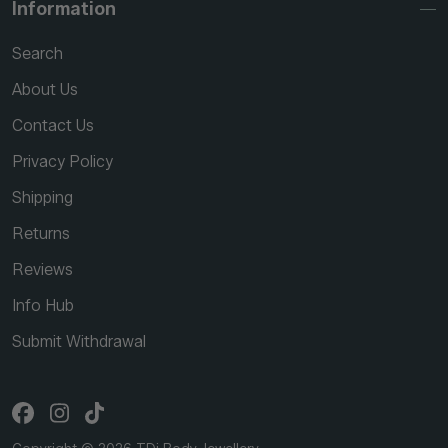
Information
Search
About Us
Contact Us
Privacy Policy
Shipping
Returns
Reviews
Info Hub
Submit Withdrawal