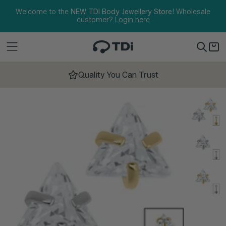
Skip to content
Welcome to the
NEW TDI Body Jewellery Store!
Wholesale
customer?
Login here
Quality You Can Trust