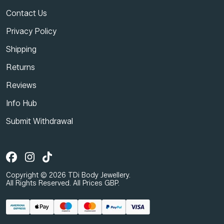
Contact Us
Privacy Policy
Shipping
Returns
Reviews
Info Hub
Submit Withdrawal
Copyright © 2026 TDi Body Jewellery.
All Rights Reserved. All Prices GBP.