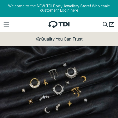
Skip to content
Welcome to the
NEW TDI Body Jewellery Store!
Wholesale
customer?
Login here
Quality You Can Trust