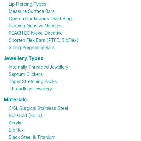
Lip Piercing Types
Measure Surface Bars
Open a Continuous Twist Ring
Piercing Guns vs Needles
REACH EC Nickel Directive
Shorten Flex Bars (PTFE, BioFlex)
Sizing Pregnancy Bars
Jewellery Types
Internally Threaded Jewellery
Septum Clickers
Taper Stretching Packs
Threadless Jewellery
Materials
316L Surgical Stainless Steel
9ct Gold (solid)
Acrylic
BioFlex
Black Steel & Titanium