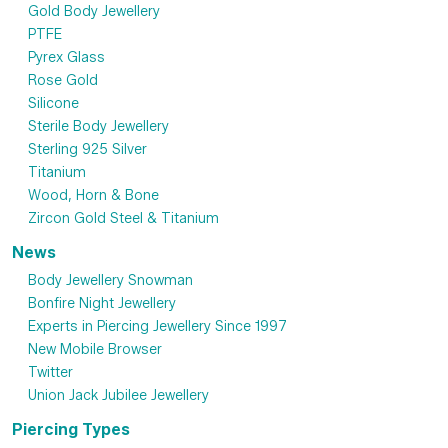
Gold Body Jewellery
PTFE
Pyrex Glass
Rose Gold
Silicone
Sterile Body Jewellery
Sterling 925 Silver
Titanium
Wood, Horn & Bone
Zircon Gold Steel & Titanium
News
Body Jewellery Snowman
Bonfire Night Jewellery
Experts in Piercing Jewellery Since 1997
New Mobile Browser
Twitter
Union Jack Jubilee Jewellery
Piercing Types