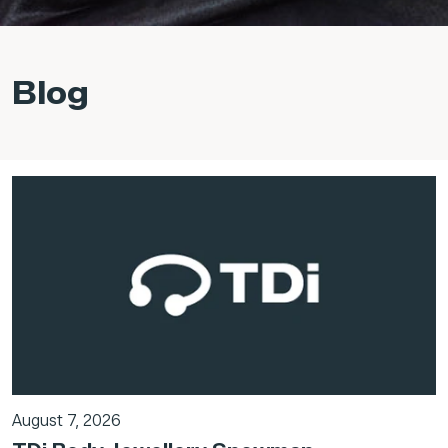
Blog
August 7, 2026