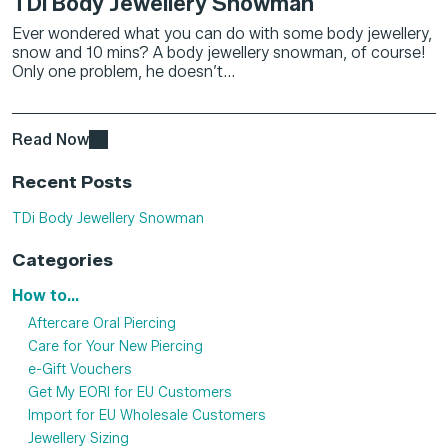
TDi Body Jewellery Snowman
Ever wondered what you can do with some body jewellery,
snow and 10 mins? A body jewellery snowman, of course!
Only one problem, he doesn’t...
Read Now
Recent Posts
TDi Body Jewellery Snowman
Categories
How to...
Aftercare Oral Piercing
Care for Your New Piercing
e-Gift Vouchers
Get My EORI for EU Customers
Import for EU Wholesale Customers
Jewellery Sizing