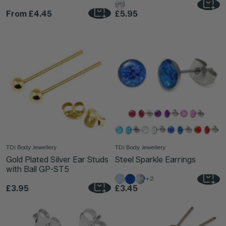
From
£4.45
£5.95
TDi Body Jewellery
TDi Body Jewellery
Gold Plated Silver Ear Studs
Steel Sparkle Earrings
with Ball GP-ST5
+2
£3.95
£3.45