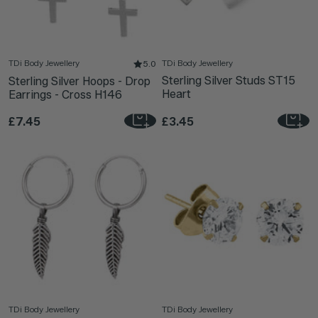
TDi Body Jewellery
TDi Body Jewellery
5.0
Sterling Silver Studs ST15
Sterling Silver Hoops - Drop
Heart
Earrings - Cross H146
£7.45
£3.45
TDi Body Jewellery
TDi Body Jewellery