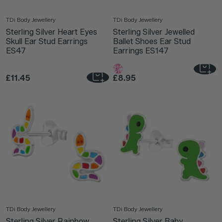
TDi Body Jewellery
TDi Body Jewellery
Sterling Silver Heart Eyes
Sterling Silver Jewelled
Skull Ear Stud Earrings
Ballet Shoes Ear Stud
ES47
Earrings ES147
£11.45
£8.95
TDi Body Jewellery
TDi Body Jewellery
Sterling Silver Rainbow
Sterling Silver Baby