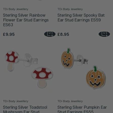
TDi Body Jewellery
TDi Body Jewellery
Sterling Silver Rainbow
Sterling Silver Spooky Bat
Flower Ear Stud Earrings
Ear Stud Earrings ES59
ES63
£9.95
£8.95
TDi Body Jewellery
TDi Body Jewellery
Sterling Silver Toadstool
Sterling Silver Pumpkin Ear
Mushroom Ear Stud
Stud Earrings ES55