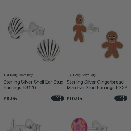
TDi Body Jewellery
TDi Body Jewellery
Sterling Silver Shell Ear Stud
Sterling Silver Gingerbread
Earrings ES126
Man Ear Stud Earrings ES38
£8.95
£10.95