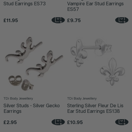
Stud Earrings ES73
Vampire Ear Stud Earrings
ES57
£11.95
£9.75
TDi Body Jewellery
TDi Body Jewellery
Silver Studs - Silver Gecko
Sterling Silver Fleur De Lis
Earrings
Ear Stud Earrings ES138
£2.95
£10.95