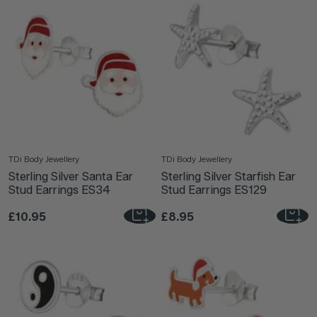
TDi Body Jewellery
TDi Body Jewellery
Sterling Silver Santa Ear
Sterling Silver Starfish Ear
Stud Earrings ES34
Stud Earrings ES129
£10.95
£8.95