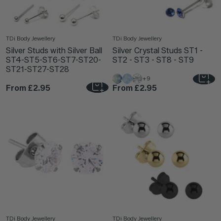
TDi Body Jewellery
TDi Body Jewellery
Silver Studs with Silver Ball
Silver Crystal Studs ST1 -
ST4-ST5-ST6-ST7-ST20-
ST2 - ST3 - ST8 - ST9
ST21-ST27-ST28
+9
From
£2.95
From
£2.95
TDi Body Jewellery
TDi Body Jewellery