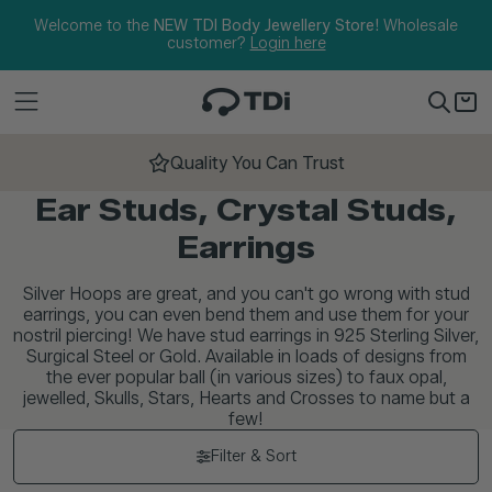
Skip to content
Welcome to the
NEW TDI Body Jewellery Store!
Wholesale
customer?
Login here
Quality You Can Trust
Ear Studs, Crystal Studs,
Earrings
Silver Hoops are great, and you can't go wrong with stud
earrings, you can even bend them and use them for your
nostril piercing! We have stud earrings in 925 Sterling Silver,
Surgical Steel or Gold. Available in loads of designs from
the ever popular ball (in various sizes) to faux opal,
jewelled, Skulls, Stars, Hearts and Crosses to name but a
few!
Filter & Sort