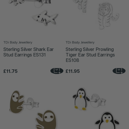
TDi Body Jewellery
TDi Body Jewellery
Sterling Silver Shark Ear
Sterling Silver Prowling
Stud Earrings ES131
Tiger Ear Stud Earrings
ES108
£11.75
£11.95