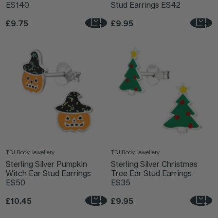
ES140
Stud Earrings ES42
£9.75
£9.95
TDi Body Jewellery
TDi Body Jewellery
Sterling Silver Pumpkin
Sterling Silver Christmas
Witch Ear Stud Earrings
Tree Ear Stud Earrings
ES50
ES35
£10.45
£9.95