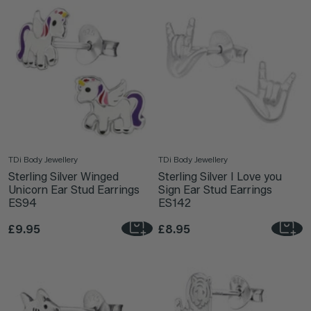
TDi Body Jewellery
TDi Body Jewellery
Sterling Silver Winged
Sterling Silver I Love you
Unicorn Ear Stud Earrings
Sign Ear Stud Earrings
ES94
ES142
£9.95
£8.95