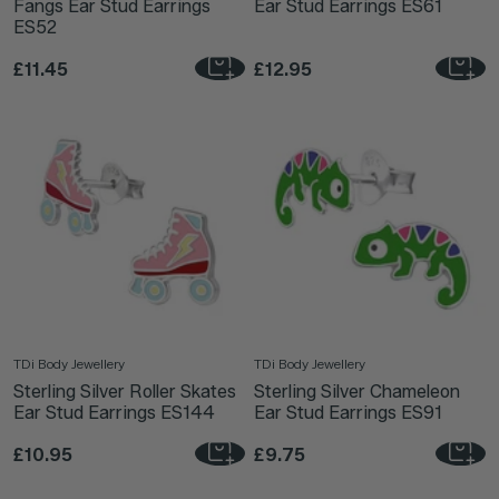
Fangs Ear Stud Earrings
Ear Stud Earrings ES61
ES52
£11.45
£12.95
TDi Body Jewellery
TDi Body Jewellery
Sterling Silver Roller Skates
Sterling Silver Chameleon
Ear Stud Earrings ES144
Ear Stud Earrings ES91
£10.95
£9.75