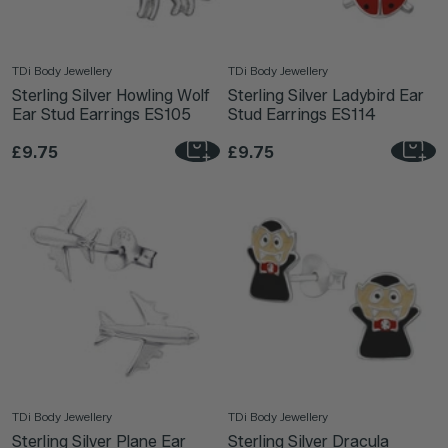
TDi Body Jewellery
TDi Body Jewellery
Sterling Silver Howling Wolf
Sterling Silver Ladybird Ear
Ear Stud Earrings ES105
Stud Earrings ES114
£9.75
£9.75
TDi Body Jewellery
TDi Body Jewellery
Sterling Silver Plane Ear
Sterling Silver Dracula