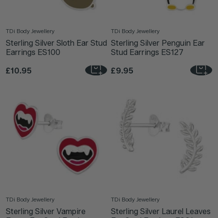
TDi Body Jewellery
TDi Body Jewellery
Sterling Silver Sloth Ear Stud
Sterling Silver Penguin Ear
Earrings ES100
Stud Earrings ES127
£10.95
£9.95
TDi Body Jewellery
TDi Body Jewellery
Sterling Silver Vampire
Sterling Silver Laurel Leaves