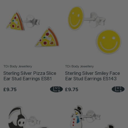
TDi Body Jewellery
TDi Body Jewellery
Sterling Silver Pizza Slice
Sterling Silver Smiley Face
Ear Stud Earrings ES81
Ear Stud Earrings ES143
£9.75
£9.75