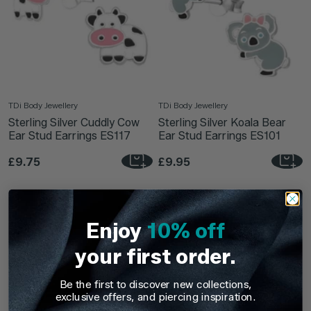
TDi Body Jewellery
TDi Body Jewellery
Sterling Silver Cuddly Cow
Sterling Silver Koala Bear
Ear Stud Earrings ES117
Ear Stud Earrings ES101
£9.75
£9.95
Enjoy
10% off
your first order.
Be the first to discover new collections,
exclusive offers, and piercing inspiration.