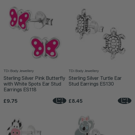
TDi Body Jewellery
TDi Body Jewellery
Sterling Silver Pink Butterfly
Sterling Silver Turtle Ear
with White Spots Ear Stud
Stud Earrings ES130
Earrings ES118
£9.75
£8.45