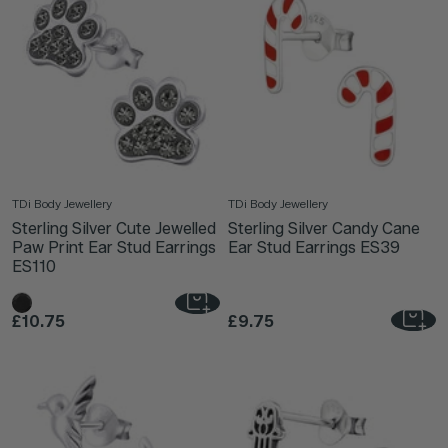
TDi Body Jewellery
TDi Body Jewellery
Sterling Silver Cute Jewelled
Sterling Silver Candy Cane
Paw Print Ear Stud Earrings
Ear Stud Earrings ES39
ES110
£10.75
£9.75