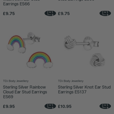
Earrings ES66
£9.75
£9.75
TDi Body Jewellery
TDi Body Jewellery
Sterling Silver Rainbow
Sterling Silver Knot Ear Stud
Cloud Ear Stud Earrings
Earrings ES137
ES69
£9.95
£10.95