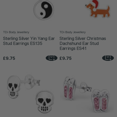
TDi Body Jewellery
TDi Body Jewellery
Sterling Silver Yin Yang Ear
Sterling Silver Christmas
Stud Earrings ES135
Dachshund Ear Stud
Earrings ES41
£9.75
£9.75