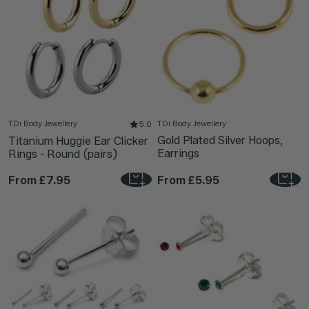
TDi Body Jewellery
TDi Body Jewellery
5.0
Gold Plated Silver Hoops,
Titanium Huggie Ear Clicker
Earrings
Rings - Round (pairs)
From
£7.95
From
£5.95