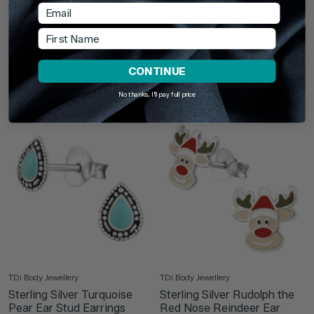
Email
First Name
TDi Body Jewellery
TDi Body Jewellery
Sterling Silver Snowflake Ear
Sterling Silver Pineapple Ear
Stud Earrings ES33
Stud Earrings ES86
CONTINUE
£4.75
£9.75
No thanks, I'll pay full price
TDi Body Jewellery
TDi Body Jewellery
Sterling Silver Turquoise
Sterling Silver Rudolph the
Pear Ear Stud Earrings
Red Nose Reindeer Ear