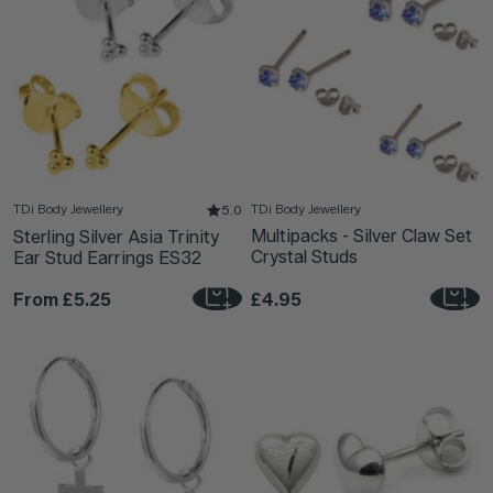
TDi Body Jewellery
TDi Body Jewellery
5.0
Multipacks - Silver Claw Set
Sterling Silver Asia Trinity
Crystal Studs
Ear Stud Earrings ES32
From
£5.25
£4.95