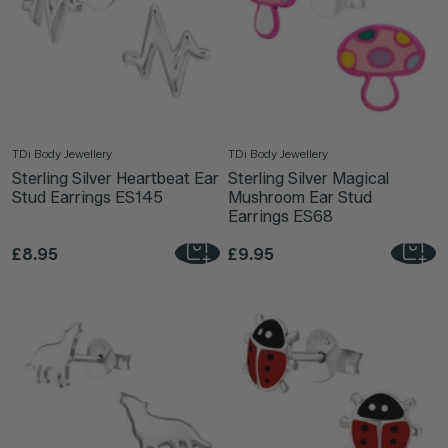
TDi Body Jewellery
TDi Body Jewellery
Sterling Silver Heartbeat Ear
Sterling Silver Magical
Stud Earrings ES145
Mushroom Ear Stud
Earrings ES68
£8.95
£9.95