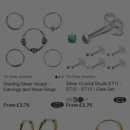
TDi Body Jewellery
TDi Body Jewellery
4.9
Silver Crystal Studs ST11 -
Sterling Silver Hoops -
ST12 - ST13 - Claw Set
Earrings and Nose Rings
+1
From
£3.75
From
£2.75