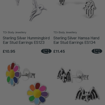
TDi Body Jewellery
TDi Body Jewellery
Sterling Silver Hummingbird
Sterling Silver Hamsa Hand
Ear Stud Earrings ES123
Ear Stud Earrings ES134
£10.95
£11.45