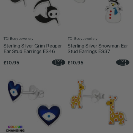
TDi Body Jewellery
TDi Body Jewellery
Sterling Silver Grim Reaper
Sterling Silver Snowman Ear
Ear Stud Earrings ES46
Stud Earrings ES37
£10.95
£10.95