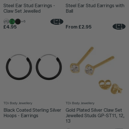
Steel Ear Stud Earrings -
Steel Ear Stud Earrings with
Claw Set Jewelled
Ball
+6
£4.95
From
£2.95
TDi Body Jewellery
TDi Body Jewellery
Black Coated Sterling Silver
Gold Plated Silver Claw Set
Hoops - Earrings
Jewelled Studs GP-ST11, 12,
13