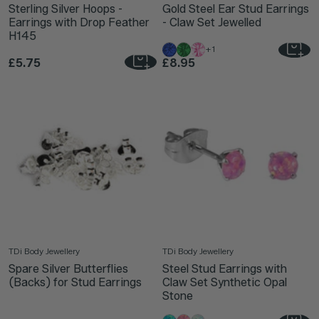
Sterling Silver Hoops -
Gold Steel Ear Stud Earrings
Earrings with Drop Feather
- Claw Set Jewelled
H145
+1
£5.75
£8.95
TDi Body Jewellery
TDi Body Jewellery
Spare Silver Butterflies
Steel Stud Earrings with
(Backs) for Stud Earrings
Claw Set Synthetic Opal
Stone