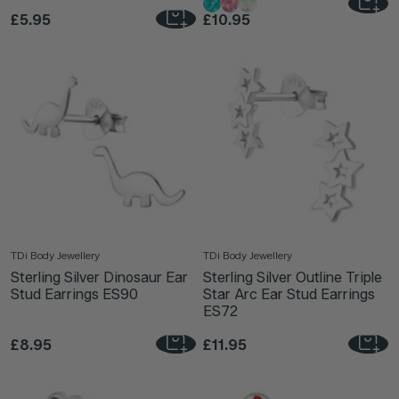
£5.95
£10.95
TDi Body Jewellery
TDi Body Jewellery
Sterling Silver Dinosaur Ear
Sterling Silver Outline Triple
Stud Earrings ES90
Star Arc Ear Stud Earrings
ES72
£8.95
£11.95