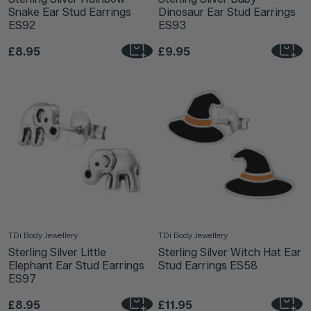
Snake Ear Stud Earrings
Dinosaur Ear Stud Earrings
ES92
ES93
£8.95
£9.95
TDi Body Jewellery
TDi Body Jewellery
Sterling Silver Little
Sterling Silver Witch Hat Ear
Elephant Ear Stud Earrings
Stud Earrings ES58
ES97
£8.95
£11.95