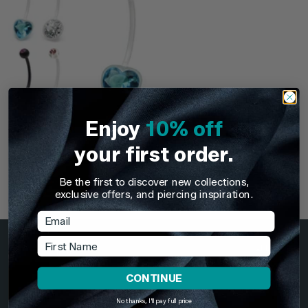
Enjoy
10% off
TDi Body Jewellery
your first order.
(PTFE and Bioflex)
Externally Threaded
Pregnancy Belly Bars
Be the first to discover new collections,
exclusive offers, and piercing inspiration.
+2
£5.95
Email
First Name
GBP
CONTINUE
Information
No thanks, I'll pay full price