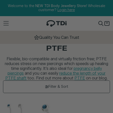
Skip to content
Welcome to the
NEW TDI Body Jewellery Store!
Wholesale
customer?
Login here
Quality You Can Trust
PTFE
Flexible, bio-compatible and virtually friction free; PTFE
reduces stress on new piercings which speeds up healing
time significantly. It’s also ideal for
pregnancy belly
piercings
and you can easily
reduce the length of your
PTFE shaft
too. Find out more about
PTFE
on our blog.
Filter & Sort