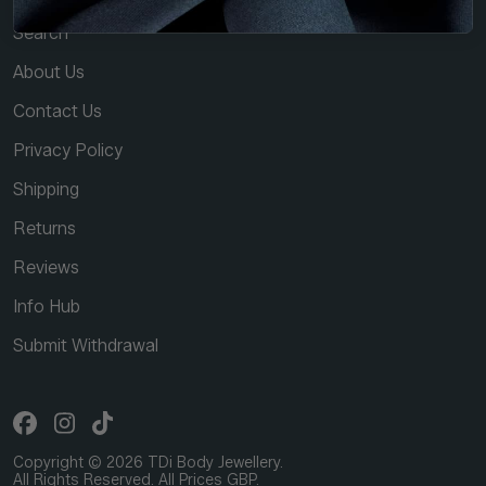
Search
About Us
Contact Us
Privacy Policy
Shipping
Returns
Reviews
Info Hub
Submit Withdrawal
Copyright © 2026 TDi Body Jewellery.
All Rights Reserved. All Prices GBP.