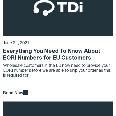
June 24, 2021
Everything You Need To Know About
EORI Numbers for EU Customers
Wholesale customers in the EU now need to provide your
EORI number before we are able to ship your order as this
is required for...
Read Now