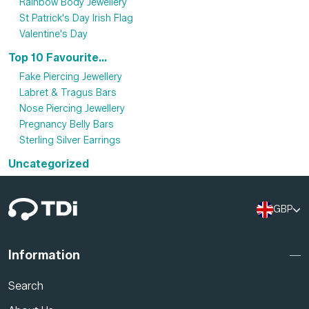
Rainbow Body Jewellery
St Patrick's Day Irish Flag
Valentine's Day
Top 10 Favourite...
Fake Piercing Jewellery
Labret & Tragus Bars
Nose Piercing Jewellery
Pregnancy Belly Bars
Sterling Silver Earrings
Uncategorized
GBP
Information
Search