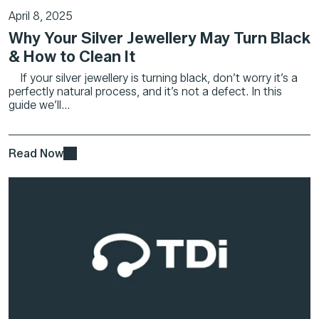
April 8, 2025
Why Your Silver Jewellery May Turn Black
& How to Clean It
If your silver jewellery is turning black, don’t worry it’s a
perfectly natural process, and it’s not a defect. In this
guide we’ll...
Read Now