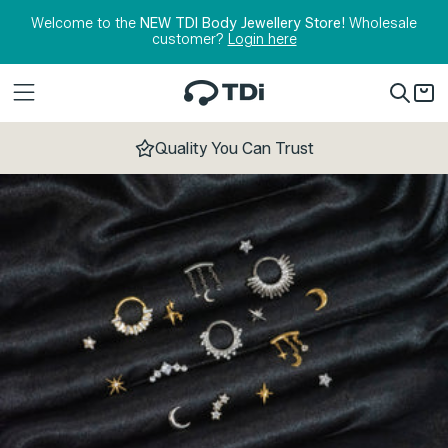
Skip to content
Welcome to the
NEW TDI Body Jewellery Store!
Wholesale
customer?
Login here
Quality You Can Trust