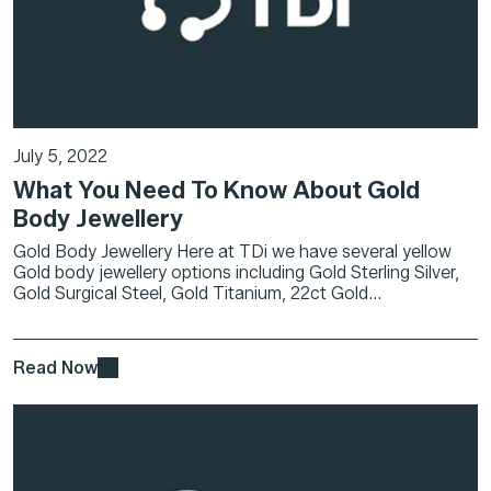
July 5, 2022
What You Need To Know About Gold
Body Jewellery
Gold Body Jewellery Here at TDi we have several yellow
Gold body jewellery options including Gold Sterling Silver,
Gold Surgical Steel, Gold Titanium, 22ct Gold...
Read Now