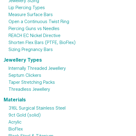
Jewellery Sizing
Lip Piercing Types
Measure Surface Bars
Open a Continuous Twist Ring
Piercing Guns vs Needles
REACH EC Nickel Directive
Shorten Flex Bars (PTFE, BioFlex)
Sizing Pregnancy Bars
Jewellery Types
Internally Threaded Jewellery
Septum Clickers
Taper Stretching Packs
Threadless Jewellery
Materials
316L Surgical Stainless Steel
9ct Gold (solid)
Acrylic
BioFlex