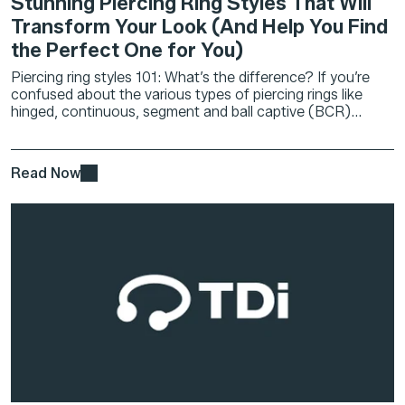
Stunning Piercing Ring Styles That Will
Transform Your Look (And Help You Find
the Perfect One for You)
Piercing ring styles 101: What’s the difference? If you’re
confused about the various types of piercing rings like
hinged, continuous, segment and ball captive (BCR)...
Read Now