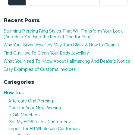
Recent Posts
Stunning Piercing Ring Styles That Will Transform Your Look
(And Help You Find the Perfect One for You)
Why Your Silver Jewellery May Turn Black & How to Clean It
Find Out How To Clean Your Body Jewellery
What You Need To Know About Hallmarking And Dealer’s Notice
Easy Examples of Customs Invoices
Categories
How to...
Aftercare Oral Piercing
Care for Your New Piercing
e-Gift Vouchers
Get My EORI for EU Customers
Import for EU Wholesale Customers