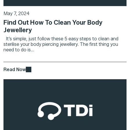
May 7, 2024
Find Out How To Clean Your Body
Jewellery
It’s simple, just follow these 5 easy steps to clean and
sterilise your body piercing jewellery. The first thing you
need to do is...
Read Now