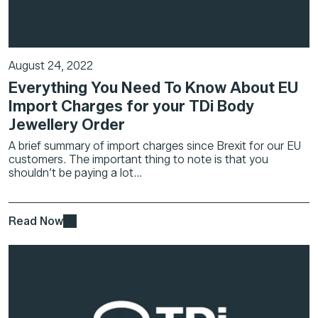
August 24, 2022
Everything You Need To Know About EU
Import Charges for your TDi Body
Jewellery Order
A brief summary of import charges since Brexit for our EU
customers. The important thing to note is that you
shouldn’t be paying a lot...
Read Now