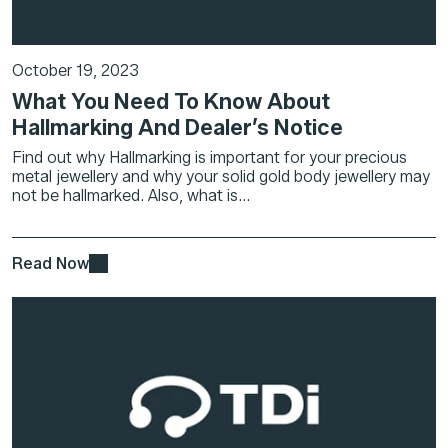
October 19, 2023
What You Need To Know About
Hallmarking And Dealer’s Notice
Find out why Hallmarking is important for your precious
metal jewellery and why your solid gold body jewellery may
not be hallmarked. Also, what is...
Read Now