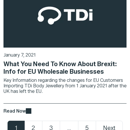
January 7, 2021
What You Need To Know About Brexit:
Info for EU Wholesale Businesses
Key Information regarding the changes for EU Customers
Importing TDi Body Jewellery from 1 January 2021 after the
UK has left the EU.
Read Now
1
2
3
…
5
Next