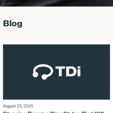
Blog
August 25, 2025