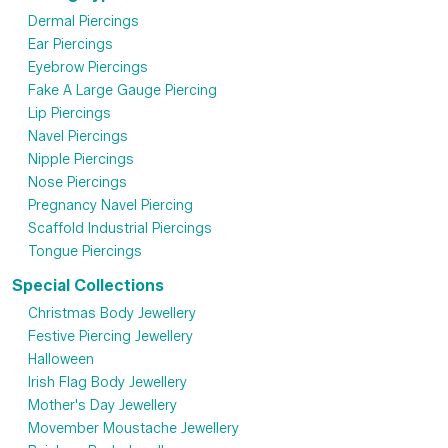
Dermal Piercings
Ear Piercings
Eyebrow Piercings
Fake A Large Gauge Piercing
Lip Piercings
Navel Piercings
Nipple Piercings
Nose Piercings
Pregnancy Navel Piercing
Scaffold Industrial Piercings
Tongue Piercings
Special Collections
Christmas Body Jewellery
Festive Piercing Jewellery
Halloween
Irish Flag Body Jewellery
Mother's Day Jewellery
Movember Moustache Jewellery