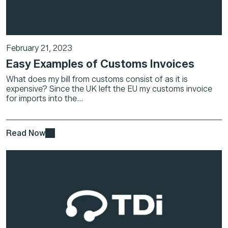
February 21, 2023
Easy Examples of Customs Invoices
What does my bill from customs consist of as it is
expensive? Since the UK left the EU my customs invoice
for imports into the...
Read Now