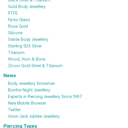
Black Steel & Titanium
Gold Body Jewellery
PTFE
Pyrex Glass
Rose Gold
Silicone
Sterile Body Jewellery
Sterling 925 Silver
Titanium
Wood, Horn & Bone
Zircon Gold Steel & Titanium
News
Body Jewellery Snowman
Bonfire Night Jewellery
Experts in Piercing Jewellery Since 1997
New Mobile Browser
Twitter
Union Jack Jubilee Jewellery
Piercing Types