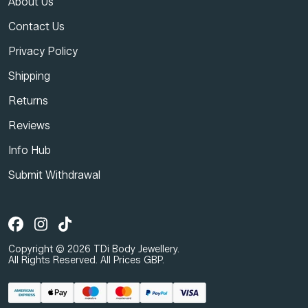
About Us
Contact Us
Privacy Policy
Shipping
Returns
Reviews
Info Hub
Submit Withdrawal
Copyright © 2026 TDi Body Jewellery.
All Rights Reserved. All Prices GBP.