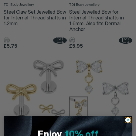
TDi Body Jewellery
TDi Body Jewellery
Steel Claw Set Jewelled Bow
Steel Jewelled Bow for
for Internal Thread shafts in
Internal Thread shafts in
1.2mm
1.6mm. Also fits Dermal
Anchor
£5.75
£5.95
Bow
Rosette
Enjoy
10% off