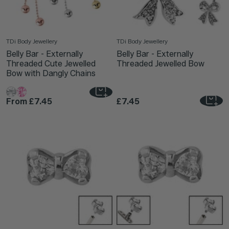
TDi Body Jewellery
TDi Body Jewellery
Belly Bar - Externally
Belly Bar - Externally
Threaded Cute Jewelled
Threaded Jewelled Bow
Bow with Dangly Chains
From
£7.45
£7.45