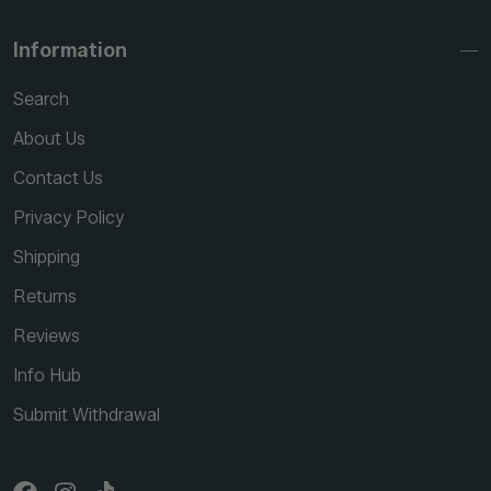
Information
Search
About Us
Contact Us
Privacy Policy
Shipping
Returns
Reviews
Info Hub
Submit Withdrawal