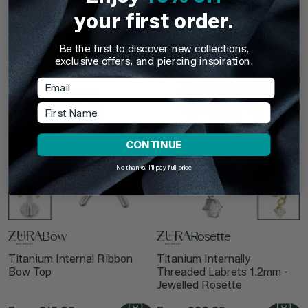
Titanium 1.2mm Internally
Titanium Internal Jewelled
your first order.
Threaded Labrets - Ribbon
Rosette Top
Bow
Be the first to discover new collections,
From
£19.95
From
£22.75
exclusive offers, and piercing inspiration.
Email
First Name
CONTINUE
No thanks, I'll pay full price
Bow
Rosette
Titanium Internal Ribbon
Titanium Internally
Bow Top
Threaded Labrets 1.2mm -
Jewelled Rosette