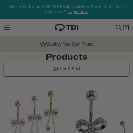
Skip to content
Welcome to the
NEW TDI Body Jewellery Store!
Wholesale
customer?
Login here
Quality You Can Trust
Products
Filter & Sort