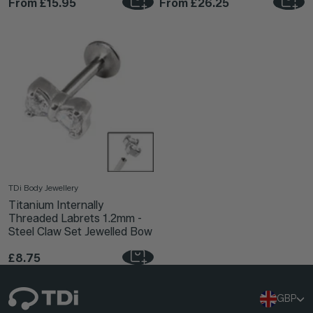
From
£15.95
From
£26.25
TDi Body Jewellery
Titanium Internally
Threaded Labrets 1.2mm -
Steel Claw Set Jewelled Bow
£8.75
GBP