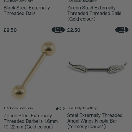
TDi Body Jewellery
TDi Body Jewellery
Black Steel Externally
Zircon Steel Externally
Threaded Balls
Threaded Threaded Balls
(Gold colour)
£2.50
£2.50
TDi Body Jewellery
TDi Body Jewellery
5.0
Steel Externally Threaded
Zircon Steel Externally
Angel Wings Nipple Bar
Threaded Barbells 1.6mm
(formerly Icarus1)
10-22mm (Gold colour)