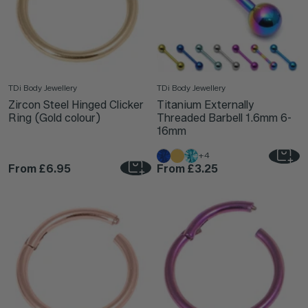
TDi Body Jewellery
TDi Body Jewellery
Zircon Steel Hinged Clicker
Titanium Externally
Ring (Gold colour)
Threaded Barbell 1.6mm 6-
16mm
+4
From
£6.95
From
£3.25