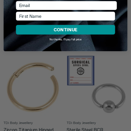
Email
First Name
TDi Body Jewellery
TDi Body Jewellery
Steel Externally Threaded
Black Steel Ball Closure Ring
CONTINUE
Hearts Nipple Bar
(BCR)
No thanks, I'll pay full price
From
£11.95
£2.95
TDi Body Jewellery
TDi Body Jewellery
Zircon Titanium Hinged
Sterile Steel BCR