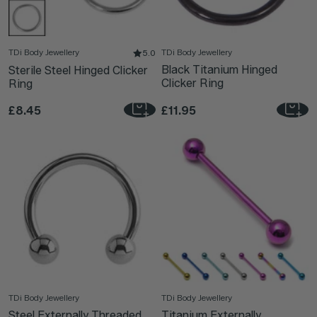
TDi Body Jewellery
TDi Body Jewellery
5.0
Black Titanium Hinged
Sterile Steel Hinged Clicker
Clicker Ring
Ring
£8.45
£11.95
TDi Body Jewellery
TDi Body Jewellery
Steel Externally Threaded
Titanium Externally