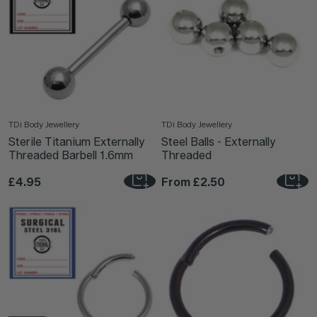
TDi Body Jewellery
TDi Body Jewellery
Sterile Titanium Externally
Steel Balls - Externally
Threaded Barbell 1.6mm
Threaded
£4.95
From
£2.50