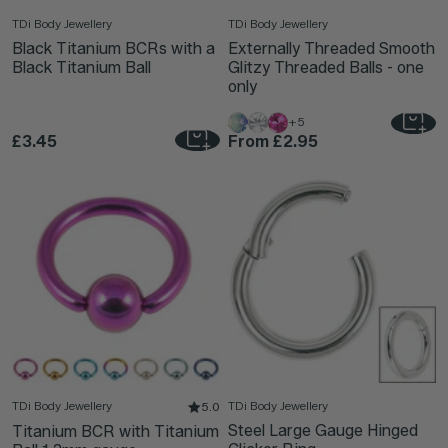
TDi Body Jewellery
TDi Body Jewellery
Black Titanium BCRs with a
Externally Threaded Smooth
Black Titanium Ball
Glitzy Threaded Balls - one
only
+5
£3.45
From
£2.95
TDi Body Jewellery
TDi Body Jewellery
5.0
Steel Large Gauge Hinged
Titanium BCR with Titanium