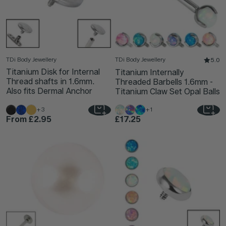
TDi Body Jewellery
TDi Body Jewellery
5.0
Titanium Disk for Internal
Titanium Internally
Thread shafts in 1.6mm.
Threaded Barbells 1.6mm -
Also fits Dermal Anchor
Titanium Claw Set Opal Balls
+3
+1
From
£2.95
£17.25