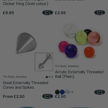
Clicker Ring (Gold colour)
£9.95
£2.95
TDi Body Jewellery
Acrylic Externally Threaded
Ball (Plain)
TDi Body Jewellery
5.0
Steel Externally Threaded
Cones and Spikes
+6
From
£2.50
£2.50