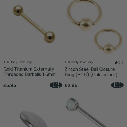
TDi Body Jewellery
TDi Body Jewellery
5.0
Gold Titanium Externally
Zircon Steel Ball Closure
Threaded Barbells 1.6mm
Ring (BCR) (Gold colour)
£5.95
£2.95