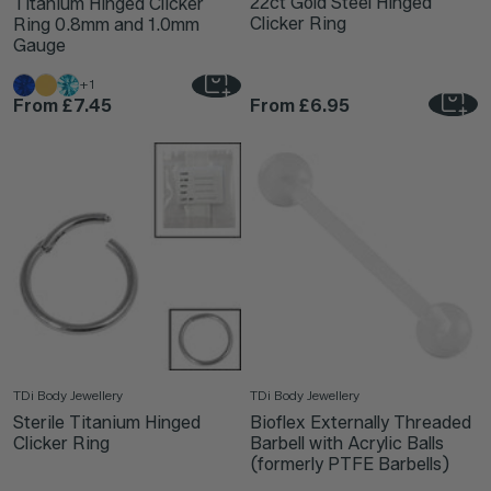
22ct Gold Steel Hinged
Titanium Hinged Clicker
Clicker Ring
Ring 0.8mm and 1.0mm
Gauge
+1
From
£7.45
From
£6.95
TDi Body Jewellery
TDi Body Jewellery
Sterile Titanium Hinged
Bioflex Externally Threaded
Clicker Ring
Barbell with Acrylic Balls
(formerly PTFE Barbells)