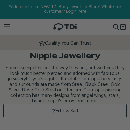
Skip to content
Welcome to the
NEW TDI Body Jewellery Store!
Wholesale
customer?
Login here
Quality You Can Trust
Nipple Jewellery
Some like nipples just the way they are, but we think they
look much better pierced and adorned with fabulous
jewellery! If you've got it, flaunt it! Our nipple bars, rings
and surrounds are made from Steel, Black Steel, Gold
Steel, Rose Gold Steel or Titanium. Our nipple piercing
collection has many designs from angel wings, stars,
hearts, cupid's arrow and more!
Filter & Sort