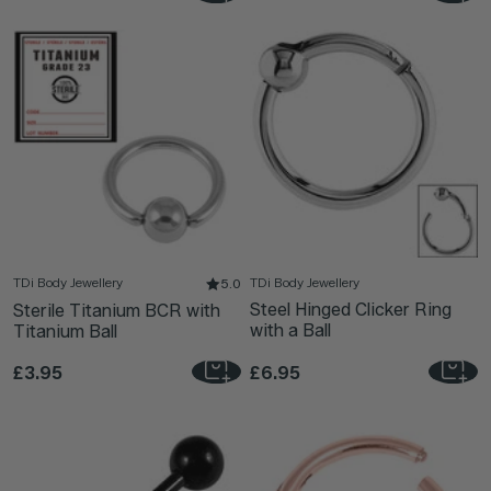
TDi Body Jewellery
TDi Body Jewellery
5.0
Steel Hinged Clicker Ring
Sterile Titanium BCR with
with a Ball
Titanium Ball
£3.95
£6.95