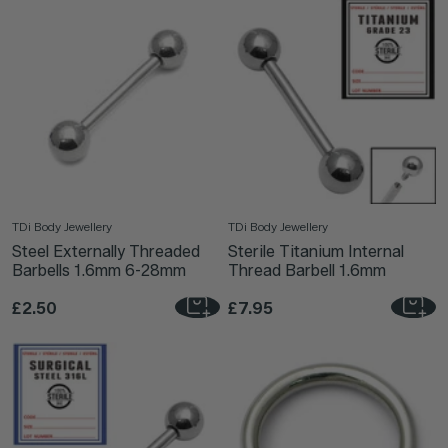
TDi Body Jewellery
TDi Body Jewellery
Steel Externally Threaded
Sterile Titanium Internal
Barbells 1.6mm 6-28mm
Thread Barbell 1.6mm
£2.50
£7.95