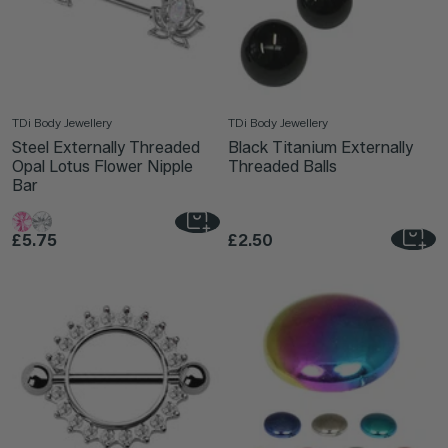
TDi Body Jewellery
TDi Body Jewellery
Steel Externally Threaded
Black Titanium Externally
Opal Lotus Flower Nipple
Threaded Balls
Bar
£5.75
£2.50