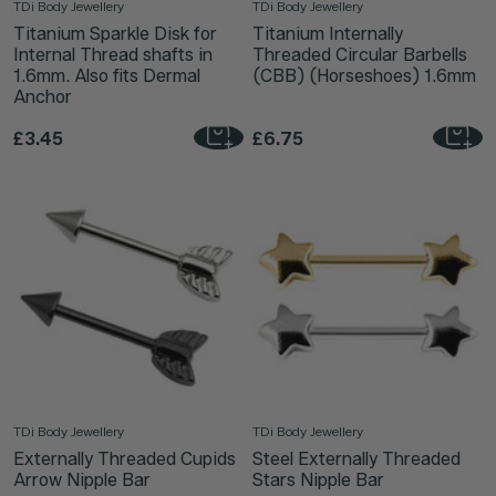
TDi Body Jewellery
TDi Body Jewellery
Titanium Sparkle Disk for
Titanium Internally
Internal Thread shafts in
Threaded Circular Barbells
1.6mm. Also fits Dermal
(CBB) (Horseshoes) 1.6mm
Anchor
£3.45
£6.75
TDi Body Jewellery
TDi Body Jewellery
Externally Threaded Cupids
Steel Externally Threaded
Arrow Nipple Bar
Stars Nipple Bar