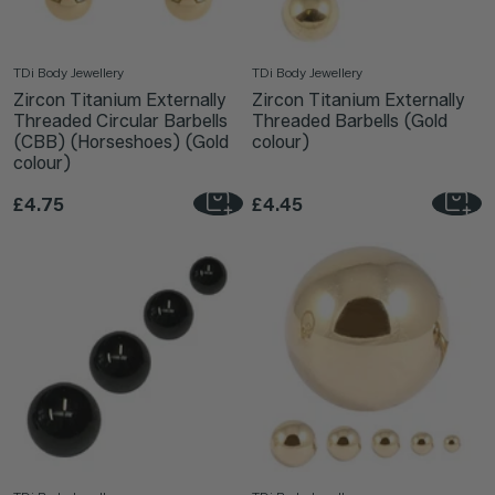
TDi Body Jewellery
TDi Body Jewellery
Zircon Titanium Externally
Zircon Titanium Externally
Threaded Circular Barbells
Threaded Barbells (Gold
(CBB) (Horseshoes) (Gold
colour)
colour)
£4.75
£4.45