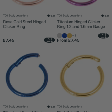
TDi Body Jewellery
TDi Body Jewellery
4.9
4.9
Rose Gold Steel Hinged
Titanium Hinged Clicker
Clicker Ring
Ring 1.2 and 1.6mm Gauge
+3
£7.45
From
£7.45
TDi Body Jewellery
TDi Body Jewellery
4.9