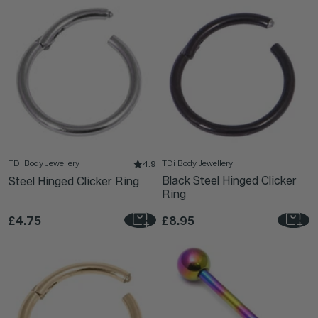
TDi Body Jewellery
TDi Body Jewellery
4.9
Black Steel Hinged Clicker
Steel Hinged Clicker Ring
Ring
£4.75
£8.95