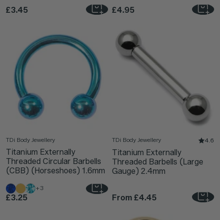
£3.45
£4.95
TDi Body Jewellery
TDi Body Jewellery
4.6
Titanium Externally
Titanium Externally
Threaded Circular Barbells
Threaded Barbells (Large
(CBB) (Horseshoes) 1.6mm
Gauge) 2.4mm
+3
£3.25
From
£4.45