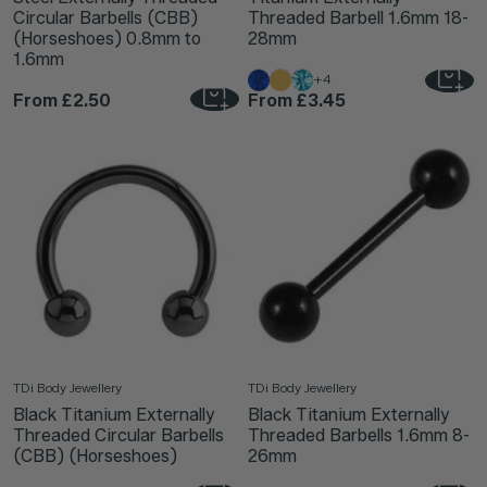
Circular Barbells (CBB)
Threaded Barbell 1.6mm 18-
(Horseshoes) 0.8mm to
28mm
1.6mm
+4
From
£2.50
From
£3.45
TDi Body Jewellery
TDi Body Jewellery
Black Titanium Externally
Black Titanium Externally
Threaded Circular Barbells
Threaded Barbells 1.6mm 8-
(CBB) (Horseshoes)
26mm