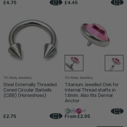
£4.75
£4.45
TDi Body Jewellery
TDi Body Jewellery
Steel Externally Threaded
Titanium Jewelled Disk for
Coned Circular Barbells
Internal Thread shafts in
(CBB) (Horseshoes)
1.6mm. Also fits Dermal
Anchor
+7
£2.75
From
£2.95