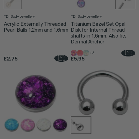
TDi Body Jewellery
TDi Body Jewellery
Acrylic Externally Threaded
Titanium Bezel Set Opal
Pearl Balls 1.2mm and 1.6mm
Disk for Internal Thread
shafts in 1.6mm. Also fits
Dermal Anchor
+3
£2.75
£5.95