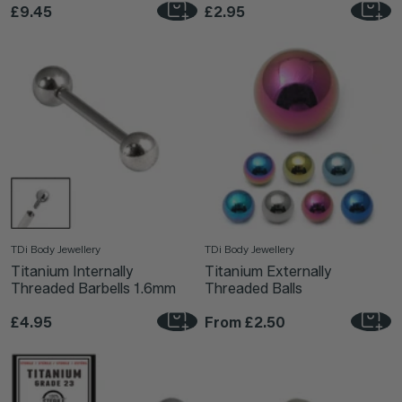
£9.45
£2.95
TDi Body Jewellery
TDi Body Jewellery
Titanium Internally
Titanium Externally
Threaded Barbells 1.6mm
Threaded Balls
£4.95
From
£2.50