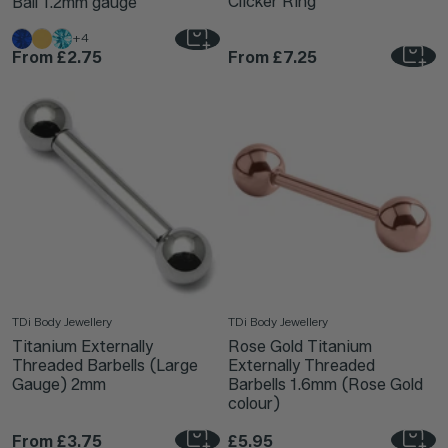
Clicker Ring
Ball 1.2mm gauge
+4
From
£2.75
From
£7.25
TDi Body Jewellery
TDi Body Jewellery
Titanium Externally
Rose Gold Titanium
Threaded Barbells (Large
Externally Threaded
Gauge) 2mm
Barbells 1.6mm (Rose Gold
colour)
From
£3.75
£5.95