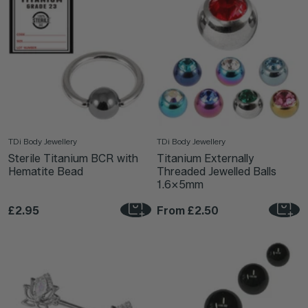
TDi Body Jewellery
TDi Body Jewellery
Sterile Titanium BCR with
Titanium Externally
Hematite Bead
Threaded Jewelled Balls
1.6x5mm
£2.95
From
£2.50