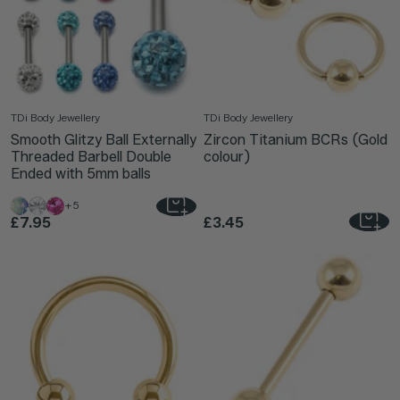
TDi Body Jewellery
TDi Body Jewellery
Smooth Glitzy Ball Externally
Zircon Titanium BCRs (Gold
Threaded Barbell Double
colour)
Ended with 5mm balls
+5
£7.95
£3.45