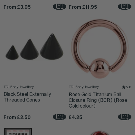
From
£3.95
From
£11.95
TDi Body Jewellery
TDi Body Jewellery
5.0
Black Steel Externally
Rose Gold Titanium Ball
Threaded Cones
Closure Ring (BCR) (Rose
Gold colour)
From
£2.50
£4.25