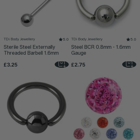
TDi Body Jewellery
TDi Body Jewellery
5.0
5.0
Sterile Steel Externally
Steel BCR 0.8mm - 1.6mm
Threaded Barbell 1.6mm
Gauge
£3.25
£2.75