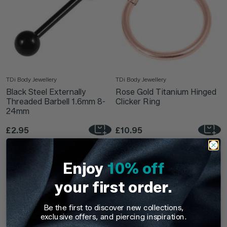
TDi Body Jewellery
TDi Body Jewellery
Black Steel Externally
Rose Gold Titanium Hinged
Threaded Barbell 1.6mm 8-
Clicker Ring
24mm
£2.95
£10.95
Enjoy
10% off
your first order.
Be the first to discover new collections,
exclusive offers, and piercing inspiration.