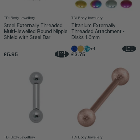
TDi Body Jewellery
TDi Body Jewellery
Steel Externally Threaded
Titanium Externally
Multi-Jewelled Round Nipple
Threaded Attachment -
Shield with Steel Bar
Disks 1.6mm
+4
£5.95
£3.75
TDi Body Jewellery
TDi Body Jewellery