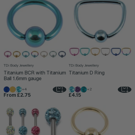
TDi Body Jewellery
TDi Body Jewellery
Titanium BCR with Titanium
Titanium D Ring
Ball 1.6mm gauge
+4
+2
From
£2.75
£4.15