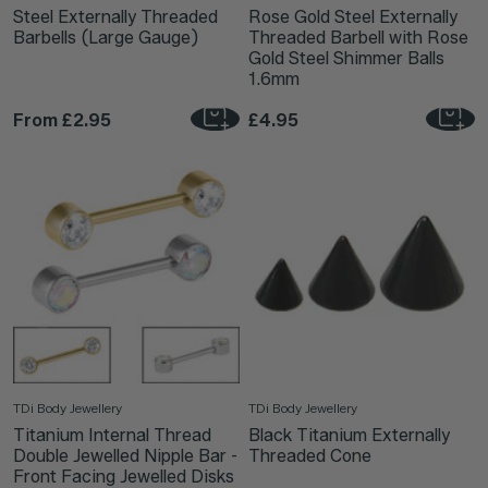
Steel Externally Threaded
Rose Gold Steel Externally
Barbells (Large Gauge)
Threaded Barbell with Rose
Gold Steel Shimmer Balls
1.6mm
From
£2.95
£4.95
TDi Body Jewellery
TDi Body Jewellery
Titanium Internal Thread
Black Titanium Externally
Double Jewelled Nipple Bar -
Threaded Cone
Front Facing Jewelled Disks