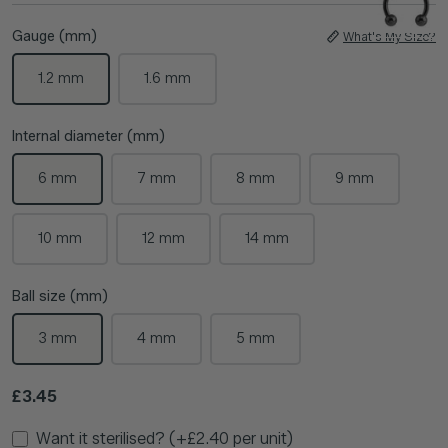
Gauge (mm)
What's My Size?
1.2 mm
1.6 mm
Internal diameter (mm)
6 mm
7 mm
8 mm
9 mm
10 mm
12 mm
14 mm
Ball size (mm)
3 mm
4 mm
5 mm
Regular price
£3.45
Want it sterilised? (+£2.40 per unit)