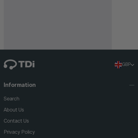
GBP
Information
Search
About Us
Contact Us
Privacy Policy