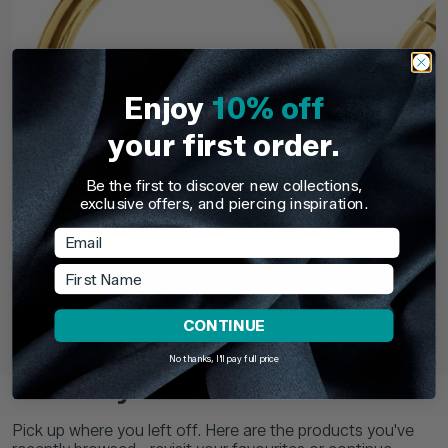
Enjoy
10% off
your first order.
Be the first to discover new collections,
exclusive offers, and piercing inspiration.
Email
First Name
TDi Body Jewellery
TDi Body Jewell
22ct Gold Steel Externally Threaded Circular
22ct Gold S
CONTINUE
Barbells (CBB) (Horseshoes)
No thanks, I'll pay full price
£3.95
From
£6.9
Recently Viewed
Pick up where you left off. Here are the products you've