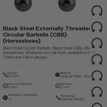
Black Steel Externally Threaded
Circular Barbells (CBB)
(Horseshoes)
Black Steel Circular Barbells, Black Steel CBBs, Black Steel
Horseshoes. Whatever you call them, available in both
1.2mm and 1.6mm gauges.
Gauge
Material
1.2
mm
Surgical Steel - Black
Internal Diameter
Ball size
6
mm
3
mm
Autoclave compatible
Threading
External thread