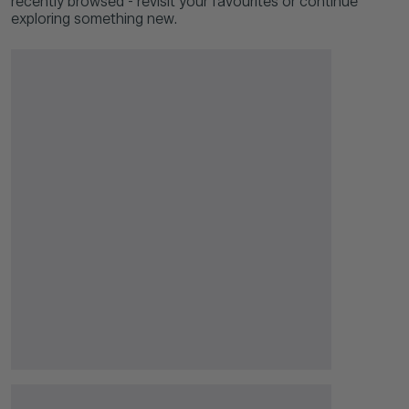
recently browsed - revisit your favourites or continue
exploring something new.