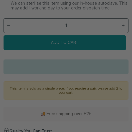
We can sterilise this item using our in-house autoclave. This
may add 1 working day to your order dispatch time.
ADD TO CART
This item is sold as a single piece. If you require a pair, please add 2 to
your cart.
🚚 Free shipping over £25
Quality You Can Trust