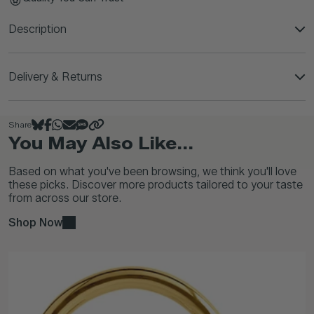
Description
Delivery & Returns
Share
You May Also Like...
Based on what you've been browsing, we think you'll love
these picks. Discover more products tailored to your taste
from across our store.
Shop Now