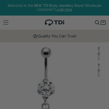
Skip to content
Welcome to the
NEW TDI Body Jewellery Store!
Wholesale
customer?
Login here
Quality You Can Trust