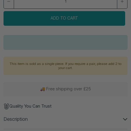
ADD TO CART
This item is sold as a single piece. If you require a pair, please add 2 to
your cart.
🚚 Free shipping over £25
Quality You Can Trust
Description