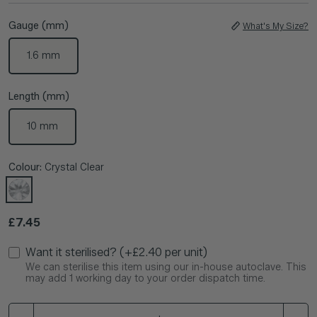
Gauge (mm)
What's My Size?
1.6 mm
Length (mm)
10 mm
Colour:
Crystal Clear
Regular price
£7.45
Want it sterilised? (+£2.40 per unit)
We can sterilise this item using our in-house autoclave. This
may add 1 working day to your order dispatch time.