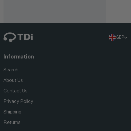
GBP
Information
Search
About Us
Contact Us
Privacy Policy
Shipping
Returns