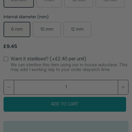
Internal diameter (mm)
6 mm
10 mm
12 mm
Regular price
£9.45
Want it sterilised? (+£2.40 per unit)
We can sterilise this item using our in-house autoclave. This
may add 1 working day to your order dispatch time.
ADD TO CART