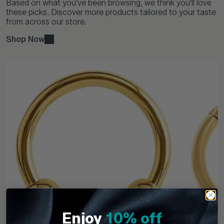
Based on what you've been browsing, we think you'll love
these picks. Discover more products tailored to your taste
from across our store.
Shop Now
Enjoy
10% off