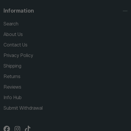
Information
Search
About Us
Contact Us
Privacy Policy
Shipping
Returns
Reviews
Info Hub
Submit Withdrawal