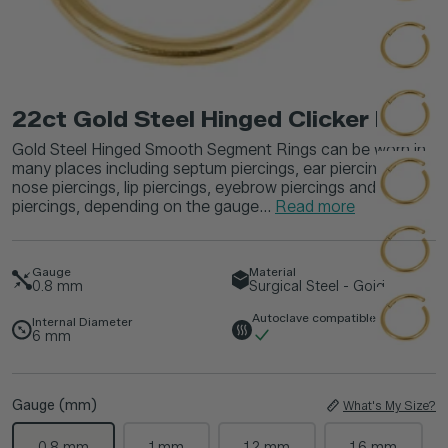
22ct Gold Steel Hinged Clicker Ring
Gold Steel Hinged Smooth Segment Rings can be worn in
many places including septum piercings, ear piercings,
nose piercings, lip piercings, eyebrow piercings and navel
piercings, depending on the gauge...
Read more
Gauge
Material
0.8
mm
Surgical Steel - Gold
Autoclave compatible
Internal Diameter
6
mm
Gauge (mm)
What's My Size?
0.8 mm
1 mm
1.2 mm
1.6 mm