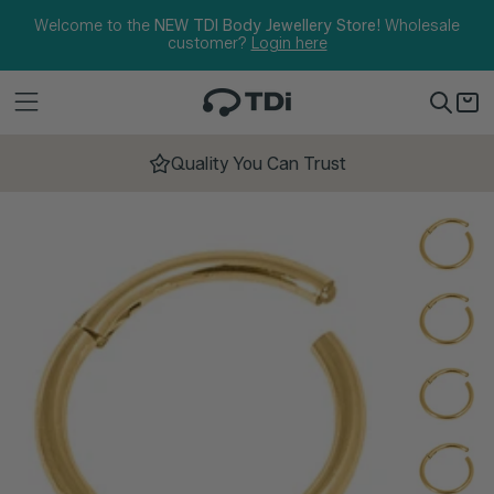
Skip to content
Welcome to the
NEW TDI Body Jewellery Store!
Wholesale
customer?
Login here
Quality You Can Trust