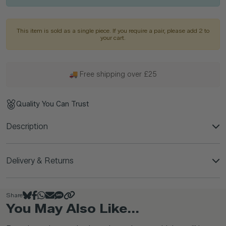
This item is sold as a single piece. If you require a pair, please add 2 to
your cart.
🚚 Free shipping over £25
Quality You Can Trust
Description
Delivery & Returns
Share
You May Also Like...