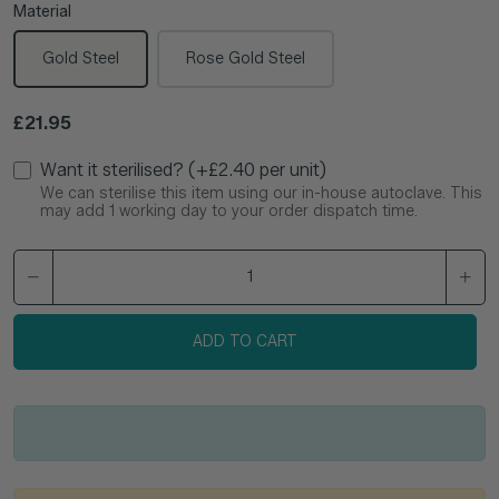
Material
Gold Steel
Rose Gold Steel
Regular price
£21.95
Want it sterilised? (+£2.40 per unit)
We can sterilise this item using our in-house autoclave. This
may add 1 working day to your order dispatch time.
ADD TO CART