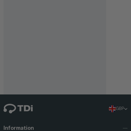
GBP
Information