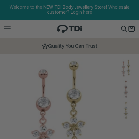
Skip to content
Welcome to the
NEW TDI Body Jewellery Store!
Wholesale
customer?
Login here
Quality You Can Trust