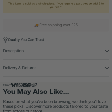
This item is sold as a single piece. If you require a pair, please add 2 to
your cart.
🚚 Free shipping over £25
Quality You Can Trust
Description
Delivery & Returns
Share
You May Also Like...
Based on what you've been browsing, we think you'll love
these picks. Discover more products tailored to your taste
from across our store.