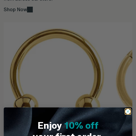
Shop Now
Enjoy
10% off
TDi Body Jewellery
TDi Body Jewell