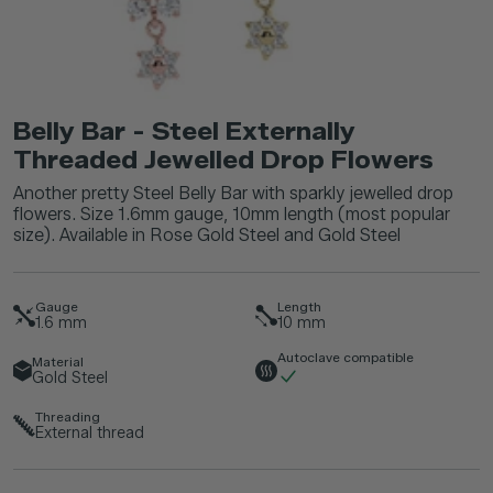
Belly Bar - Steel Externally
Threaded Jewelled Drop Flowers
Another pretty Steel Belly Bar with sparkly jewelled drop
flowers. Size 1.6mm gauge, 10mm length (most popular
size). Available in Rose Gold Steel and Gold Steel
Gauge
Length
1.6
mm
10
mm
Autoclave compatible
Material
Gold Steel
Threading
External thread