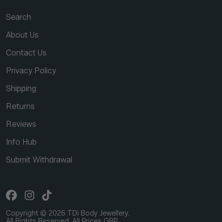
Search
About Us
Contact Us
Privacy Policy
Shipping
Returns
Reviews
Info Hub
Submit Withdrawal
Copyright © 2026 TDi Body Jewellery.
All Rights Reserved. All Prices GBP.