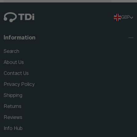
GBP
Information
Search
About Us
Contact Us
Privacy Policy
Shipping
Returns
Reviews
Info Hub