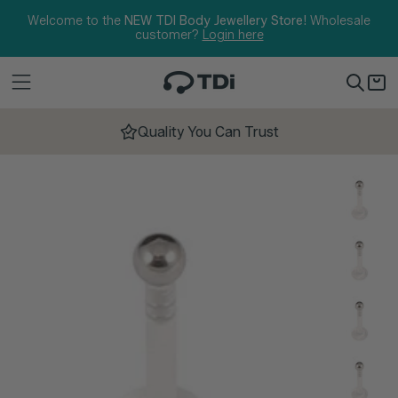
Skip to content
Welcome to the
NEW TDI Body Jewellery Store!
Wholesale
customer?
Login here
Quality You Can Trust