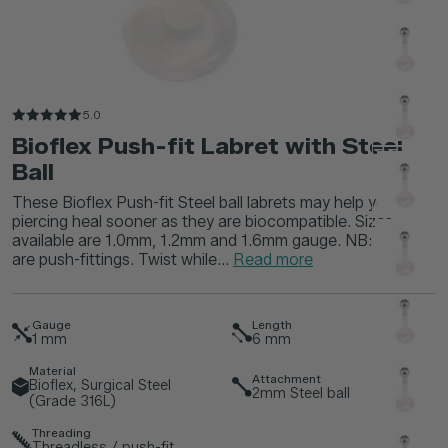
5.0
Bioflex Push-fit Labret with Steel
Ball
These Bioflex Push-fit Steel ball labrets may help your
piercing heal sooner as they are biocompatible. Sizes
available are 1.0mm, 1.2mm and 1.6mm gauge. NB: These
are push-fittings. Twist while...
Read more
Gauge
Length
1
mm
6
mm
Material
Attachment
Bioflex, Surgical Steel
2mm Steel ball
(Grade 316L)
Threading
Threadless / push-fit