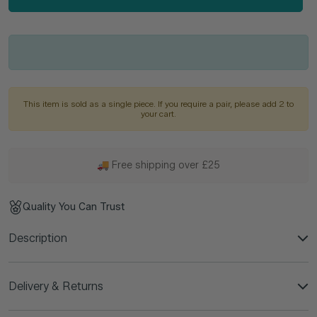
This item is sold as a single piece. If you require a pair, please add 2 to
your cart.
🚚 Free shipping over £25
Quality You Can Trust
Description
Delivery & Returns