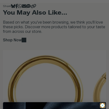
Share
You May Also Like...
Based on what you've been browsing, we think you'll love
these picks. Discover more products tailored to your taste
from across our store.
Shop Now