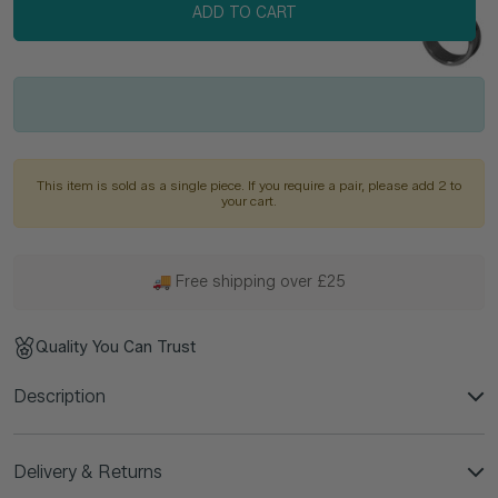
ADD TO CART
This item is sold as a single piece. If you require a pair, please add 2 to
your cart.
🚚 Free shipping over £25
Quality You Can Trust
Description
Delivery & Returns