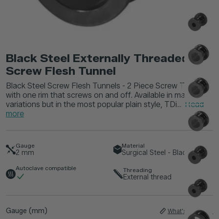
Black Steel Externally Threaded
Screw Flesh Tunnel
Black Steel Screw Flesh Tunnels - 2 Piece Screw Tunnel
with one rim that screws on and off. Available in many
variations but in the most popular plain style, TDi...
Read
more
Gauge
Material
2
mm
Surgical Steel - Black
Autoclave compatible
Threading
External thread
Gauge (mm)
What's My Size?