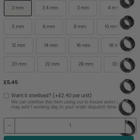
2 mm
2.4 mm
3 mm
4 mm
5 mm
6 mm
8 mm
10 mm
12 mm
14 mm
16 mm
18 mm
20 mm
22 mm
28 mm
30 mm
Regular price
£5.45
Want it sterilised? (+£2.40 per unit)
We can sterilise this item using our in-house autoclave. This
may add 1 working day to your order dispatch time.