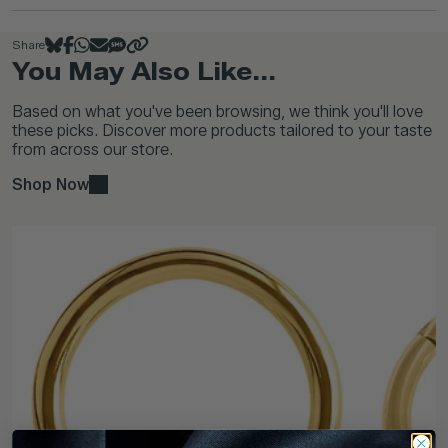
Share
You May Also Like...
Based on what you've been browsing, we think you'll love
these picks. Discover more products tailored to your taste
from across our store.
Shop Now