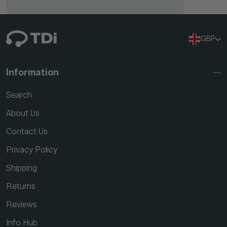
GBP
Information
Search
About Us
Contact Us
Privacy Policy
Shipping
Returns
Reviews
Info Hub