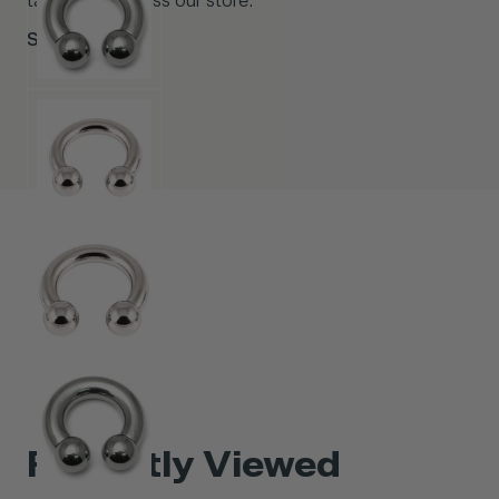
taste from across our store.
Shop Now
Recently Viewed