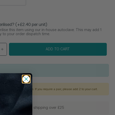
e
erilised? (+£2.40 per unit)
ilise this item using our in-house autoclave. This may add 1
y to your order dispatch time.
ADD TO CART
is sold as a single piece. If you require a pair, please add 2 to your cart.
🚚 Free shipping over £25