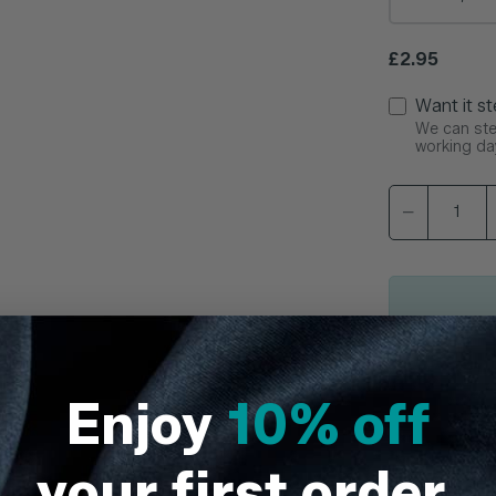
Regular pric
£2.95
Want it st
We can ster
working da
This item 
Enjoy
10% off
your first order.