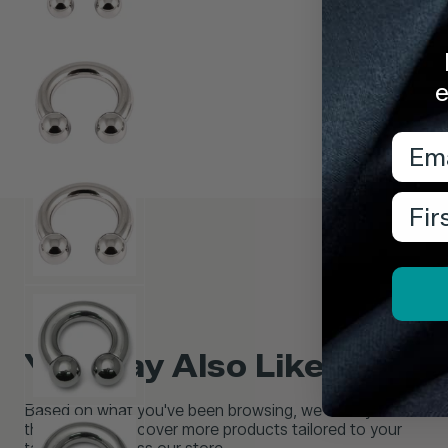
e
Emai
Firs
You May Also Like...
Based on what you've been browsing, we think you'll love
these picks. Discover more products tailored to your