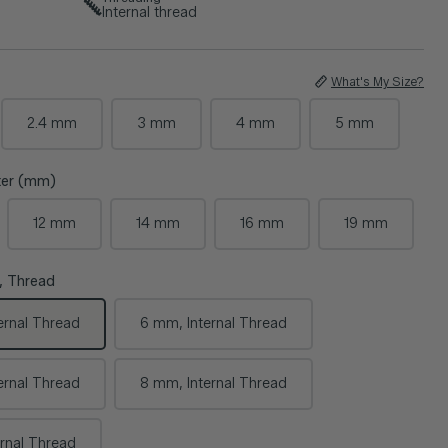
Internal thread
What's My Size?
2.4 mm
3 mm
4 mm
5 mm
eter (mm)
12 mm
14 mm
16 mm
19 mm
, Thread
ernal Thread
6 mm, Internal Thread
ernal Thread
8 mm, Internal Thread
rnal Thread