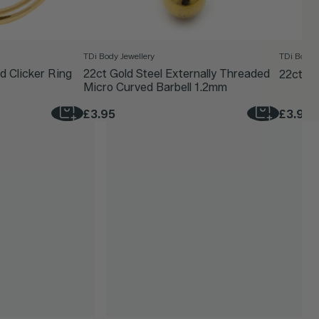
TDi Body Jewellery
TDi Body J
d Clicker Ring
22ct Gold Steel Externally Threaded
22ct Go
Micro Curved Barbell 1.2mm
£3.95
£3.95