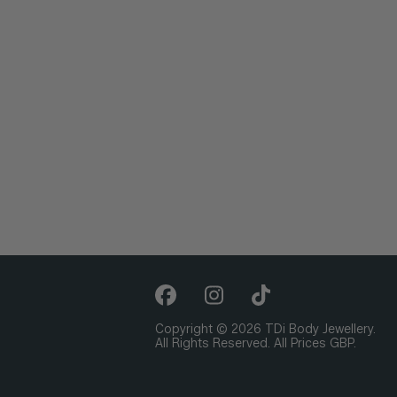
Copyright © 2026 TDi Body Jewellery.
All Rights Reserved. All Prices GBP.