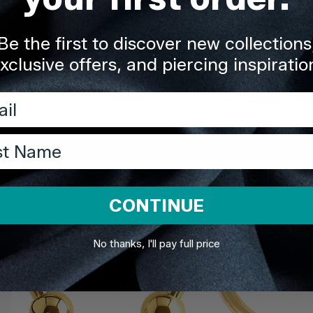
Quality You
Be the first to discover new collections
Description
xclusive offers, and piercing inspiratio
l
Delivery & Re
t Name
Share
CONTINUE
No thanks, I'll pay full price