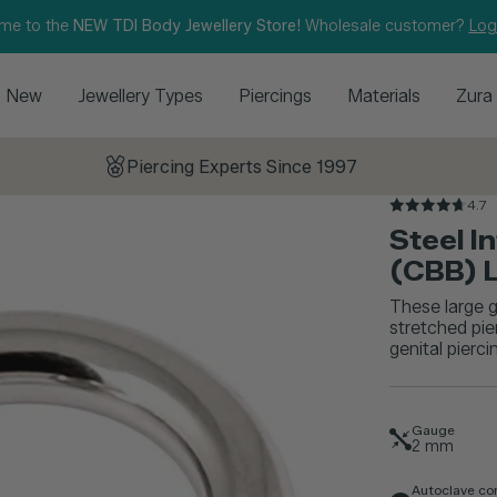
me to the
NEW TDI Body Jewellery Store!
Wholesale customer?
Log
New
Jewellery Types
Piercings
Materials
Zura
Piercing Experts Since 1997
4.7
Steel I
(CBB) 
These large g
stretched pie
genital pierc
Gauge
2
mm
Autoclave co