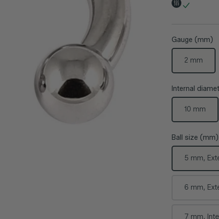
Gauge (mm)
2 mm
Internal diam
10 mm
Ball size (mm)
5 mm, Ext
6 mm, Ext
7 mm, Inte