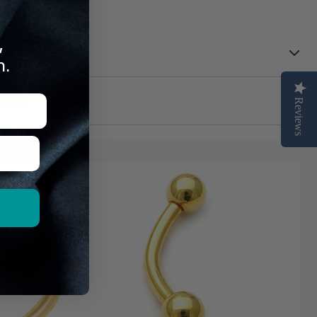
 Can Trust
,
n.
turns
Reviews