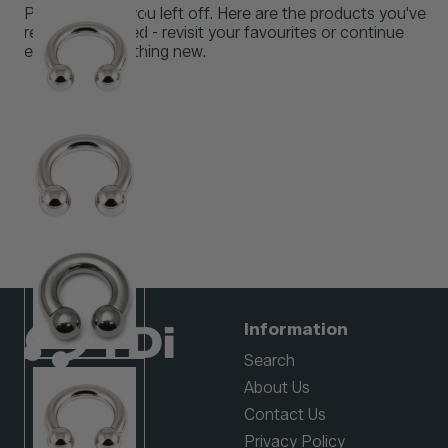
Pick up where you left off. Here are the products you've
recently browsed - revisit your favourites or continue
exploring something new.
Information
Search
About Us
Contact Us
Privacy Policy