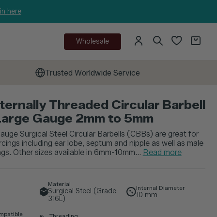
in here
Wholesale
Trusted Worldwide Service
nternally Threaded Circular Barbell
Large Gauge 2mm to 5mm
auge Surgical Steel Circular Barbells (CBBs) are great for
rcings including ear lobe, septum and nipple as well as male
ings. Other sizes available in 6mm-10mm...
Read more
Material
Internal Diameter
Surgical Steel (Grade
10
mm
316L)
mpatible
Threading