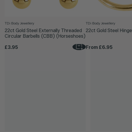
TDi Body Jewellery
TDi Body Jewellery
22ct Gold Steel Externally Threaded
22ct Gold Steel Hinge
Circular Barbells (CBB) (Horseshoes)
£3.95
From
£6.95