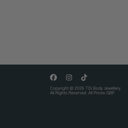
Copyright © 2026 TDi Body Jewellery.
All Rights Reserved. All Prices GBP.