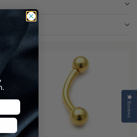
turns
,
n.
Reviews