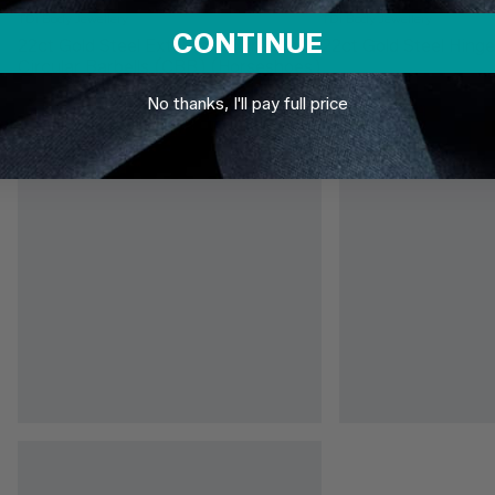
TDi Body Jewellery
TDi Body Jewellery
CONTINUE
22ct Gold Steel Externally Threaded
22ct Gold Steel Hinge
Circular Barbells (CBB) (Horseshoes)
No thanks, I'll pay full price
£3.95
From
£6.95