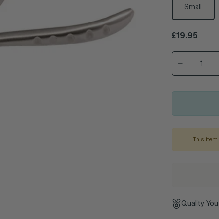
Small
Regular pric
£19.95
This item 
Quality You