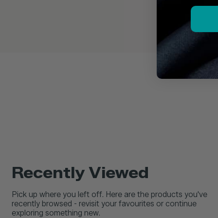
Recently Viewed
Pick up where you left off. Here are the products you've
recently browsed - revisit your favourites or continue
exploring something new.