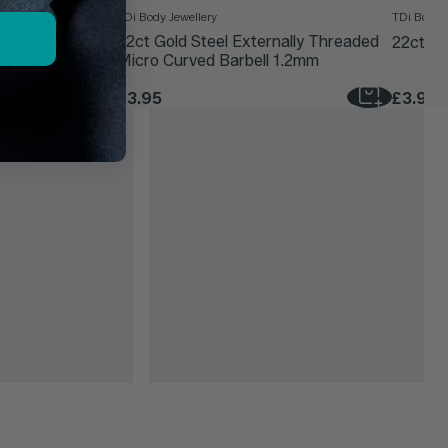
TDi Body Jewellery
TDi Body J
d Clicker Ring
22ct Gold Steel Externally Threaded
22ct Go
Micro Curved Barbell 1.2mm
£3.95
£3.95