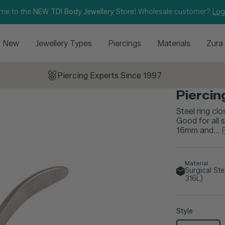
me to the
NEW TDI Body Jewellery Store!
Wholesale customer?
Log
New
Jewellery Types
Piercings
Materials
Zura
Piercing Experts Since 1997
Piercing
Steel ring clo
Good for all
16mm and...
Material
Surgical St
316L)
Style