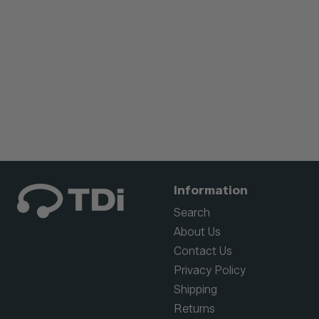
Information
Search
About Us
Contact Us
Privacy Policy
Shipping
Returns