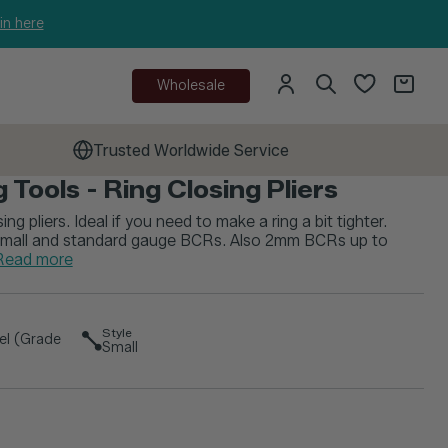
in here
Wholesale
Trusted Worldwide Service
 Tools - Ring Closing Pliers
sing pliers. Ideal if you need to make a ring a bit tighter.
 small and standard gauge BCRs. Also 2mm BCRs up to
Read more
Style
eel (Grade
Small