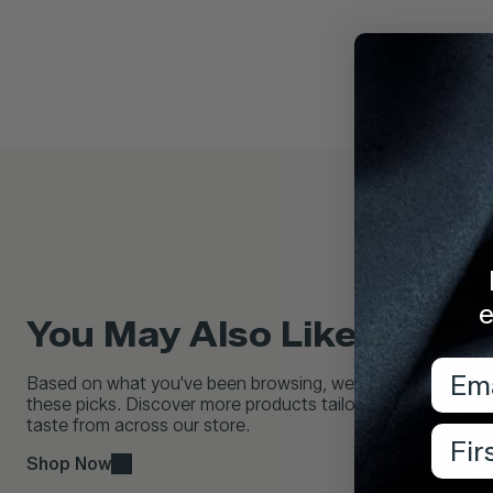
e
You May Also Like...
Emai
Based on what you've been browsing, we think you'll love
these picks. Discover more products tailored to your
taste from across our store.
Firs
Shop Now