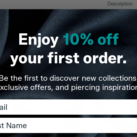
Description
Delivery & Re
Enjoy
10% off
Share
your first order.
Be the first to discover new collections
xclusive offers, and piercing inspiratio
l
t Name