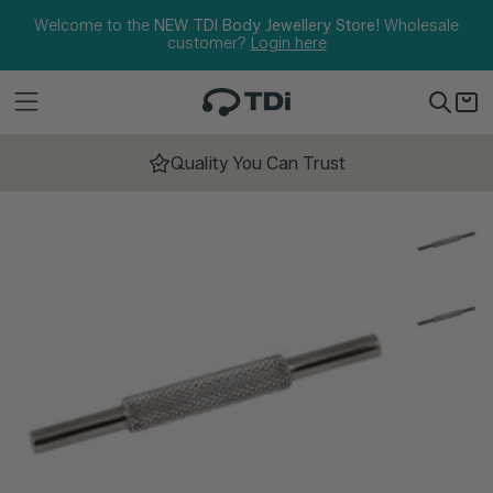
Skip to content
Welcome to the
NEW TDI Body Jewellery Store!
Wholesale
customer?
Login here
Quality You Can Trust