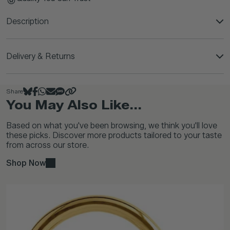
Description
Delivery & Returns
Share
You May Also Like...
Based on what you've been browsing, we think you'll love
these picks. Discover more products tailored to your taste
from across our store.
Shop Now