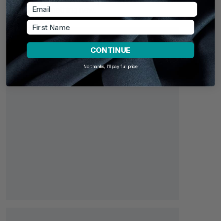
recently browsed - revisit your favourites or continue
Email
exploring something new.
First Name
CONTINUE
No thanks, I'll pay full price