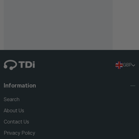
GBP
Information
Search
About Us
Contact Us
Privacy Policy