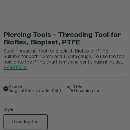
Piercing Tools - Threading Tool for
Bioflex, Bioplast, PTFE
Steel Threading Tool for Bioplast, Bioflex or PTFE.
Suitable for both 1.2mm and 1.6mm gauge. To use the tool,
hold onto the PTFE shaft firmly and gently push it inside...
Read more
Material
Style
Surgical Steel (Grade 316L)
Threading tool.
Style
Threading tool.