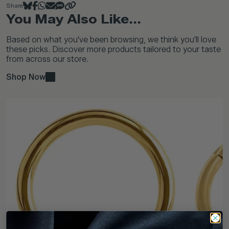
Share
You May Also Like...
Based on what you've been browsing, we think you'll love
these picks. Discover more products tailored to your taste
from across our store.
Shop Now