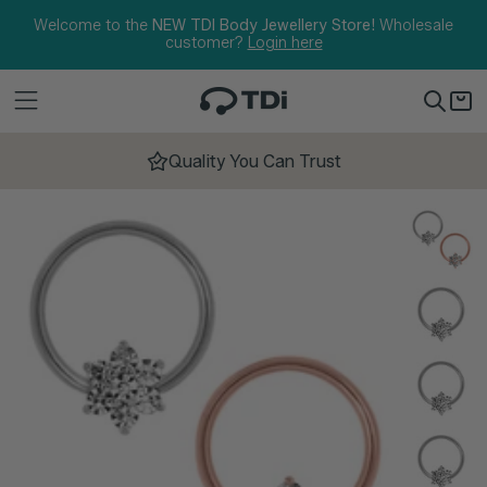
Skip to content
Welcome to the
NEW TDI Body Jewellery Store!
Wholesale
customer?
Login here
Quality You Can Trust