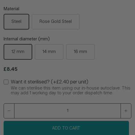
Material
Steel
Rose Gold Steel
Internal diameter (mm)
12 mm
14 mm
16 mm
Regular price
£8.45
Want it sterilised? (+£2.40 per unit)
We can sterilise this item using our in-house autoclave. This
may add 1 working day to your order dispatch time.
ADD TO CART