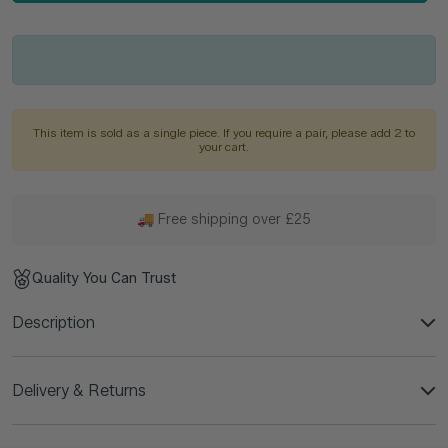
This item is sold as a single piece. If you require a pair, please add 2 to
your cart.
🚚 Free shipping over £25
Quality You Can Trust
Description
Delivery & Returns