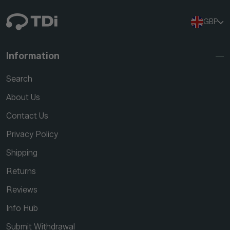
GBP
Information
Search
About Us
Contact Us
Privacy Policy
Shipping
Returns
Reviews
Info Hub
Submit Withdrawal