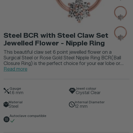
Steel BCR with Steel Claw Set
Jewelled Flower - Nipple Ring
This beautiful claw set 6 point jewelled flower on a
Surgical Steel or Rose Gold Steel Nipple Ring BCR(Ball
Closure Ring) is the perfect choice for your ear lobe or...
Read more
Gauge
Jewel colour
1.6
mm
Crystal Clear
Material
Internal Diameter
Steel
12
mm
Autoclave compatible