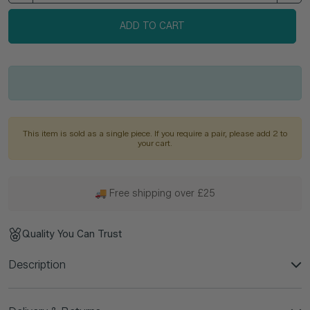
ADD TO CART
This item is sold as a single piece. If you require a pair, please add 2 to
your cart.
🚚 Free shipping over £25
Quality You Can Trust
Description