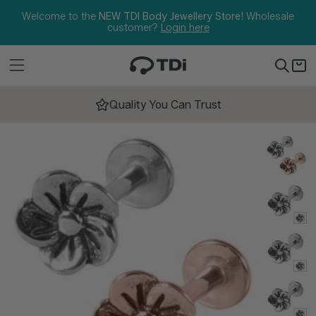
Skip to content
Welcome to the
NEW TDI Body Jewellery Store!
Wholesale
customer?
Login here
Quality You Can Trust