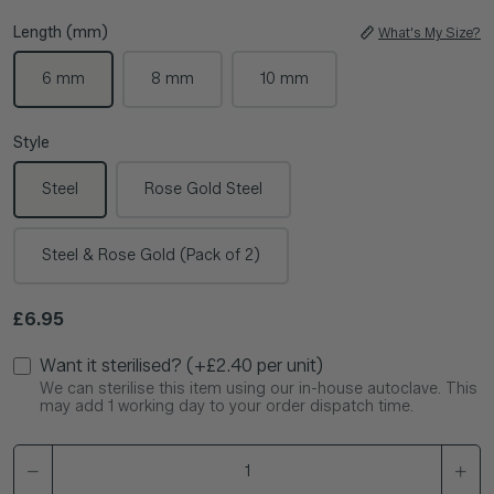
Length (mm)
What's My Size?
6 mm
8 mm
10 mm
Style
Steel
Rose Gold Steel
Steel & Rose Gold (Pack of 2)
Regular price
£6.95
Want it sterilised? (+£2.40 per unit)
We can sterilise this item using our in-house autoclave. This
may add 1 working day to your order dispatch time.