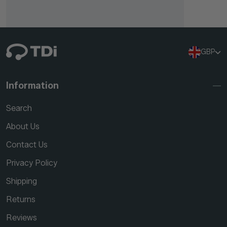
GBP
Information
Search
About Us
Contact Us
Privacy Policy
Shipping
Returns
Reviews