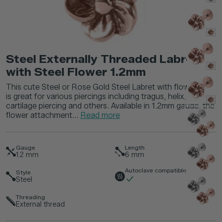
Steel Externally Threaded Labret
with Steel Flower 1.2mm
This cute Steel or Rose Gold Steel Labret with flower top
is great for various piercings including tragus, helix,
cartilage piercing and others. Available in 1.2mm gauge, the
flower attachment...
Read more
Gauge
Length
1.2
mm
6
mm
Autoclave compatible
Style
Steel
Threading
External thread