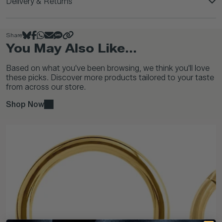
Delivery & Returns
Share
You May Also Like...
Based on what you've been browsing, we think you'll love
these picks. Discover more products tailored to your taste
from across our store.
Shop Now