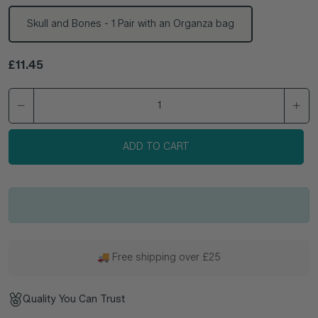
Skull and Bones - 1 Pair with an Organza bag
Regular price
£11.45
ADD TO CART
🚚 Free shipping over £25
Quality You Can Trust