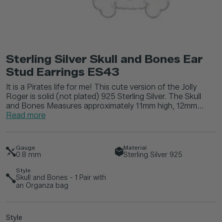
Sterling Silver Skull and Bones Ear
Stud Earrings ES43
It is a Pirates life for me! This cute version of the Jolly
Roger is solid (not plated) 925 Sterling Silver. The Skull
and Bones Measures approximately 11mm high, 12mm...
Read more
Gauge
Material
0.8
mm
Sterling Silver 925
Style
Skull and Bones - 1 Pair with
an Organza bag
Style