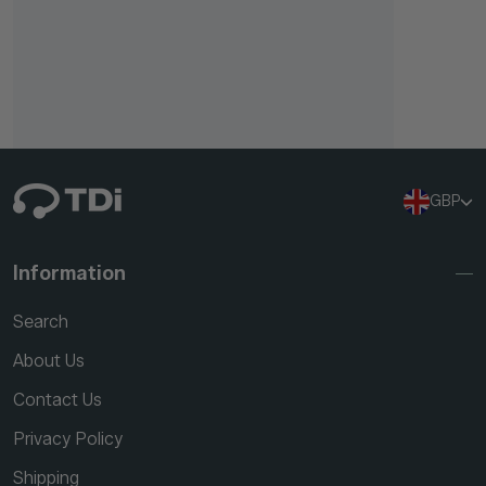
GBP
Information
Search
About Us
Contact Us
Privacy Policy
Shipping