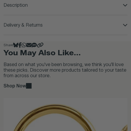
Description
Delivery & Returns
Share
You May Also Like...
Based on what you've been browsing, we think you'll love
these picks. Discover more products tailored to your taste
from across our store.
Shop Now