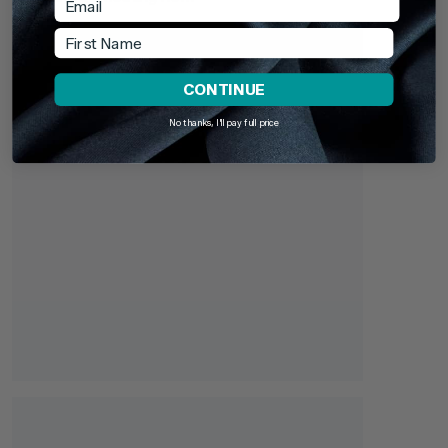
First Name
CONTINUE
No thanks, I'll pay full price