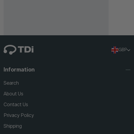
GBP
Information
Search
About Us
Contact Us
Privacy Policy
Shipping