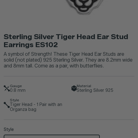
Sterling Silver Tiger Head Ear Stud
Earrings ES102
A symbol of Strength! These Tiger Head Ear Studs are
solid (not plated) 925 Sterling Silver. They are 8.2mm wide
and 8mm tall. Come as a pair, with butterflies.
Gauge
Material
0.8
mm
Sterling Silver 925
Style
Tiger Head - 1 Pair with an
Organza bag
Style