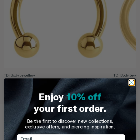
TDi Body Jewellery
TDi Body Jewell
22ct Gold Steel Externally Threaded Circular
22ct Gold S
Barbells (CBB) (Horseshoes)
Enjoy
10% off
£3.95
From
£6.9
your first order.
Recently Viewed
Be the first to discover new collections,
Pick up where you left off. Here are the products you've
exclusive offers, and piercing inspiration.
recently browsed - revisit your favourites or continue
exploring something new.
Email