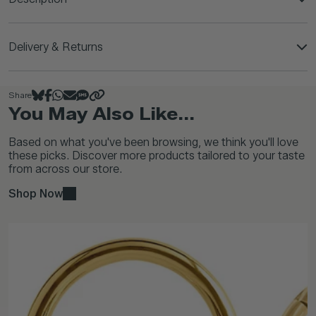
Delivery & Returns
Share
You May Also Like...
Based on what you've been browsing, we think you'll love
these picks. Discover more products tailored to your taste
from across our store.
Shop Now