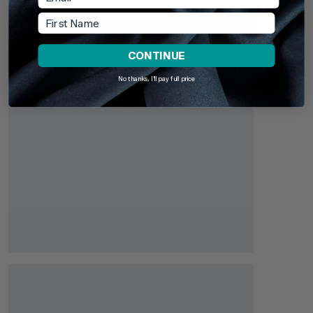
First Name
CONTINUE
No thanks, I'll pay full price