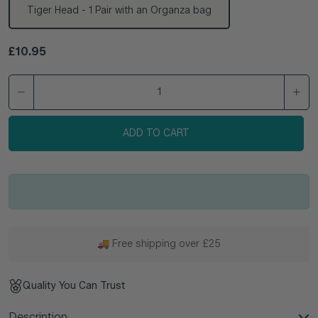
Tiger Head - 1 Pair with an Organza bag
Regular price
£10.95
ADD TO CART
🚚 Free shipping over £25
Quality You Can Trust
Description