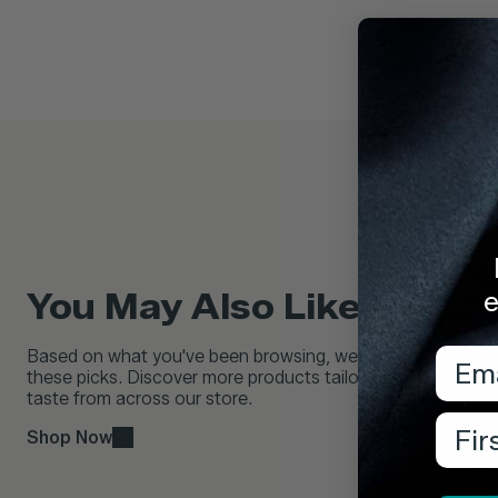
e
You May Also Like...
Emai
Based on what you've been browsing, we think you'll love
these picks. Discover more products tailored to your
taste from across our store.
Firs
Shop Now