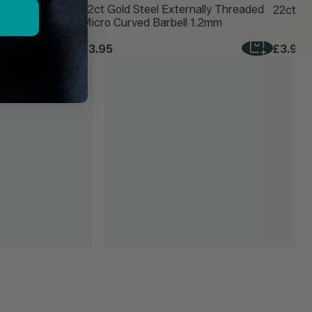
d Clicker Ring
22ct Gold Steel Externally Threaded
22ct Go
Micro Curved Barbell 1.2mm
£3.95
£3.95