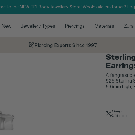
me to the
NEW TDI Body Jewellery Store!
Wholesale customer?
Log
New
Jewellery Types
Piercings
Materials
Zura
Piercing Experts Since 1997
Sterlin
Earrin
A fangtastic 
925 Sterling 
8.6mm high, 9
Gauge
0.8
mm