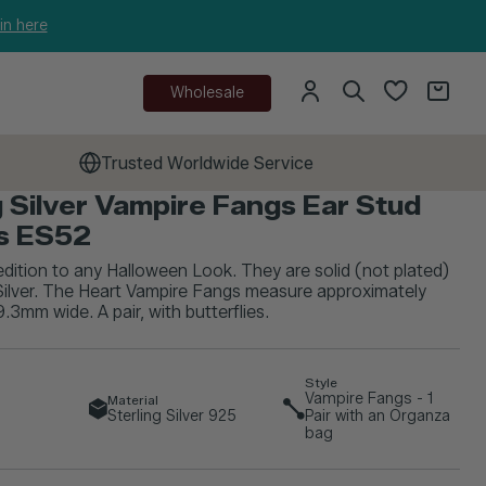
in here
Wholesale
Trusted Worldwide Service
g Silver Vampire Fangs Ear Stud
gs ES52
edition to any Halloween Look. They are solid (not plated)
Silver. The Heart Vampire Fangs measure approximately
.3mm wide. A pair, with butterflies.
Style
Vampire Fangs - 1
Material
Sterling Silver 925
Pair with an Organza
bag