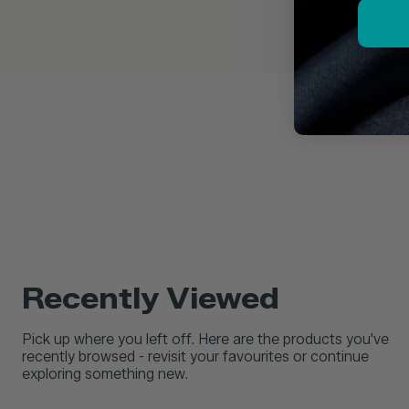
Recently Viewed
Pick up where you left off. Here are the products you've
recently browsed - revisit your favourites or continue
exploring something new.