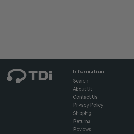
Information
Search
About Us
Contact Us
Privacy Policy
Shipping
Returns
Reviews