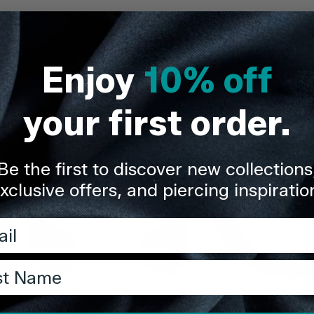
Delivery & Re
Enjoy
10% off
Share
your first order.
Be the first to discover new collections
xclusive offers, and piercing inspiratio
l
t Name
TDi Body Jewellery
TDi Body Jewellery