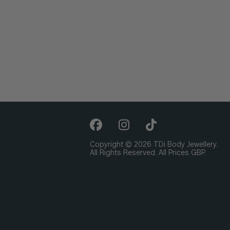
Copyright © 2026 TDi Body Jewellery.
All Rights Reserved. All Prices GBP.