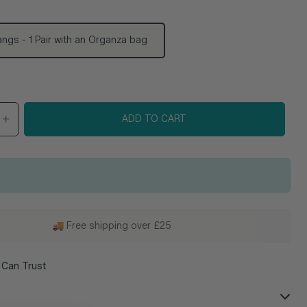
ngs - 1 Pair with an Organza bag
e
ADD TO CART
🚚 Free shipping over £25
 Can Trust