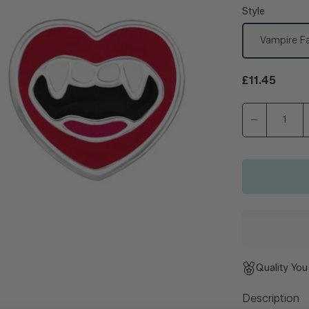
Style
Vampire Fa
Regular pric
£11.45
Quality You
Description