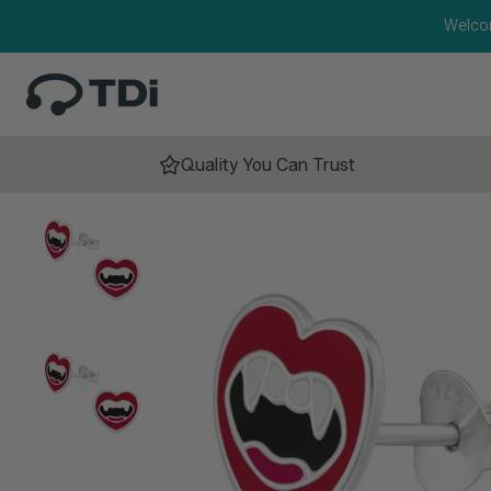
Skip to content
Welco
Quality You Can Trust