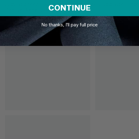
22ct Gold Steel Externally Threaded
22ct Gold Steel Hinge
CONTINUE
Circular Barbells (CBB) (Horseshoes)
£3.95
From
£6.95
No thanks, I'll pay full price