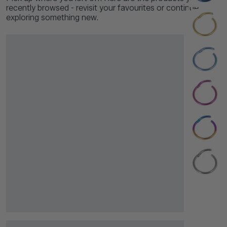
recently browsed - revisit your favourites or continue
exploring something new.