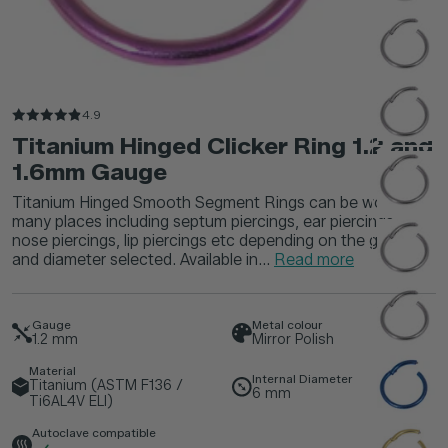
4.9
Titanium Hinged Clicker Ring 1.2 and
1.6mm Gauge
Titanium Hinged Smooth Segment Rings can be worn in
many places including septum piercings, ear piercings,
nose piercings, lip piercings etc depending on the gauge
and diameter selected. Available in...
Read more
Gauge
Metal colour
1.2
mm
Mirror Polish
Material
Internal Diameter
Titanium (ASTM F136 /
6
mm
Ti6AL4V ELI)
Autoclave compatible