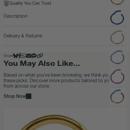
Quality You Can Trust
Description
Delivery & Returns
Share
You May Also Like...
Based on what you've been browsing, we think you'll love
these picks. Discover more products tailored to your taste
from across our store.
Shop Now