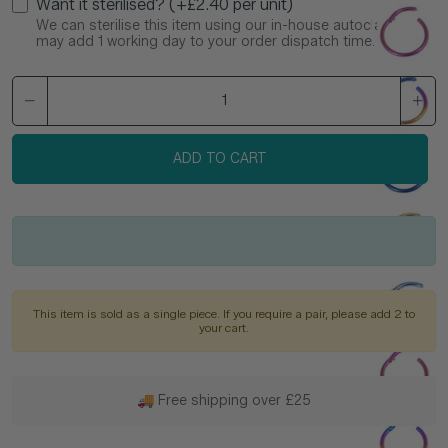
Want it sterilised? (+£2.40 per unit)
We can sterilise this item using our in-house autoclave. This
may add 1 working day to your order dispatch time.
ADD TO CART
This item is sold as a single piece. If you require a pair, please add 2 to
your cart.
🚚 Free shipping over £25