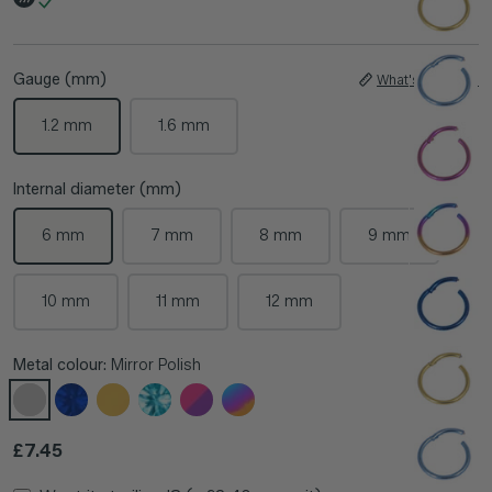
Gauge (mm)
What's My Size?
1.2 mm
1.6 mm
Internal diameter (mm)
6 mm
7 mm
8 mm
9 mm
10 mm
11 mm
12 mm
Metal colour:
Mirror Polish
Regular price
£7.45