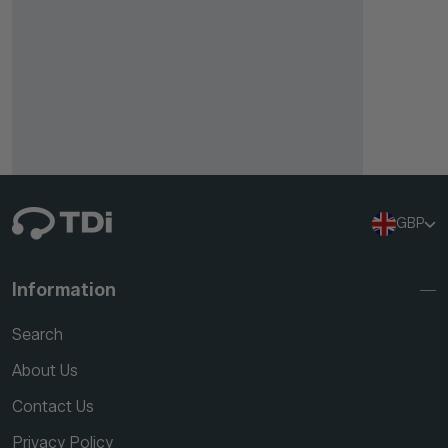
GBP
Information
Search
About Us
Contact Us
Privacy Policy