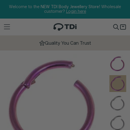
Skip to content
Welcome to the
NEW TDI Body Jewellery Store!
Wholesale
customer?
Login here
Quality You Can Trust