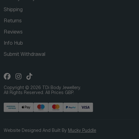
Shipping
Returns
Reviews
Info Hub
Submit Withdrawal
Copyright © 2026 TDi Body Jewellery.
All Rights Reserved. All Prices GBP.
Website Designed And Built By
Mucky Puddle