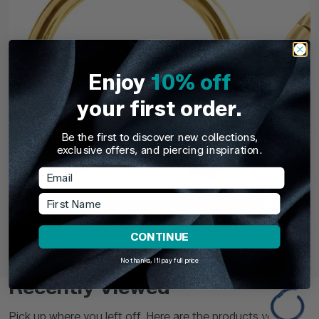
Enjoy
10% off
your first order.
Be the first to discover new collections,
exclusive offers, and piercing inspiration.
Email
First Name
TDi Body Jewellery
TDi Body Jewell
22ct Gold Steel Externally Threaded Circular
22ct Gold S
CONTINUE
Barbells (CBB) (Horseshoes)
No thanks, I'll pay full price
£3.95
From
£6.9
Recently Viewed
Pick up where you left off. Here are the products you've