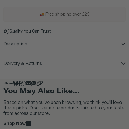
🚚 Free shipping over £25
Quality You Can Trust
Description
Delivery & Returns
Share
You May Also Like...
Based on what you've been browsing, we think you'll love
these picks. Discover more products tailored to your taste
from across our store.
Shop Now