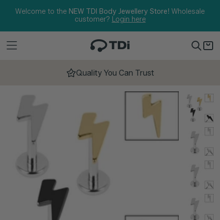
Skip to content
Welcome to the
NEW TDI Body Jewellery Store!
Wholesale
customer?
Login here
Quality You Can Trust