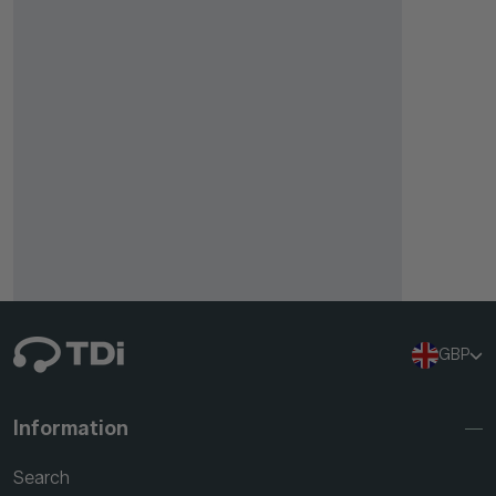
GBP
Information
Search