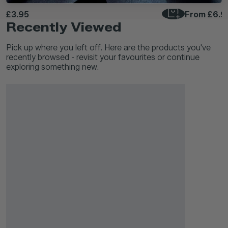
£3.95
From
£6.9
Recently Viewed
Pick up where you left off. Here are the products you've
recently browsed - revisit your favourites or continue
exploring something new.