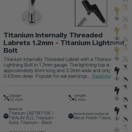
Titanium Internally Threaded
Labrets 1.2mm - Titanium Lightning
Bolt
Titanium Internally Threaded Labret with a Titanium
Lightning Bolt in 1.2mm gauge. The lightning top is
approximately 8mm long and 3.3mm wide and only
0.65mm deep. Popular for ear piercings...
Read more
Gauge
Length
1.2
mm
5
mm
Material
Titanium (ASTM F136 /
Attachment material
Ti6AL4V ELI), Titanium -
Mirror Polish Titanium
Gold, Titanium - Black
Autoclave compatible