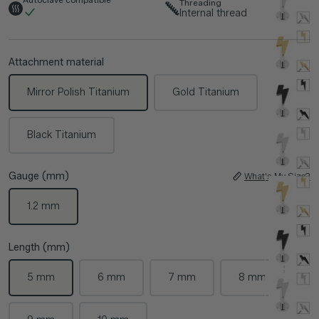
Threading
Internal thread
Attachment material
Mirror Polish Titanium
Gold Titanium
Black Titanium
Gauge (mm)
What's My Size?
1.2 mm
Length (mm)
5 mm
6 mm
7 mm
8 mm