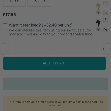
9 mm
10 mm
Regular price
£17.95
Want it sterilised? (+£2.40 per unit)
We can sterilise this item using our in-house autoclave. This
may add 1 working day to your order dispatch time.
ADD TO CART
This item is sold as a single piece. If you require a pair, please add 2 to
your cart.