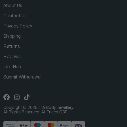
About Us
Contact Us
Privacy Policy
Shipping
Returns
Reviews
Info Hub
Submit Withdrawal
Copyright © 2026 TDi Body Jewellery.
All Rights Reserved. All Prices GBP.