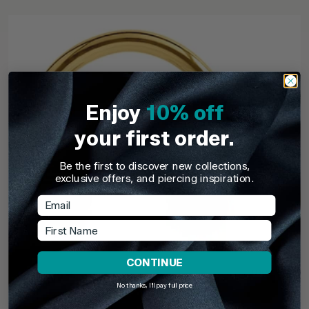
Enjoy
10% off
your first order.
Be the first to discover new collections,
exclusive offers, and piercing inspiration.
Email
First Name
CONTINUE
TDi Body Jewellery
TDi Body Jewell
No thanks, I'll pay full price
22ct Gold Steel Externally Threaded Circular
22ct Gold S
Barbells (CBB) (Horseshoes)