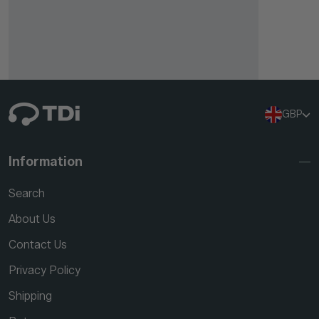
GBP
Information
Search
About Us
Contact Us
Privacy Policy
Shipping