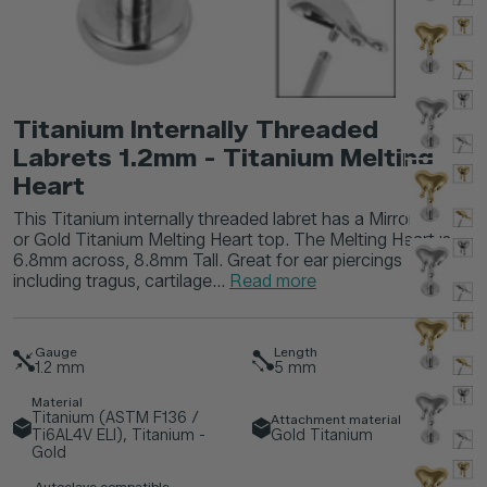
Titanium Internally Threaded
Labrets 1.2mm - Titanium Melting
Heart
This Titanium internally threaded labret has a Mirror Polish
or Gold Titanium Melting Heart top. The Melting Heart is
6.8mm across, 8.8mm Tall. Great for ear piercings
including tragus, cartilage...
Read more
Gauge
Length
1.2
mm
5
mm
Material
Titanium (ASTM F136 /
Attachment material
Ti6AL4V ELI), Titanium -
Gold Titanium
Gold
Autoclave compatible