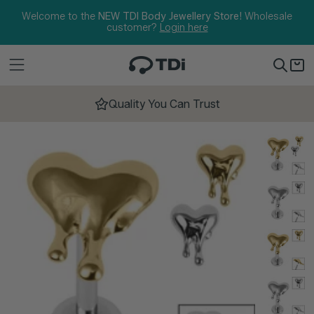
Skip to content
Welcome to the
NEW TDI Body Jewellery Store!
Wholesale
customer?
Login here
Quality You Can Trust