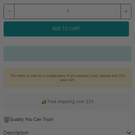
ADD TO CART
This item is sold as a single piece. If you require a pair, please add 2 to
your cart.
🚚 Free shipping over £25
Quality You Can Trust
Description