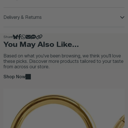
Delivery & Returns
Share
You May Also Like...
Based on what you've been browsing, we think you'll love
these picks. Discover more products tailored to your taste
from across our store.
Shop Now