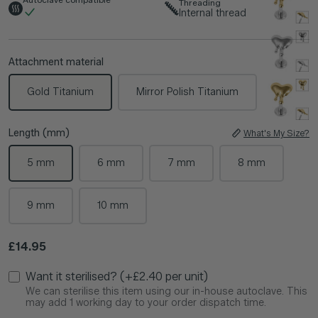
Threading
Internal thread
Attachment material
Gold Titanium
Mirror Polish Titanium
Length (mm)
What's My Size?
5 mm
6 mm
7 mm
8 mm
9 mm
10 mm
Regular price
£14.95
Want it sterilised? (+£2.40 per unit)
We can sterilise this item using our in-house autoclave. This
may add 1 working day to your order dispatch time.