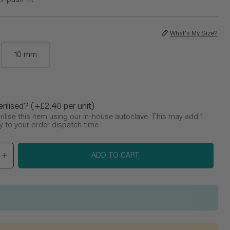
What's My Size?
10 mm
e
erilised? (+£2.40 per unit)
ilise this item using our in-house autoclave. This may add 1
y to your order dispatch time.
ADD TO CART