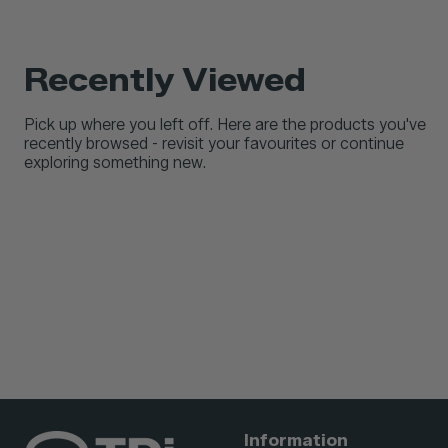
Recently Viewed
Pick up where you left off. Here are the products you've
recently browsed - revisit your favourites or continue
exploring something new.
Information