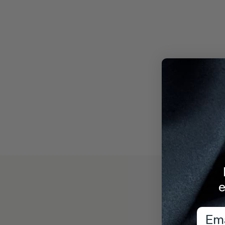
e
Emai