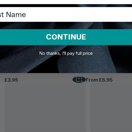
t Name
CONTINUE
No thanks, I'll pay full price
TDi Body Jewellery
TDi Body Jewellery
22ct Gold Steel Externally Threaded
22ct Gold Steel Hinge
Circular Barbells (CBB) (Horseshoes)
£3.95
From
£6.95