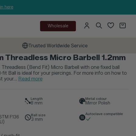
in here
Wholesale
Trusted Worldwide Service
m Threadless Micro Barbell 1.2mm
 Threadless (Bend Fit) Micro Barbell with one fixed ball
fit Ball is ideal for your piercings. For more info on how to
t your...
Read more
Length
Metal colour
8
mm
Mirror Polish
Autoclave compatible
Ball size
ASTM F136
3
mm
LI)
/ push-fit