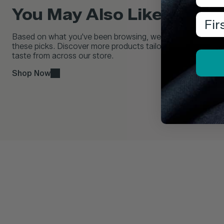
You May Also Like...
Firs
Based on what you've been browsing, we think you'll love
these picks. Discover more products tailored to your
taste from across our store.
Shop Now