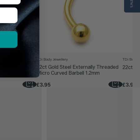
TDi Body Jewellery
TDi Body J
d Clicker Ring
22ct Gold Steel Externally Threaded
22ct Go
Micro Curved Barbell 1.2mm
£3.95
£3.95