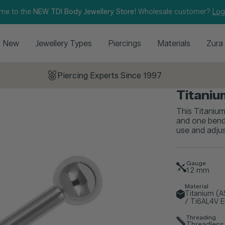
me to the
NEW TDI Body Jewellery Store!
Wholesale customer?
Log
New
Jewellery Types
Piercings
Materials
Zura
Piercing Experts Since 1997
Titaniu
This Titanium
and one bend-
use and adjus
Gauge
1.2
mm
Material
Titanium (
/ Ti6AL4V E
Threading
Threadless 