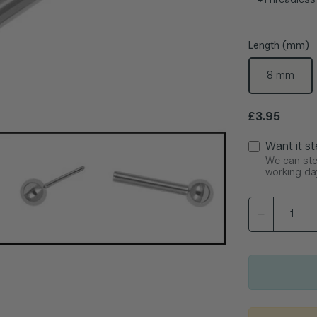
Length (mm)
8 mm
Regular pric
£3.95
Want it st
We can ster
working da