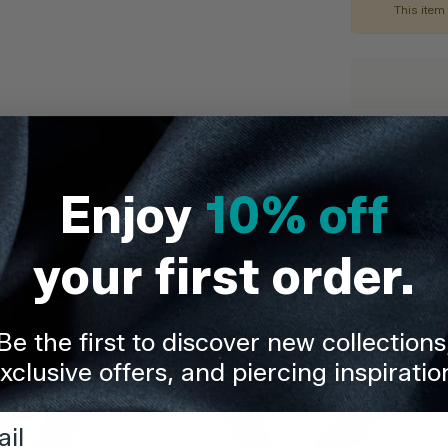
This item 
Quality You
Description
Enjoy
10% off
Delivery & Re
your first order.
Share
Be the first to discover new collections
xclusive offers, and piercing inspiratio
l