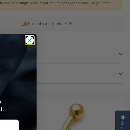
is sold as a single piece. If you require a pair, please add 2 to your cart.
🚚 Free shipping over £25
 Can Trust
turns
,
n.
Reviews