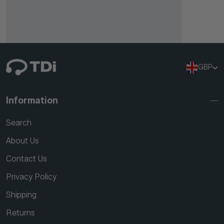
GBP
Information
Search
About Us
Contact Us
Privacy Policy
Shipping
Returns