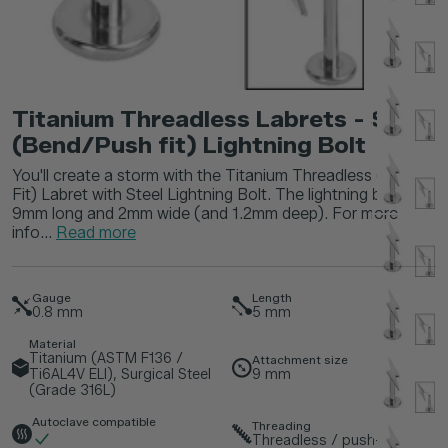
Titanium Threadless Labrets - Steel
(Bend/Push fit) Lightning Bolt
You'll create a storm with the Titanium Threadless (Bend
Fit) Labret with Steel Lightning Bolt. The lightning bolt is
9mm long and 2mm wide (and 1.2mm deep). For more
info...
Read more
Gauge
Length
0.8
mm
5
mm
Material
Titanium (ASTM F136 /
Attachment size
Ti6AL4V ELI), Surgical Steel
9
mm
(Grade 316L)
Autoclave compatible
Threading
Threadless / push-fit