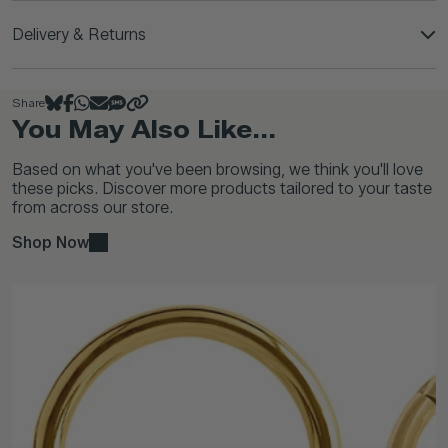
Delivery & Returns
Share
You May Also Like...
Based on what you've been browsing, we think you'll love
these picks. Discover more products tailored to your taste
from across our store.
Shop Now