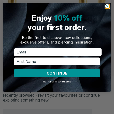
Enjoy
10% off
your first order.
Be the first to discover new collections,
exclusive offers, and piercing inspiration.
Email
TDi Body Jewellery
TDi Body Jewell
22ct Gold Steel Externally Threaded Circular
22ct Gold S
First Name
Barbells (CBB) (Horseshoes)
CONTINUE
£3.95
From
£6.9
Recently Viewed
No thanks, I'll pay full price
Pick up where you left off. Here are the products you've
recently browsed - revisit your favourites or continue
exploring something new.