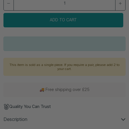
ADD TO CART
This item is sold as a single piece. If you require a pair, please add 2 to
your cart.
🚚 Free shipping over £25
Quality You Can Trust
Description