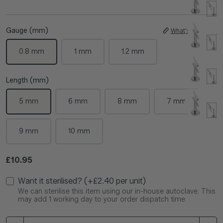
Gauge (mm)
What's My Size?
0.8 mm
1 mm
1.2 mm
Length (mm)
5 mm
6 mm
8 mm
7 mm
9 mm
10 mm
Regular price
£10.95
Want it sterilised? (+£2.40 per unit)
We can sterilise this item using our in-house autoclave. This
may add 1 working day to your order dispatch time.