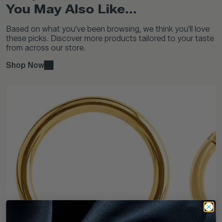
You May Also Like...
Based on what you've been browsing, we think you'll love
these picks. Discover more products tailored to your taste
from across our store.
Shop Now