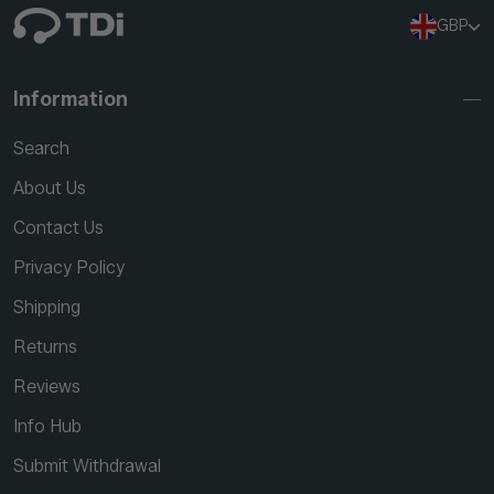
GBP
Information
Search
About Us
Contact Us
Privacy Policy
Shipping
Returns
Reviews
Info Hub
Submit Withdrawal