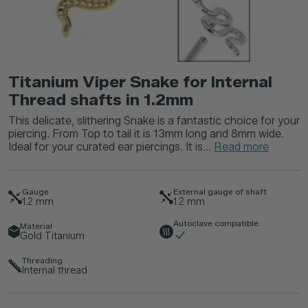
Titanium Viper Snake for Internal
Thread shafts in 1.2mm
This delicate, slithering Snake is a fantastic choice for your
piercing. From Top to tail it is 13mm long and 8mm wide.
Ideal for your curated ear piercings. It is...
Read more
Gauge
External gauge of shaft
1.2
mm
1.2
mm
Autoclave compatible
Material
Gold Titanium
Threading
Internal thread