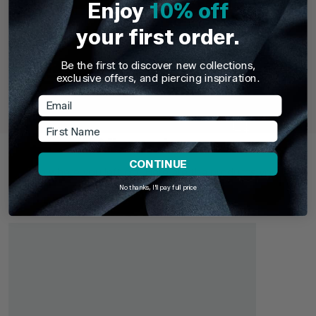
Enjoy
10% off
your first order.
Be the first to discover new collections,
TDi Body Jewellery
TDi Body Jewell
exclusive offers, and piercing inspiration.
22ct Gold Steel Externally Threaded Circular
22ct Gold S
Barbells (CBB) (Horseshoes)
Email
First Name
£3.95
From
£6.9
Recently Viewed
CONTINUE
Pick up where you left off. Here are the products you've
recently browsed - revisit your favourites or continue
No thanks, I'll pay full price
exploring something new.