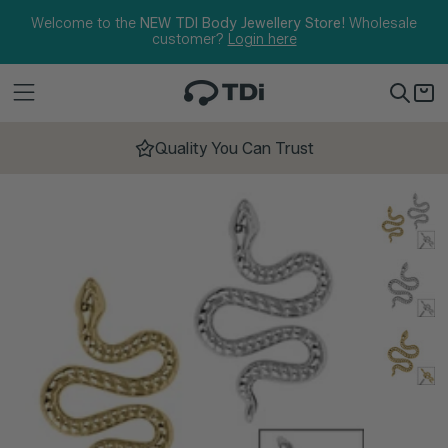
Skip to content
Welcome to the
NEW TDI Body Jewellery Store!
Wholesale
customer?
Login here
Quality You Can Trust