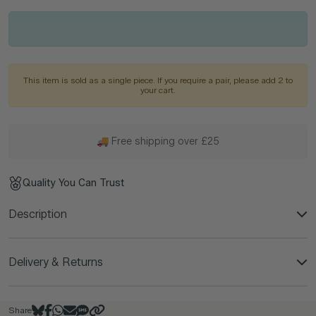
This item is sold as a single piece. If you require a pair, please add 2 to
your cart.
🚚 Free shipping over £25
Quality You Can Trust
Description
Delivery & Returns
Share