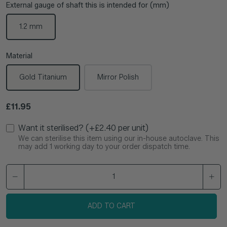
External gauge of shaft this is intended for (mm)
1.2 mm
Material
Gold Titanium
Mirror Polish
Regular price
£11.95
Want it sterilised? (+£2.40 per unit)
We can sterilise this item using our in-house autoclave. This
may add 1 working day to your order dispatch time.
ADD TO CART