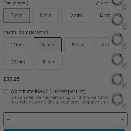
Gauge (mm)
What's My Size?
7 mm
8 mm
10 mm
12 mm
Internal diameter (mm)
12 mm
15 mm
19 mm
22 mm
25 mm
10 mm
Regular price
£30.25
Want it sterilised? (+£2.40 per unit)
We can sterilise this item using our in-house autoclave. This
may add 1 working day to your order dispatch time.