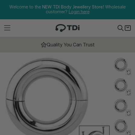
Skip to content
Welcome to the
NEW TDI Body Jewellery Store!
Wholesale
customer?
Login here
Quality You Can Trust