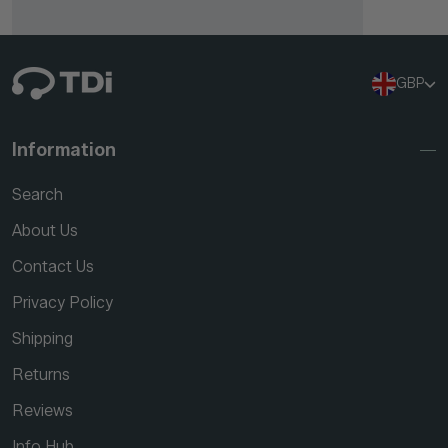
GBP
Information
Search
About Us
Contact Us
Privacy Policy
Shipping
Returns
Reviews
Info Hub