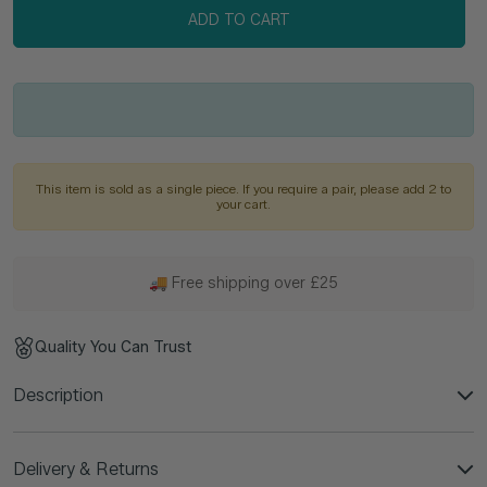
ADD TO CART
This item is sold as a single piece. If you require a pair, please add 2 to
your cart.
🚚 Free shipping over £25
Quality You Can Trust
Description
Delivery & Returns