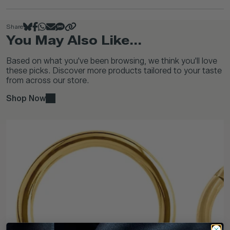
Share
You May Also Like...
Based on what you've been browsing, we think you'll love
these picks. Discover more products tailored to your taste
from across our store.
Shop Now