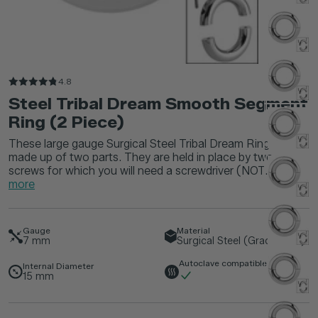
4.8
Steel Tribal Dream Smooth Segment
Ring (2 Piece)
These large gauge Surgical Steel Tribal Dream Rings are
made up of two parts. They are held in place by two
screws for which you will need a screwdriver (NOT...
Read
more
Gauge
Material
7
mm
Surgical Steel (Grade 316L)
Autoclave compatible
Internal Diameter
15
mm