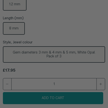
1.2 mm
Length (mm)
8 mm
Style, Jewel colour
Gem diameters 3 mm & 4 mm & 5 mm, White Opal.
Pack of 3
Regular price
£17.95
ADD TO CART