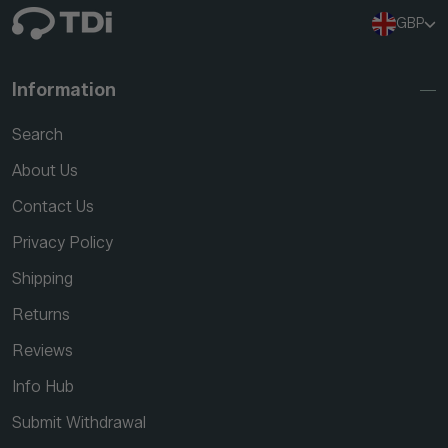
GBP
Information
Search
About Us
Contact Us
Privacy Policy
Shipping
Returns
Reviews
Info Hub
Submit Withdrawal