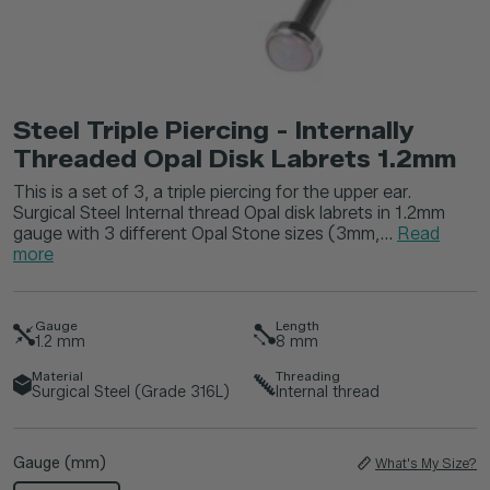
Steel Triple Piercing - Internally
Threaded Opal Disk Labrets 1.2mm
This is a set of 3, a triple piercing for the upper ear.
Surgical Steel Internal thread Opal disk labrets in 1.2mm
gauge with 3 different Opal Stone sizes (3mm,...
Read
more
Gauge
Length
1.2
mm
8
mm
Material
Threading
Surgical Steel (Grade 316L)
Internal thread
Gauge (mm)
What's My Size?