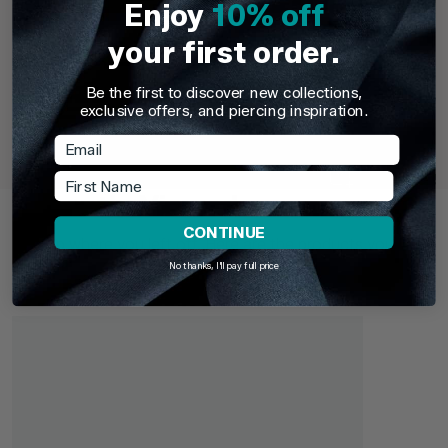
Enjoy
10% off
your first order.
Be the first to discover new collections,
TDi Body Jewellery
TDi Body Jewell
exclusive offers, and piercing inspiration.
22ct Gold Steel Externally Threaded Circular
22ct Gold S
Barbells (CBB) (Horseshoes)
Email
First Name
£3.95
From
£6.9
Recently Viewed
CONTINUE
Pick up where you left off. Here are the products you've
recently browsed - revisit your favourites or continue
No thanks, I'll pay full price
exploring something new.