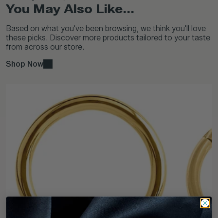
You May Also Like...
Based on what you've been browsing, we think you'll love
these picks. Discover more products tailored to your taste
from across our store.
Shop Now