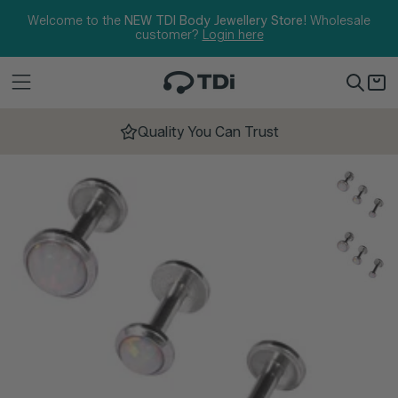
Skip to content
Welcome to the
NEW TDI Body Jewellery Store!
Wholesale
customer?
Login here
Quality You Can Trust