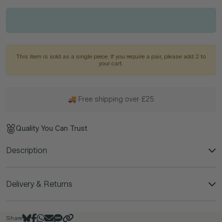
This item is sold as a single piece. If you require a pair, please add 2 to
your cart.
🚚 Free shipping over £25
Quality You Can Trust
Description
Delivery & Returns
Share