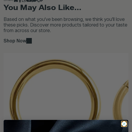
You May Also Like...
Based on what you've been browsing, we think you'll love
these picks. Discover more products tailored to your taste
from across our store.
Shop Now