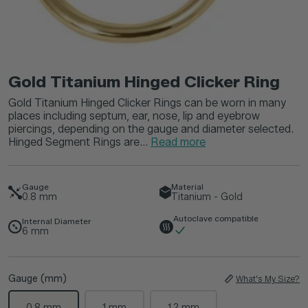
Gold Titanium Hinged Clicker Ring
Gold Titanium Hinged Clicker Rings can be worn in many
places including septum, ear, nose, lip and eyebrow
piercings, depending on the gauge and diameter selected.
Hinged Segment Rings are...
Read more
Gauge
Material
0.8
mm
Titanium - Gold
Autoclave compatible
Internal Diameter
6
mm
Gauge (mm)
What's My Size?
0.8 mm
1 mm
1.2 mm