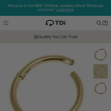
Skip to content
Welcome to the
NEW TDI Body Jewellery Store!
Wholesale
customer?
Login here
Quality You Can Trust