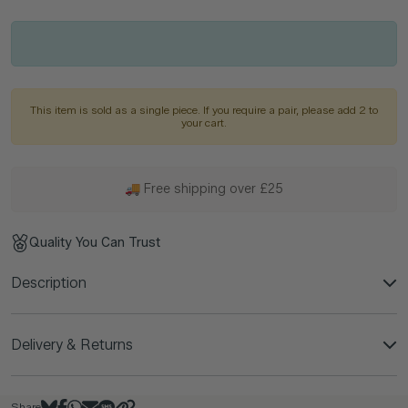
This item is sold as a single piece. If you require a pair, please add 2 to
your cart.
🚚 Free shipping over £25
Quality You Can Trust
Description
Delivery & Returns
Share