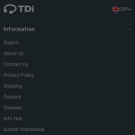
GBP
Information
Search
About Us
Contact Us
Privacy Policy
Shipping
Returns
Reviews
Info Hub
Submit Withdrawal