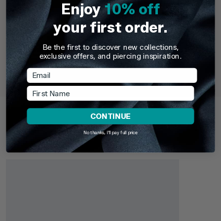
Enjoy
10% off
your first order.
Be the first to discover new collections,
TDi Body Jewellery
TDi Body Jewell
exclusive offers, and piercing inspiration.
22ct Gold Steel Externally Threaded Circular
22ct Gold S
Email
Barbells (CBB) (Horseshoes)
First Name
£3.95
From
£6.9
Recently Viewed
CONTINUE
Pick up where you left off. Here are the products you've
recently browsed - revisit your favourites or continue
No thanks, I'll pay full price
exploring something new.