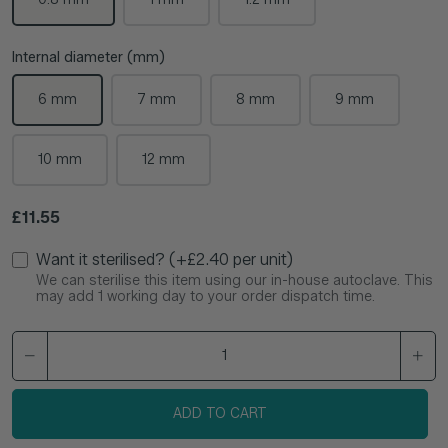
Internal diameter (mm)
6 mm
7 mm
8 mm
9 mm
10 mm
12 mm
Regular price
£11.55
Want it sterilised? (+£2.40 per unit)
We can sterilise this item using our in-house autoclave. This
may add 1 working day to your order dispatch time.
ADD TO CART