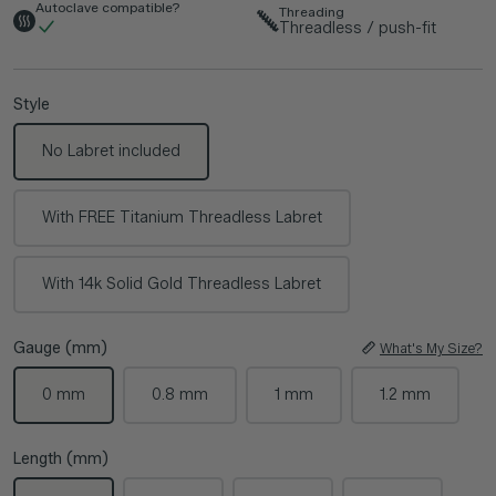
Autoclave compatible?
Threading
Threadless / push-fit
Style
No Labret included
With FREE Titanium Threadless Labret
With 14k Solid Gold Threadless Labret
Gauge (mm)
What's My Size?
0 mm
0.8 mm
1 mm
1.2 mm
Length (mm)