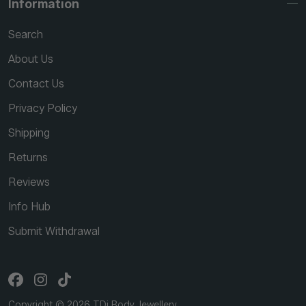
Information
Search
About Us
Contact Us
Privacy Policy
Shipping
Returns
Reviews
Info Hub
Submit Withdrawal
Copyright © 2026 TDi Body Jewellery.