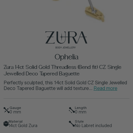
Ophelia
Zura 14ct Solid Gold Threadless (Bend fit) CZ Single
Jewelled Deco Tapered Baguette
Perfectly sculpted, this 14ct Solid Gold CZ Single Jewelled
Deco Tapered Baguette will add texture...
Read more
Gauge
Length
0
mm
0
mm
Material
Style
14ct Gold Zura
No Labret included