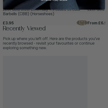
TDi Body Jewellery
TDi Body Jewell
22ct Gold Steel Externally Threaded Circular
22ct Gold S
Barbells (CBB) (Horseshoes)
£3.95
From
£6.9
Recently Viewed
Pick up where you left off. Here are the products you've
recently browsed - revisit your favourites or continue
exploring something new.