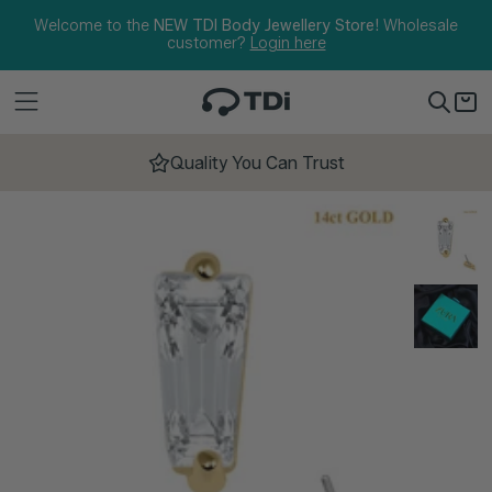
Skip to content
Welcome to the
NEW TDI Body Jewellery Store!
Wholesale
customer?
Login here
Quality You Can Trust