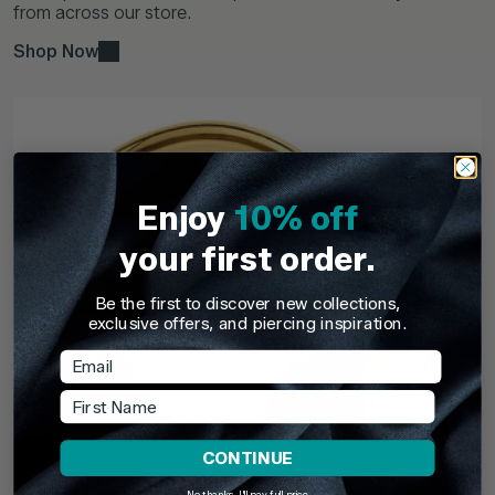
from across our store.
Shop Now
Enjoy
10% off
your first order.
Be the first to discover new collections,
exclusive offers, and piercing inspiration.
Email
First Name
CONTINUE
No thanks, I'll pay full price