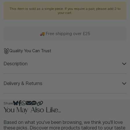
This item is sold as a single piece. If you require a pair, please add 2 to
your cart.
🚚 Free shipping over £25
Quality You Can Trust
Description
Delivery & Returns
Share
You May Also Like...
Based on what you've been browsing, we think you'll love
these picks. Discover more products tailored to your taste