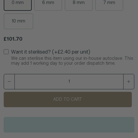
0 mm
6 mm
8 mm
7 mm
10 mm
Regular price
£101.70
Want it sterilised? (+£2.40 per unit)
We can sterilise this item using our in-house autoclave. This
may add 1 working day to your order dispatch time.
ADD TO CART