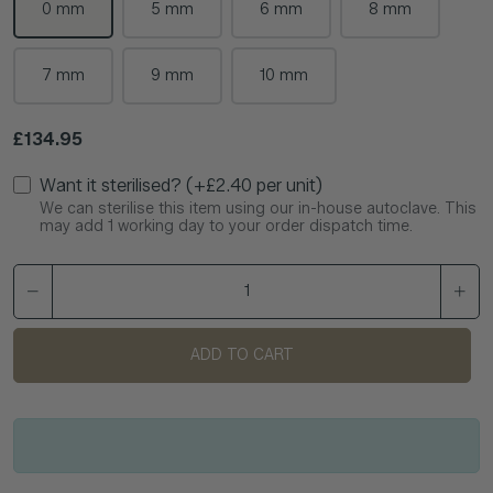
0 mm
5 mm
6 mm
8 mm
7 mm
9 mm
10 mm
Regular price
£134.95
Want it sterilised? (+£2.40 per unit)
We can sterilise this item using our in-house autoclave. This
may add 1 working day to your order dispatch time.
ADD TO CART