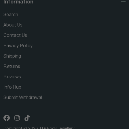
Information
Search
About Us
Contact Us
Privacy Policy
Shipping
Returns
Reviews
Info Hub
Submit Withdrawal
Copyright © 2026 TDi Body Jewellery.