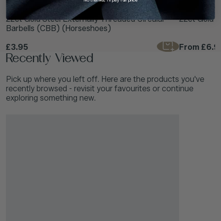
TDi Body Jewellery
TDi Body Jewell
22ct Gold Steel Externally Threaded Circular
22ct Gold S
Barbells (CBB) (Horseshoes)
£3.95
From
£6.9
Recently Viewed
Pick up where you left off. Here are the products you've
recently browsed - revisit your favourites or continue
exploring something new.