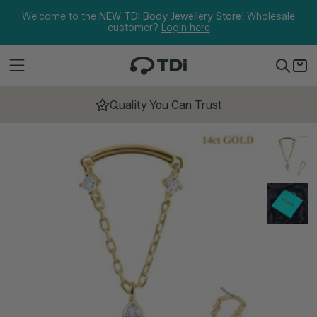
Skip to content
Welcome to the
NEW TDI Body Jewellery Store!
Wholesale
customer?
Login here
Quality You Can Trust