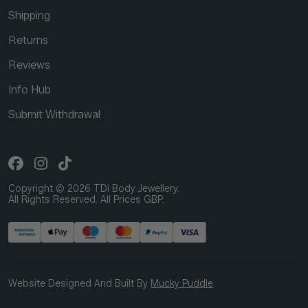
Shipping
Returns
Reviews
Info Hub
Submit Withdrawal
Copyright © 2026 TDi Body Jewellery.
All Rights Reserved. All Prices GBP.
Website Designed And Built By
Mucky Puddle