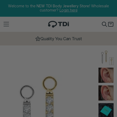
Skip to content
Welcome to the
NEW TDI Body Jewellery Store!
Wholesale
customer?
Login here
Quality You Can Trust