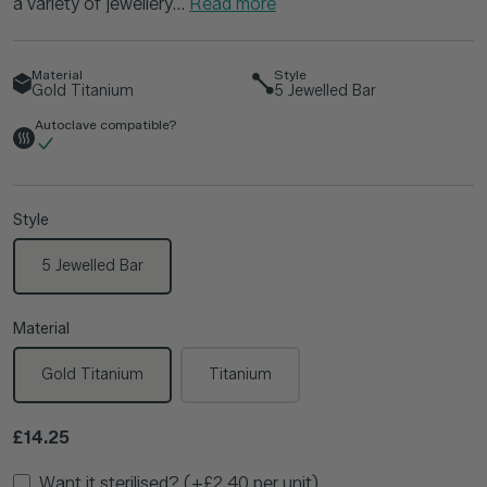
a variety of jewellery...
Read more
Material
Style
Gold Titanium
5 Jewelled Bar
Autoclave compatible?
Style
5 Jewelled Bar
Material
Gold Titanium
Titanium
Regular price
£14.25
Want it sterilised? (+£2.40 per unit)