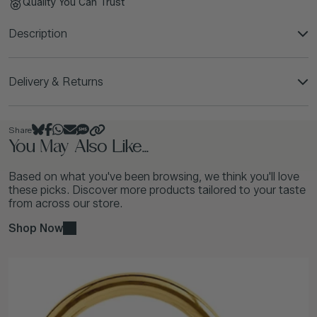
Quality You Can Trust
Description
Delivery & Returns
Share
You May Also Like...
Based on what you've been browsing, we think you'll love
these picks. Discover more products tailored to your taste
from across our store.
Shop Now