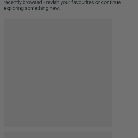
recently browsed - revisit your favourites or continue
exploring something new.