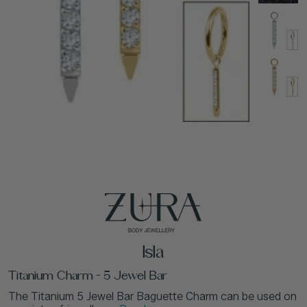
Isla
Titanium Charm - 5 Jewel Bar
The Titanium 5 Jewel Bar Baguette Charm can be used on