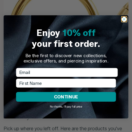
Enjoy
10% off
your first order.
Be the first to discover new collections,
exclusive offers, and piercing inspiration.
Email
First Name
TDi Body Jewellery
TDi Body Jewell
22ct Gold Steel Externally Threaded Circular
22ct Gold S
CONTINUE
Barbells (CBB) (Horseshoes)
No thanks, I'll pay full price
£3.95
From
£6.9
Recently Viewed
Pick up where you left off. Here are the products you've