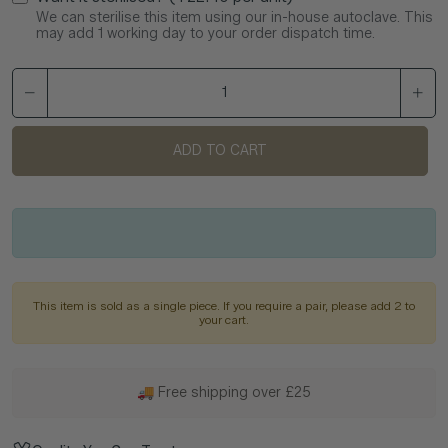
We can sterilise this item using our in-house autoclave. This
may add 1 working day to your order dispatch time.
ADD TO CART
This item is sold as a single piece. If you require a pair, please add 2 to
your cart.
🚚 Free shipping over £25