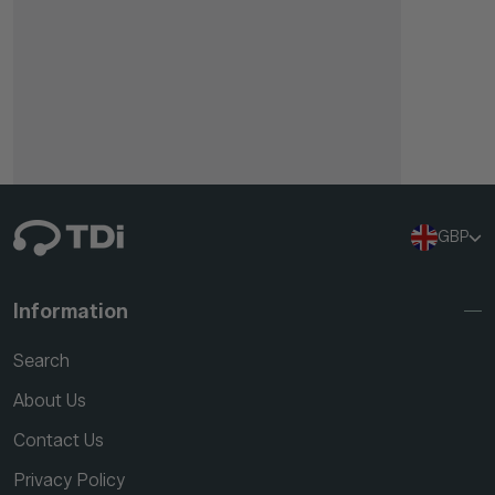
GBP
Information
Search
About Us
Contact Us
Privacy Policy