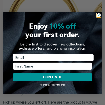
Enjoy
10% off
your first order.
Be the first to discover new collections,
exclusive offers, and piercing inspiration.
Email
First Name
TDi Body Jewellery
TDi Body Jewell
22ct Gold Steel Externally Threaded Circular
22ct Gold S
CONTINUE
Barbells (CBB) (Horseshoes)
No thanks, I'll pay full price
£3.95
From
£6.9
Recently Viewed
Pick up where you left off. Here are the products you've