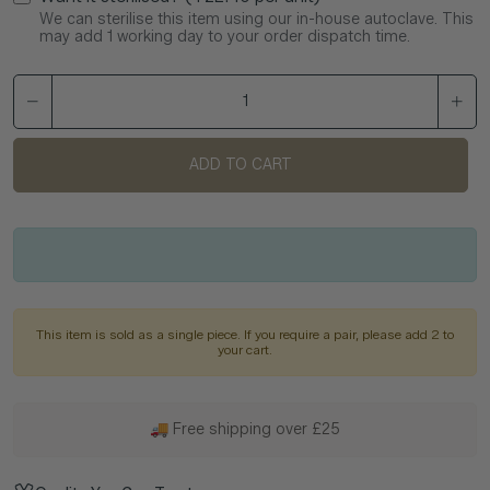
We can sterilise this item using our in-house autoclave. This
may add 1 working day to your order dispatch time.
ADD TO CART
This item is sold as a single piece. If you require a pair, please add 2 to
your cart.
🚚 Free shipping over £25