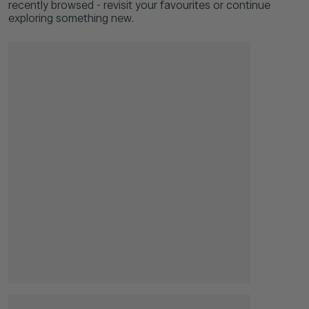
recently browsed - revisit your favourites or continue
exploring something new.