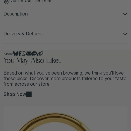
Quality You Can Trust
Description
Delivery & Returns
Share
You May Also Like...
Based on what you've been browsing, we think you'll love
these picks. Discover more products tailored to your taste
from across our store.
Shop Now