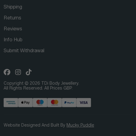
Shipping
Returns
Reviews
Info Hub
Submit Withdrawal
Copyright © 2026 TDi Body Jewellery.
All Rights Reserved. All Prices GBP.
Website Designed And Built By
Mucky Puddle