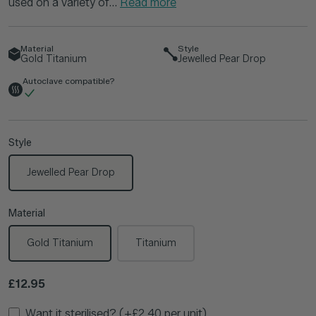
used on a variety of...
Read more
Material
Style
Gold Titanium
Jewelled Pear Drop
Autoclave compatible?
Style
Jewelled Pear Drop
Material
Gold Titanium
Titanium
Regular price
£12.95
Want it sterilised? (+£2.40 per unit)