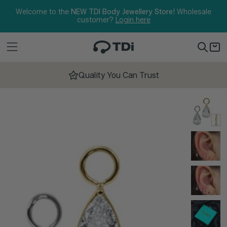
Skip to content
Welcome to the
NEW TDI Body Jewellery Store!
Wholesale
customer?
Login here
Quality You Can Trust