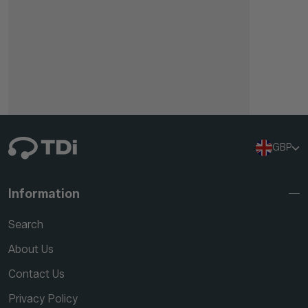
GBP
Information
Search
About Us
Contact Us
Privacy Policy