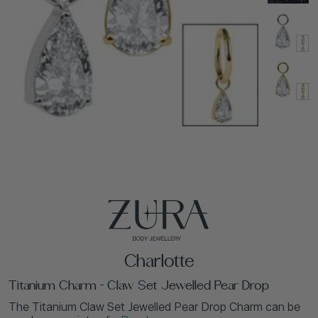
Charlotte
Titanium Charm - Claw Set Jewelled Pear Drop
The Titanium Claw Set Jewelled Pear Drop Charm can be