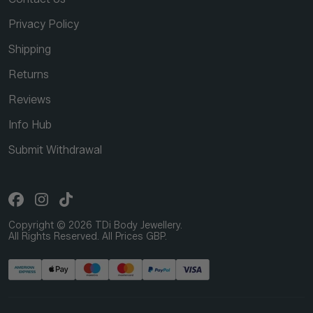
Privacy Policy
Shipping
Returns
Reviews
Info Hub
Submit Withdrawal
Copyright © 2026 TDi Body Jewellery.
All Rights Reserved. All Prices GBP.