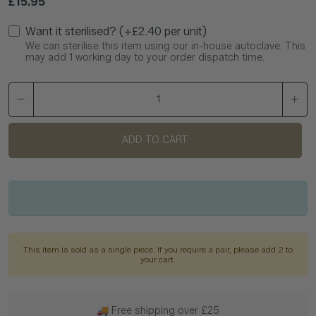
Regular price
£15.95
Want it sterilised? (+£2.40 per unit)
We can sterilise this item using our in-house autoclave. This
may add 1 working day to your order dispatch time.
ADD TO CART
This item is sold as a single piece. If you require a pair, please add 2 to
your cart.
🚚 Free shipping over £25