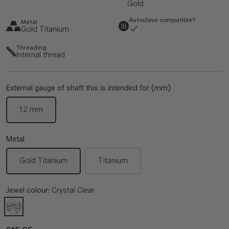
Gold
Autoclave compatible?
Metal
Gold Titanium
Threading
Internal thread
External gauge of shaft this is intended for (mm)
1.2 mm
Metal
Gold Titanium
Titanium
Jewel colour:
Crystal Clear