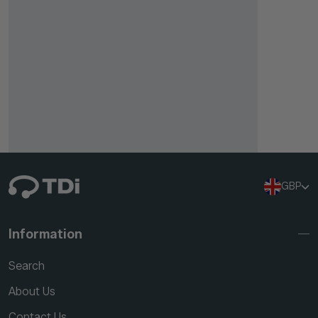
GBP
Information
Search
About Us
Contact Us