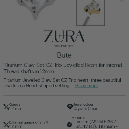
Bute
Titanium Claw Set CZ Trio Jewelled Heart for Internal
Thread shafts in 1.2mm
Titanium Jewelled Claw Set CZ Trio heart, three beautiful
jewels in a Heart shaped setting....
Read more
Gauge
Jewel colour
1.2
mm
Crystal Clear
Material
Titanium (ASTM F136 /
External gauge of shaft
1.2
mm
Ti6AL4V ELI), Titanium -