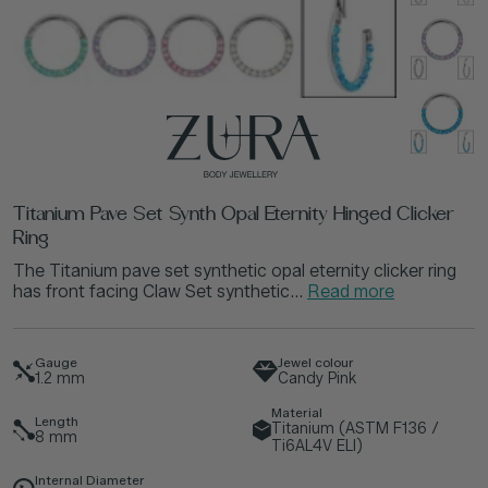
Titanium Pave Set Synth Opal Eternity Hinged Clicker
Ring
The Titanium pave set synthetic opal eternity clicker ring
has front facing Claw Set synthetic...
Read more
Gauge
Jewel colour
1.2
mm
Candy Pink
Material
Length
Titanium (ASTM F136 /
8
mm
Ti6AL4V ELI)
Internal Diameter