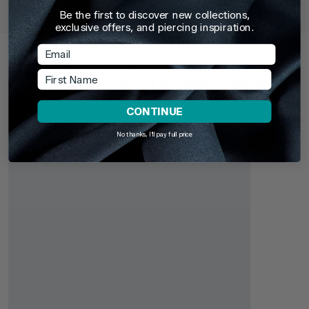
Barbells (CBB) (Horseshoes)
Be the first to discover new collections,
£3.95
From
£6.9
exclusive offers, and piercing inspiration.
Recently Viewed
Email
Pick up where you left off. Here are the products you've
First Name
recently browsed - revisit your favourites or continue
exploring something new.
CONTINUE
No thanks, I'll pay full price