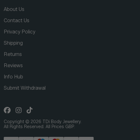
About Us
Contact Us
Privacy Policy
Shipping
Returns
Reviews
Info Hub
Submit Withdrawal
Copyright © 2026 TDi Body Jewellery.
All Rights Reserved. All Prices GBP.