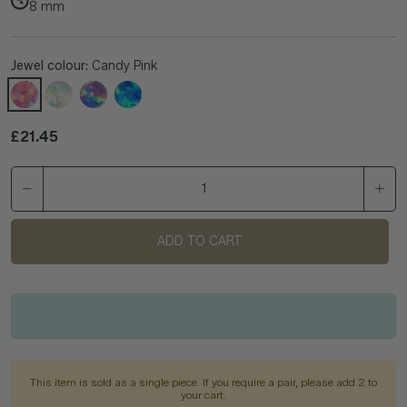
8
mm
Jewel colour:
Candy Pink
Regular price
£21.45
ADD TO CART
This item is sold as a single piece. If you require a pair, please add 2 to
your cart.