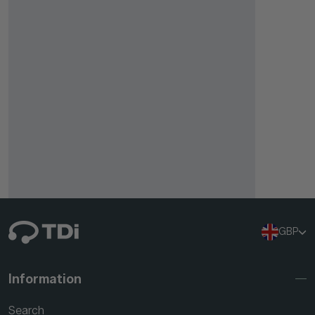
GBP
Information
Search