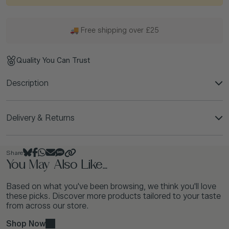
🚚 Free shipping over £25
Quality You Can Trust
Description
Delivery & Returns
Share
You May Also Like...
Based on what you've been browsing, we think you'll love
these picks. Discover more products tailored to your taste
from across our store.
Shop Now