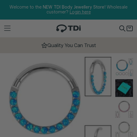
Skip to content
Welcome to the
NEW TDI Body Jewellery Store!
Wholesale
customer?
Login here
Quality You Can Trust