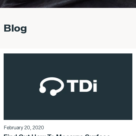
Blog
February 20, 2020