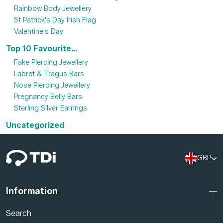
Rainbow Body Jewellery
St Patrick's Day Irish Flag
Valentine's Day
Top 10 Favourite...
Fake Piercing Jewellery
Labret & Tragus Bars
Nose Piercing Jewellery
Pregnancy Belly Bars
Sterling Silver Earrings
Uncategorized
GBP
Information
Search