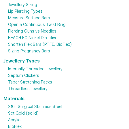
Jewellery Sizing
Lip Piercing Types
Measure Surface Bars
Open a Continuous Twist Ring
Piercing Guns vs Needles
REACH EC Nickel Directive
Shorten Flex Bars (PTFE, BioFlex)
Sizing Pregnancy Bars
Jewellery Types
Internally Threaded Jewellery
Septum Clickers
Taper Stretching Packs
Threadless Jewellery
Materials
316L Surgical Stainless Steel
9ct Gold (solid)
Acrylic
BioFlex