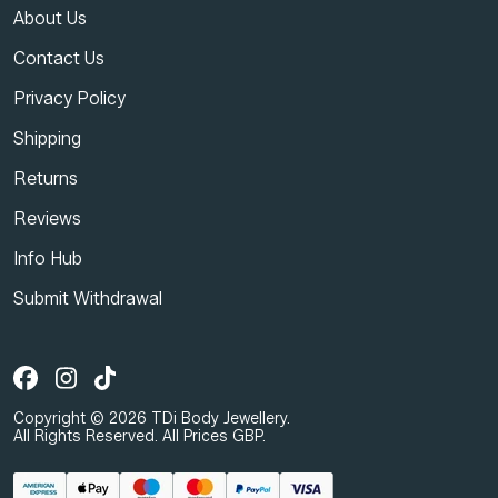
About Us
Contact Us
Privacy Policy
Shipping
Returns
Reviews
Info Hub
Submit Withdrawal
Copyright © 2026 TDi Body Jewellery.
All Rights Reserved. All Prices GBP.