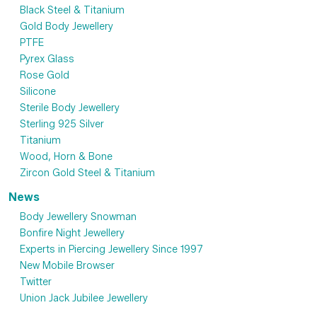
Black Steel & Titanium
Gold Body Jewellery
PTFE
Pyrex Glass
Rose Gold
Silicone
Sterile Body Jewellery
Sterling 925 Silver
Titanium
Wood, Horn & Bone
Zircon Gold Steel & Titanium
News
Body Jewellery Snowman
Bonfire Night Jewellery
Experts in Piercing Jewellery Since 1997
New Mobile Browser
Twitter
Union Jack Jubilee Jewellery