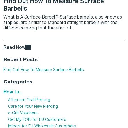
Find Out How To Measure Surface
Barbells
What Is A Surface Barbell? Surface barbells, also know as
staples, are similar to standard straight barbells with the
difference being that the ends of...
Read Now
Recent Posts
Find Out How To Measure Surface Barbells
Categories
How to...
Aftercare Oral Piercing
Care for Your New Piercing
e-Gift Vouchers
Get My EORI for EU Customers
Import for EU Wholesale Customers