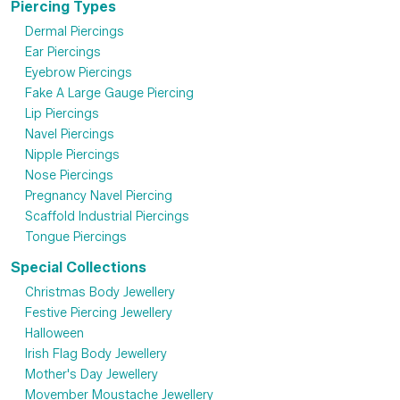
Piercing Types
Dermal Piercings
Ear Piercings
Eyebrow Piercings
Fake A Large Gauge Piercing
Lip Piercings
Navel Piercings
Nipple Piercings
Nose Piercings
Pregnancy Navel Piercing
Scaffold Industrial Piercings
Tongue Piercings
Special Collections
Christmas Body Jewellery
Festive Piercing Jewellery
Halloween
Irish Flag Body Jewellery
Mother's Day Jewellery
Movember Moustache Jewellery