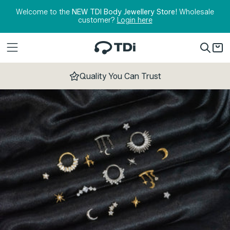
Skip to content
Welcome to the
NEW TDI Body Jewellery Store!
Wholesale
customer?
Login here
Quality You Can Trust