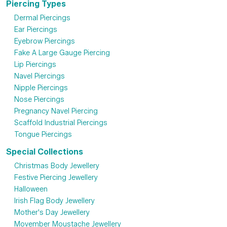
Piercing Types
Dermal Piercings
Ear Piercings
Eyebrow Piercings
Fake A Large Gauge Piercing
Lip Piercings
Navel Piercings
Nipple Piercings
Nose Piercings
Pregnancy Navel Piercing
Scaffold Industrial Piercings
Tongue Piercings
Special Collections
Christmas Body Jewellery
Festive Piercing Jewellery
Halloween
Irish Flag Body Jewellery
Mother's Day Jewellery
Movember Moustache Jewellery