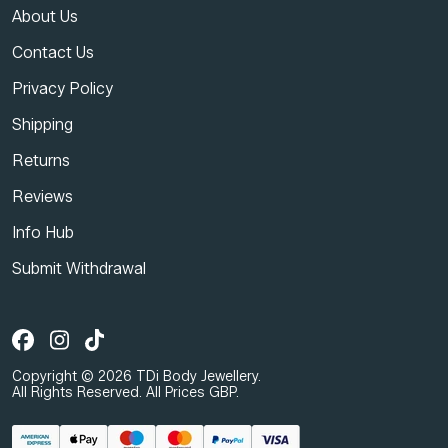
About Us
Contact Us
Privacy Policy
Shipping
Returns
Reviews
Info Hub
Submit Withdrawal
Copyright © 2026 TDi Body Jewellery.
All Rights Reserved. All Prices GBP.