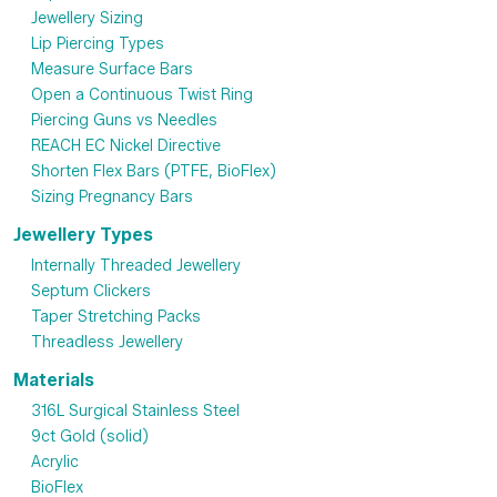
Jewellery Sizing
Lip Piercing Types
Measure Surface Bars
Open a Continuous Twist Ring
Piercing Guns vs Needles
REACH EC Nickel Directive
Shorten Flex Bars (PTFE, BioFlex)
Sizing Pregnancy Bars
Jewellery Types
Internally Threaded Jewellery
Septum Clickers
Taper Stretching Packs
Threadless Jewellery
Materials
316L Surgical Stainless Steel
9ct Gold (solid)
Acrylic
BioFlex