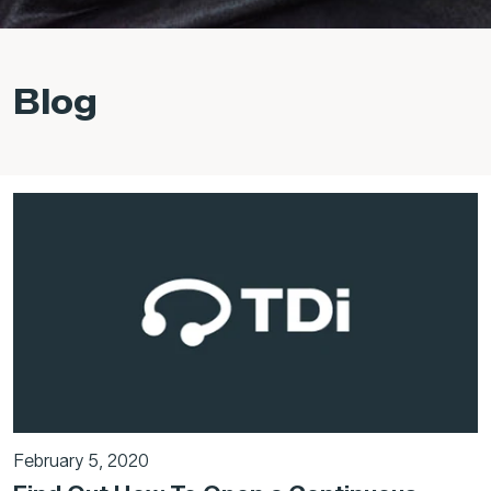
Blog
February 5, 2020