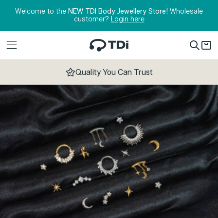
Skip to content
Welcome to the
NEW TDI Body Jewellery Store!
Wholesale
customer?
Login here
Quality You Can Trust