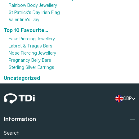
Rainbow Body Jewellery
St Patrick's Day Irish Flag
Valentine's Day
Top 10 Favourite...
Fake Piercing Jewellery
Labret & Tragus Bars
Nose Piercing Jewellery
Pregnancy Belly Bars
Sterling Silver Earrings
Uncategorized
GBP
Information
Search