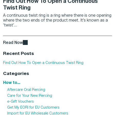
Find Out How To Open a Continuous
Twist Ring
A continuous twist ring is a ring where there is one opening
where the two ends of the product meet. It’s known as a
‘twist’...
Read Now
Recent Posts
Find Out How To Open a Continuous Twist Ring
Categories
How to...
Aftercare Oral Piercing
Care for Your New Piercing
e-Gift Vouchers
Get My EORI for EU Customers
Import for EU Wholesale Customers