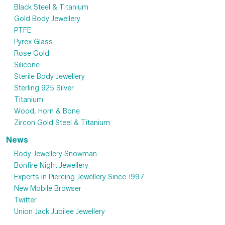
Black Steel & Titanium
Gold Body Jewellery
PTFE
Pyrex Glass
Rose Gold
Silicone
Sterile Body Jewellery
Sterling 925 Silver
Titanium
Wood, Horn & Bone
Zircon Gold Steel & Titanium
News
Body Jewellery Snowman
Bonfire Night Jewellery
Experts in Piercing Jewellery Since 1997
New Mobile Browser
Twitter
Union Jack Jubilee Jewellery