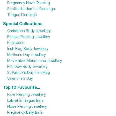
Pregnancy Navel Piercing
Scaffold Industrial Piercings
Tongue Piercings
Special Collections
Christmas Body Jewellery
Festive Piercing Jewellery
Halloween
Irish Flag Body Jewellery
Mother's Day Jewellery
Movember Moustache Jewellery
Rainbow Body Jewellery
St Patrick's Day Irish Flag
Valentine's Day
Top 10 Favourite...
Fake Piercing Jewellery
Labret & Tragus Bars
Nose Piercing Jewellery
Pregnancy Belly Bars