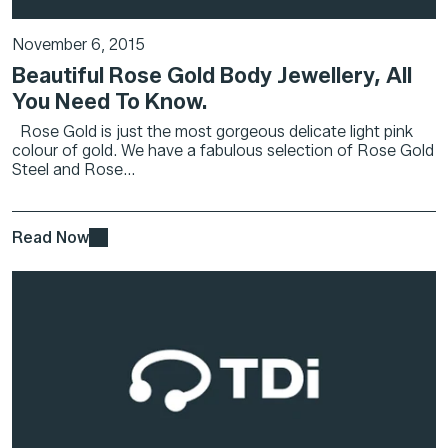
November 6, 2015
Beautiful Rose Gold Body Jewellery, All
You Need To Know.
Rose Gold is just the most gorgeous delicate light pink
colour of gold. We have a fabulous selection of Rose Gold
Steel and Rose...
Read Now