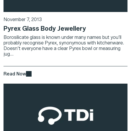
November 7, 2013
Pyrex Glass Body Jewellery
Borosilicate glass is known under many names but you’ll
probably recognise Pyrex, synonymous with kitchenware.
Doesn’t everyone have a clear Pyrex bowl or measuring
jug...
Read Now