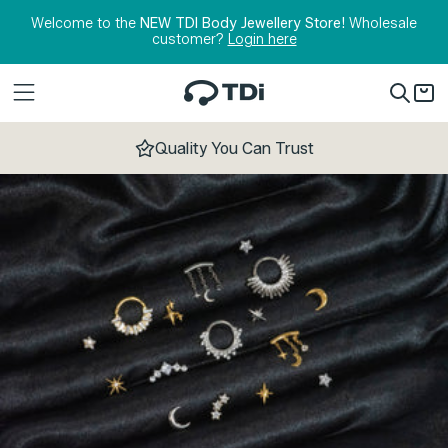
Skip to content
Welcome to the
NEW TDI Body Jewellery Store!
Wholesale
customer?
Login here
Quality You Can Trust