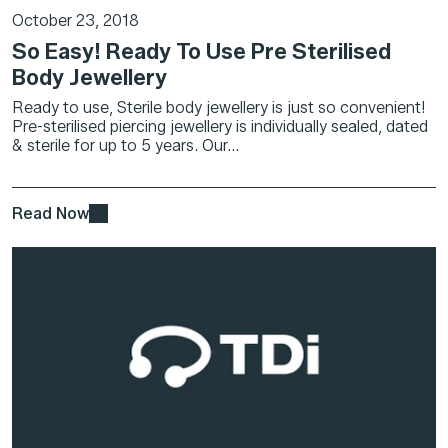
October 23, 2018
So Easy! Ready To Use Pre Sterilised
Body Jewellery
Ready to use, Sterile body jewellery is just so convenient!
Pre-sterilised piercing jewellery is individually sealed, dated
& sterile for up to 5 years. Our...
Read Now