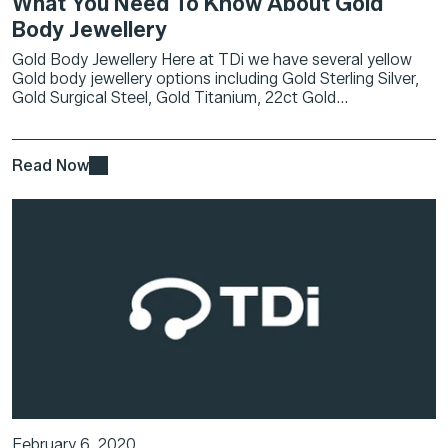
What You Need To Know About Gold
Body Jewellery
Gold Body Jewellery Here at TDi we have several yellow
Gold body jewellery options including Gold Sterling Silver,
Gold Surgical Steel, Gold Titanium, 22ct Gold...
Read Now
February 6, 2020