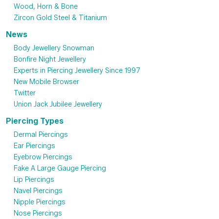
Wood, Horn & Bone
Zircon Gold Steel & Titanium
News
Body Jewellery Snowman
Bonfire Night Jewellery
Experts in Piercing Jewellery Since 1997
New Mobile Browser
Twitter
Union Jack Jubilee Jewellery
Piercing Types
Dermal Piercings
Ear Piercings
Eyebrow Piercings
Fake A Large Gauge Piercing
Lip Piercings
Navel Piercings
Nipple Piercings
Nose Piercings