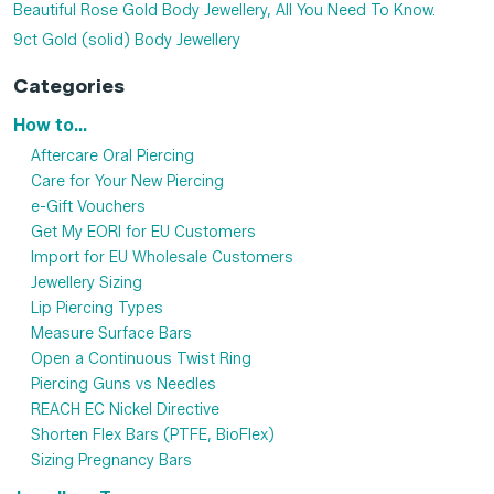
Beautiful Rose Gold Body Jewellery, All You Need To Know.
9ct Gold (solid) Body Jewellery
Categories
How to...
Aftercare Oral Piercing
Care for Your New Piercing
e-Gift Vouchers
Get My EORI for EU Customers
Import for EU Wholesale Customers
Jewellery Sizing
Lip Piercing Types
Measure Surface Bars
Open a Continuous Twist Ring
Piercing Guns vs Needles
REACH EC Nickel Directive
Shorten Flex Bars (PTFE, BioFlex)
Sizing Pregnancy Bars