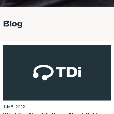
Blog
July 5, 2022