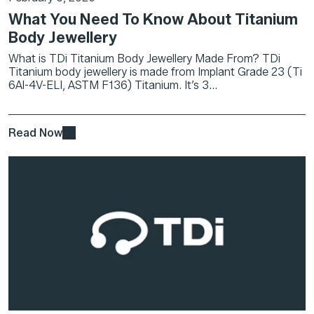
What You Need To Know About Titanium
Body Jewellery
What is TDi Titanium Body Jewellery Made From? TDi
Titanium body jewellery is made from Implant Grade 23 (Ti
6Al-4V-ELI, ASTM F136) Titanium. It’s 3...
Read Now