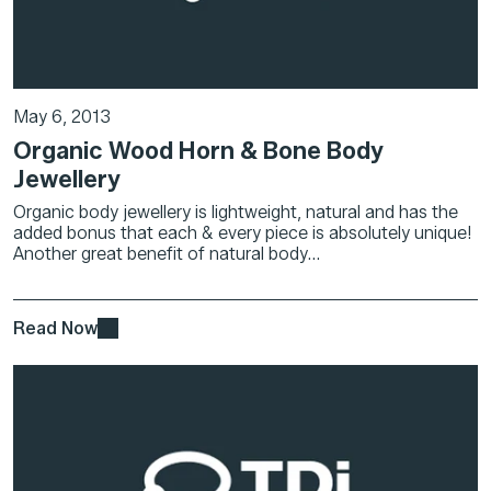
May 6, 2013
Organic Wood Horn & Bone Body
Jewellery
Organic body jewellery is lightweight, natural and has the
added bonus that each & every piece is absolutely unique!
Another great benefit of natural body...
Read Now