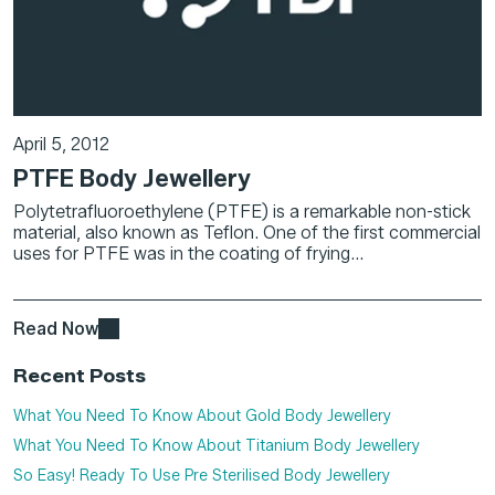
April 5, 2012
PTFE Body Jewellery
Polytetrafluoroethylene (PTFE) is a remarkable non-stick
material, also known as Teflon. One of the first commercial
uses for PTFE was in the coating of frying...
Read Now
Recent Posts
What You Need To Know About Gold Body Jewellery
What You Need To Know About Titanium Body Jewellery
So Easy! Ready To Use Pre Sterilised Body Jewellery