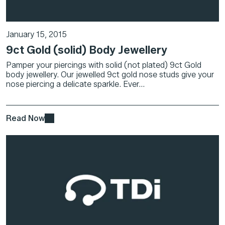
January 15, 2015
9ct Gold (solid) Body Jewellery
Pamper your piercings with solid (not plated) 9ct Gold
body jewellery. Our jewelled 9ct gold nose studs give your
nose piercing a delicate sparkle. Ever...
Read Now