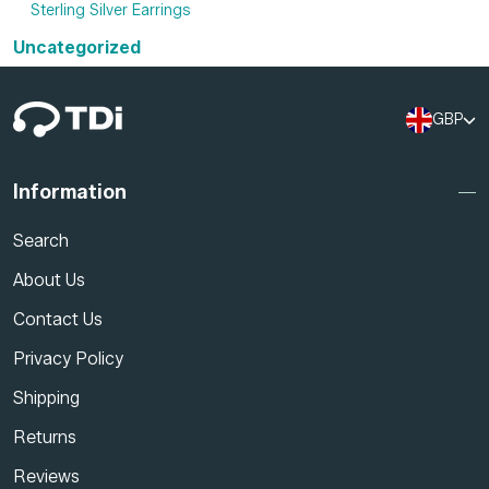
Sterling Silver Earrings
Uncategorized
GBP
Information
Search
About Us
Contact Us
Privacy Policy
Shipping
Returns
Reviews