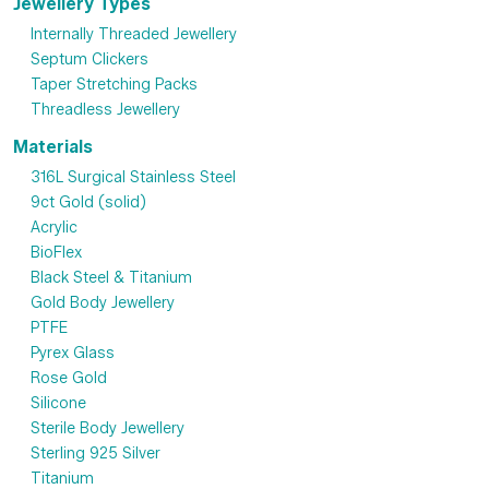
Jewellery Types
Internally Threaded Jewellery
Septum Clickers
Taper Stretching Packs
Threadless Jewellery
Materials
316L Surgical Stainless Steel
9ct Gold (solid)
Acrylic
BioFlex
Black Steel & Titanium
Gold Body Jewellery
PTFE
Pyrex Glass
Rose Gold
Silicone
Sterile Body Jewellery
Sterling 925 Silver
Titanium