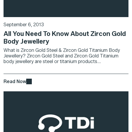
September 6, 2013
All You Need To Know About Zircon Gold
Body Jewellery
What is Zircon Gold Steel & Zircon Gold Titanium Body
Jewellery? Zircon Gold Steel and Zircon Gold Titanium
body jewellery are steel or titanium products...
Read Now