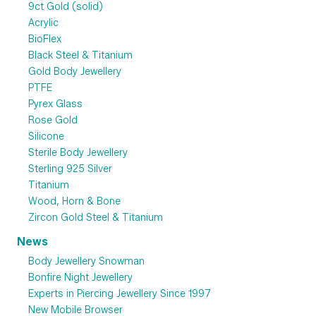
9ct Gold (solid)
Acrylic
BioFlex
Black Steel & Titanium
Gold Body Jewellery
PTFE
Pyrex Glass
Rose Gold
Silicone
Sterile Body Jewellery
Sterling 925 Silver
Titanium
Wood, Horn & Bone
Zircon Gold Steel & Titanium
News
Body Jewellery Snowman
Bonfire Night Jewellery
Experts in Piercing Jewellery Since 1997
New Mobile Browser