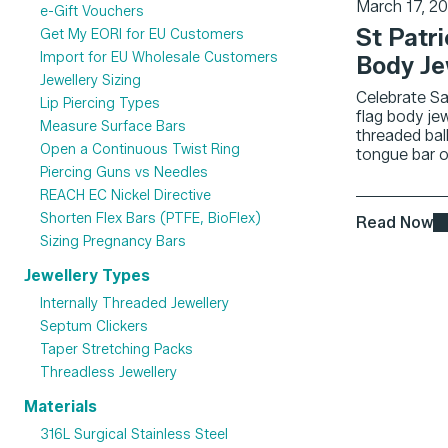
March 17, 2
e-Gift Vouchers
St Patri
Get My EORI for EU Customers
Import for EU Wholesale Customers
Body Je
Jewellery Sizing
Celebrate Sai
Lip Piercing Types
flag body jew
Measure Surface Bars
threaded ball
Open a Continuous Twist Ring
tongue bar or 
Piercing Guns vs Needles
REACH EC Nickel Directive
Shorten Flex Bars (PTFE, BioFlex)
Read Now
Sizing Pregnancy Bars
Jewellery Types
Internally Threaded Jewellery
Septum Clickers
Taper Stretching Packs
Threadless Jewellery
Materials
316L Surgical Stainless Steel