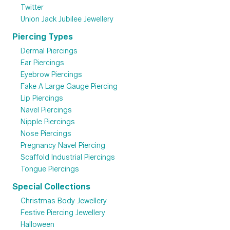
Twitter
Union Jack Jubilee Jewellery
Piercing Types
Dermal Piercings
Ear Piercings
Eyebrow Piercings
Fake A Large Gauge Piercing
Lip Piercings
Navel Piercings
Nipple Piercings
Nose Piercings
Pregnancy Navel Piercing
Scaffold Industrial Piercings
Tongue Piercings
Special Collections
Christmas Body Jewellery
Festive Piercing Jewellery
Halloween