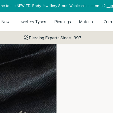
me to the
NEW TDI Body Jewellery Store!
Wholesale customer?
Log
New
Jewellery Types
Piercings
Materials
Zura
Piercing Experts Since 1997