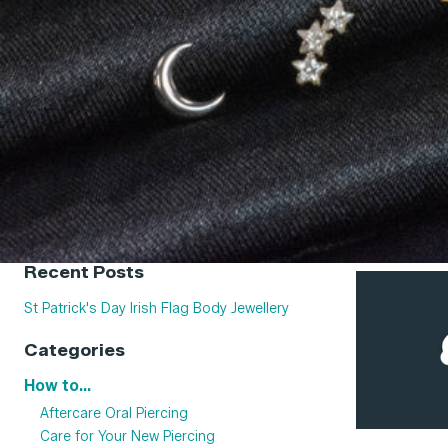
Recent Posts
St Patrick's Day Irish Flag Body Jewellery
Categories
How to...
Aftercare Oral Piercing
Care for Your New Piercing