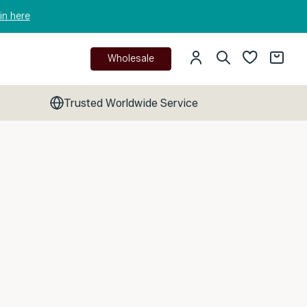
in here
Wholesale
Trusted Worldwide Service