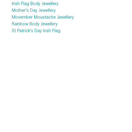
Irish Flag Body Jewellery
Mother's Day Jewellery
Movember Moustache Jewellery
Rainbow Body Jewellery
St Patrick's Day Irish Flag
Valentine's Day
Top 10 Favourite...
Fake Piercing Jewellery
Labret & Tragus Bars
Nose Piercing Jewellery
Pregnancy Belly Bars
Sterling Silver Earrings
Uncategorized
Information
Search
About Us