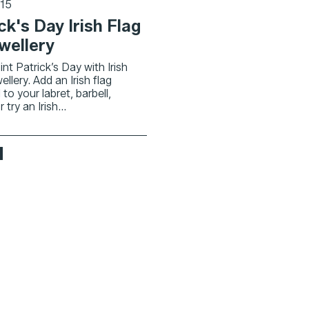
015
ck's Day Irish Flag
wellery
nt Patrick’s Day with Irish
ellery. Add an Irish flag
 to your labret, barbell,
try an Irish...