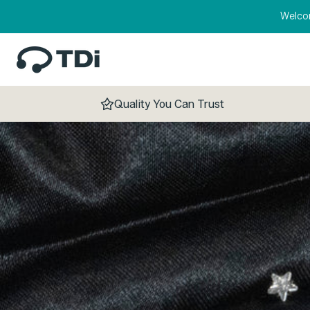
Skip to content
Welco
Quality You Can Trust