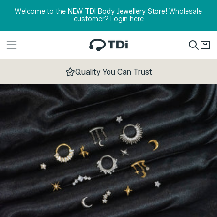
Skip to content
Welcome to the
NEW TDI Body Jewellery Store!
Wholesale
customer?
Login here
Quality You Can Trust