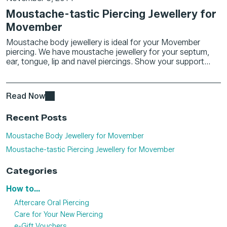
Moustache-tastic Piercing Jewellery for
Movember
Moustache body jewellery is ideal for your Movember
piercing. We have moustache jewellery for your septum,
ear, tongue, lip and navel piercings. Show your support...
Read Now
Recent Posts
Moustache Body Jewellery for Movember
Moustache-tastic Piercing Jewellery for Movember
Categories
How to...
Aftercare Oral Piercing
Care for Your New Piercing
e-Gift Vouchers