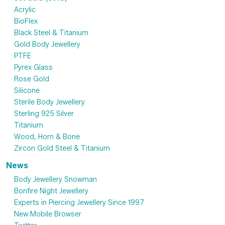
Acrylic
BioFlex
Black Steel & Titanium
Gold Body Jewellery
PTFE
Pyrex Glass
Rose Gold
Silicone
Sterile Body Jewellery
Sterling 925 Silver
Titanium
Wood, Horn & Bone
Zircon Gold Steel & Titanium
News
Body Jewellery Snowman
Bonfire Night Jewellery
Experts in Piercing Jewellery Since 1997
New Mobile Browser