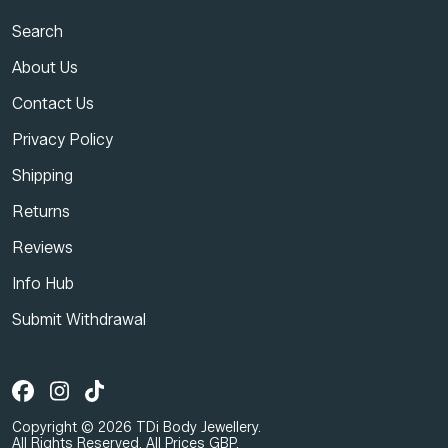
Search
About Us
Contact Us
Privacy Policy
Shipping
Returns
Reviews
Info Hub
Submit Withdrawal
Copyright © 2026 TDi Body Jewellery.
All Rights Reserved. All Prices GBP.