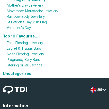
Mother's Day Jewellery
Movember Moustache Jewellery
Rainbow Body Jewellery
St Patrick's Day Irish Flag
Valentine's Day
Top 10 Favourite...
Fake Piercing Jewellery
Labret & Tragus Bars
Nose Piercing Jewellery
Pregnancy Belly Bars
Sterling Silver Earrings
Uncategorized
GBP
Information