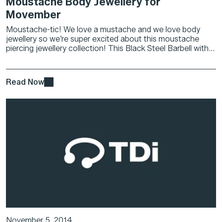
Moustache Body Jewellery for
Movember
Moustache-tic! We love a mustache and we love body
jewellery so we’re super excited about this moustache
piercing jewellery collection! This Black Steel Barbell with...
Read Now
November 5, 2014