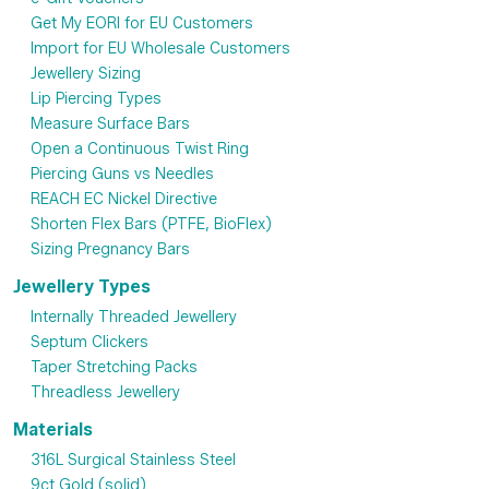
Get My EORI for EU Customers
Import for EU Wholesale Customers
Jewellery Sizing
Lip Piercing Types
Measure Surface Bars
Open a Continuous Twist Ring
Piercing Guns vs Needles
REACH EC Nickel Directive
Shorten Flex Bars (PTFE, BioFlex)
Sizing Pregnancy Bars
Jewellery Types
Internally Threaded Jewellery
Septum Clickers
Taper Stretching Packs
Threadless Jewellery
Materials
316L Surgical Stainless Steel
9ct Gold (solid)