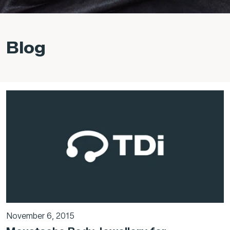
Blog
November 6, 2015