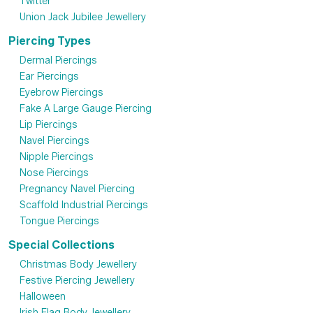
Twitter
Union Jack Jubilee Jewellery
Piercing Types
Dermal Piercings
Ear Piercings
Eyebrow Piercings
Fake A Large Gauge Piercing
Lip Piercings
Navel Piercings
Nipple Piercings
Nose Piercings
Pregnancy Navel Piercing
Scaffold Industrial Piercings
Tongue Piercings
Special Collections
Christmas Body Jewellery
Festive Piercing Jewellery
Halloween
Irish Flag Body Jewellery