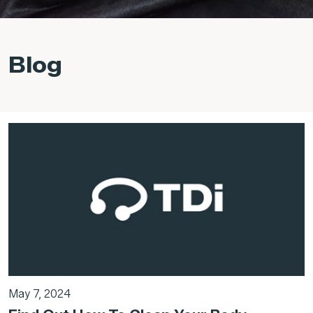
Blog
May 7, 2024