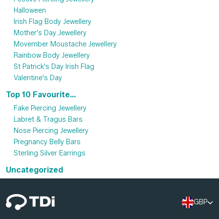
Halloween
Irish Flag Body Jewellery
Mother's Day Jewellery
Movember Moustache Jewellery
Rainbow Body Jewellery
St Patrick's Day Irish Flag
Valentine's Day
Top 10 Favourite...
Fake Piercing Jewellery
Labret & Tragus Bars
Nose Piercing Jewellery
Pregnancy Belly Bars
Sterling Silver Earrings
Uncategorized
GBP