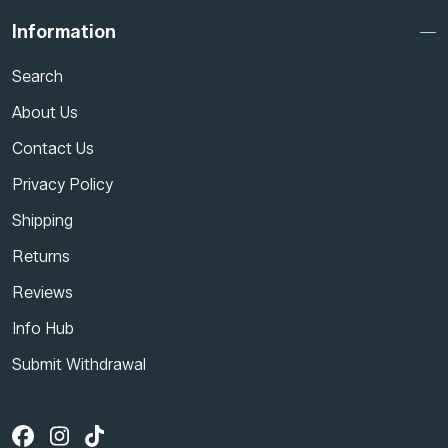
Information
Search
About Us
Contact Us
Privacy Policy
Shipping
Returns
Reviews
Info Hub
Submit Withdrawal