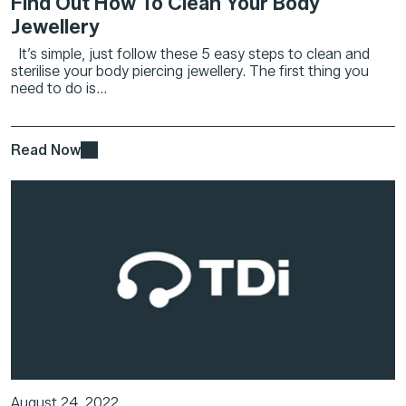
Find Out How To Clean Your Body
Jewellery
It’s simple, just follow these 5 easy steps to clean and
sterilise your body piercing jewellery. The first thing you
need to do is...
Read Now
August 24, 2022