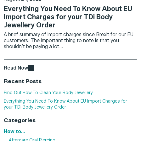
Everything You Need To Know About EU
Import Charges for your TDi Body
Jewellery Order
A brief summary of import charges since Brexit for our EU
customers. The important thing to note is that you
shouldn’t be paying a lot...
Read Now
Recent Posts
Find Out How To Clean Your Body Jewellery
Everything You Need To Know About EU Import Charges for
your TDi Body Jewellery Order
Categories
How to...
Aftercare Oral Piercing