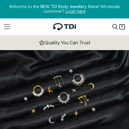
Skip to content
Welcome to the
NEW TDI Body Jewellery Store!
Wholesale
customer?
Login here
Quality You Can Trust