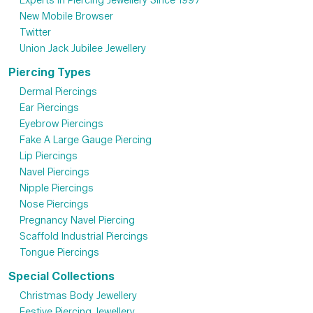
Experts in Piercing Jewellery Since 1997
New Mobile Browser
Twitter
Union Jack Jubilee Jewellery
Piercing Types
Dermal Piercings
Ear Piercings
Eyebrow Piercings
Fake A Large Gauge Piercing
Lip Piercings
Navel Piercings
Nipple Piercings
Nose Piercings
Pregnancy Navel Piercing
Scaffold Industrial Piercings
Tongue Piercings
Special Collections
Christmas Body Jewellery
Festive Piercing Jewellery