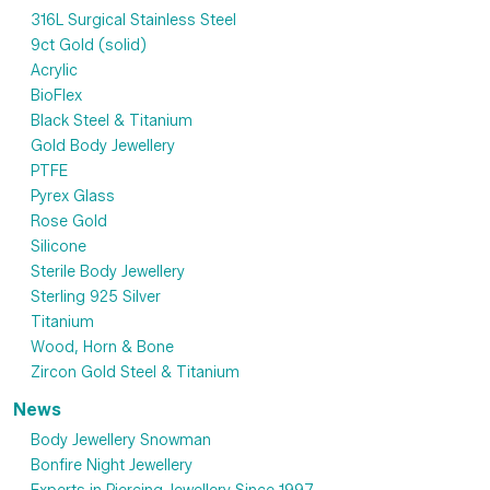
316L Surgical Stainless Steel
9ct Gold (solid)
Acrylic
BioFlex
Black Steel & Titanium
Gold Body Jewellery
PTFE
Pyrex Glass
Rose Gold
Silicone
Sterile Body Jewellery
Sterling 925 Silver
Titanium
Wood, Horn & Bone
Zircon Gold Steel & Titanium
News
Body Jewellery Snowman
Bonfire Night Jewellery