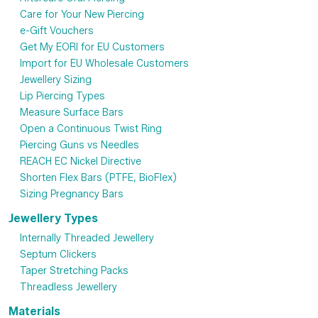
Care for Your New Piercing
e-Gift Vouchers
Get My EORI for EU Customers
Import for EU Wholesale Customers
Jewellery Sizing
Lip Piercing Types
Measure Surface Bars
Open a Continuous Twist Ring
Piercing Guns vs Needles
REACH EC Nickel Directive
Shorten Flex Bars (PTFE, BioFlex)
Sizing Pregnancy Bars
Jewellery Types
Internally Threaded Jewellery
Septum Clickers
Taper Stretching Packs
Threadless Jewellery
Materials